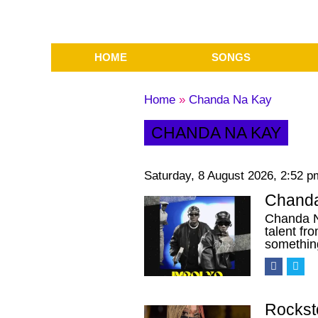
HOME
SONGS
Home
»
Chanda Na Kay
CHANDA NA KAY
Saturday, 8 August 2026, 2:52 p
Chanda
Chanda N
talent f
somethi
Rockst