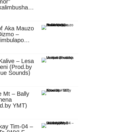
mor”
kalimbusha
d.by Skiller
per)
of Aka Mauzo
Dizmo –
fimbulapo
ani (Mp3
nload)
Kalive – Lesa
eni (Prod.by
que Sounds)
 Mt – Bally
nena
od.by YMT)
kay Tim-04 –