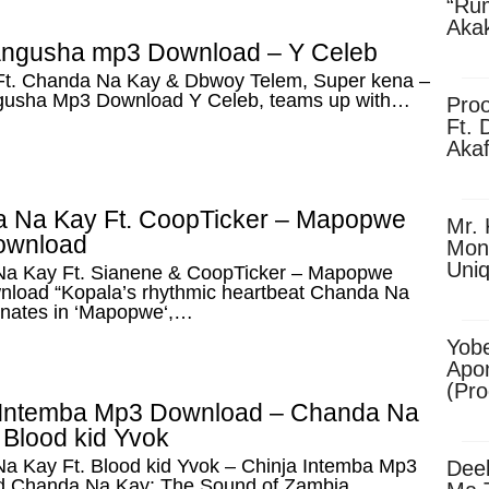
“Ru
Aka
(Pro
angusha mp3 Download – Y Celeb
Skip
Ft. Chanda Na Kay & Dbwoy Telem, Super kena –
gusha Mp3 Download Y Celeb, teams up with…
Pro
Ft. 
Aka
Ket
Dow
 Na Kay Ft. CoopTicker – Mapopwe
Mr. 
ownload
Mon
Uni
a Kay Ft. Sianene & CoopTicker – Mapopwe
load “Kopala’s rhythmic heartbeat Chanda Na
onates in ‘Mapopwe‘,…
Yobe
Apo
(Pr
 Intemba Mp3 Download – Chanda Na
 Blood kid Yvok
a Kay Ft. Blood kid Yvok – Chinja Intemba Mp3
Dee
 Chanda Na Kay: The Sound of Zambia