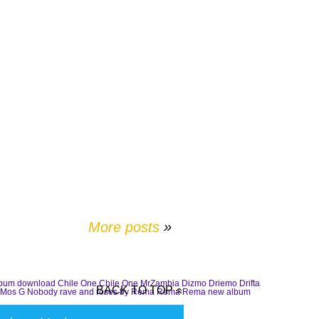
More posts
»
lbum download
Chile One
Chile One MrZambia
Dizmo
Driemo
Drifta
BACK TO TOP
Mos G
Nobody
rave and roses by Rema
Rema
Rema new album