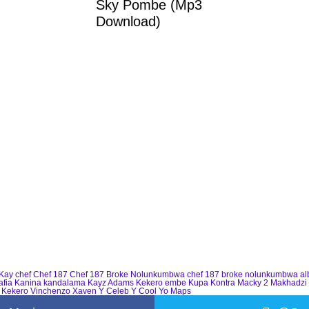
Sky Pombe (Mp3
Download)
Kay
chef
Chef 187
Chef 187 Broke Nolunkumbwa
chef 187 broke nolunkumbwa a
afia
Kanina kandalama
Kayz Adams
Kekero embe
Kupa Kontra
Macky 2
Makhadzi
 Kekero
Vinchenzo
Xaven
Y Celeb
Y Cool
Yo Maps