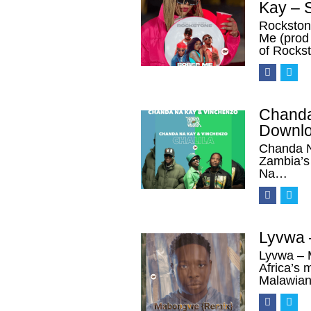
Kay – 
Rockston
Me (prod 
of Rocks
Chanda
Downl
Chanda N
Zambia’s 
Na…
Lyvwa 
Lyvwa – 
Africa’s 
Malawian