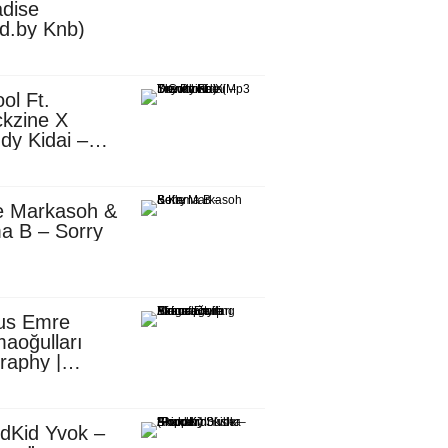
dise
d.by Knb)
ol Ft.
kzine X
dy Kidai –
 Pombe (Mp3
nload)
e Markasoh &
a B – Sorry
us Emre
aoğulları
raphy |
ufacturing
utive in
ca
dKid Yvok –