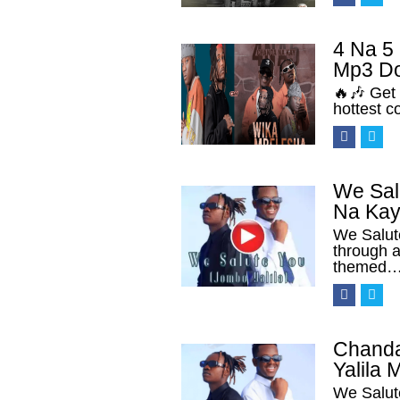
4 Na 5
Mp3 D
🔥🎶 Get 
hottest c
We Sal
Na Kay
We Salut
through a
themed
Chanda
Yalila
We Salut