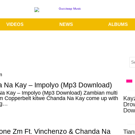
VIDEOS
NEWS
ALBUMS
m
 Na Kay – Impolyo (Mp3 Download)
a Kay – Impolyo (Mp3 Download) Zambian multi
Kay
rom Copperbelt kitwe Chanda Na Kay come up with
ng…
Dro
Dow
one Zm Ft. Vinchenzo & Chanda Na
Tian