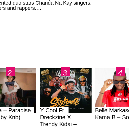
lented duo stars Chanda Na Kay singers,
ers and rappers.…
a – Paradise
Y Cool Ft.
Belle Markas
.by Knb)
Dreckzine X
Kama B – So
Trendy Kidai –