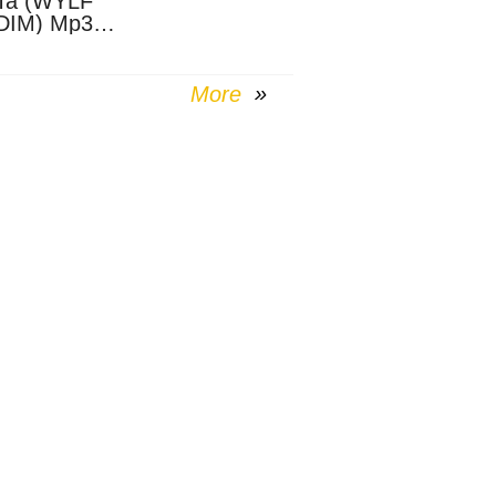
Ta (WYLF
DIM) Mp3
nload
More