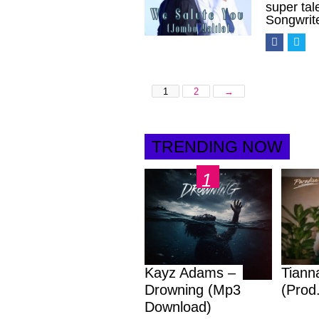
super ta
Songwrit
1
2
→
TRENDING NOW
Kayz Adams –
Tiann
Drowning (Mp3
(Prod
Download)