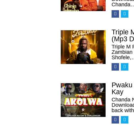
Chanda
Triple
(Mp3 D
Triple M
Zambian 
Shofele,
Pwaku 
Kay
Chanda N
Download
back wit