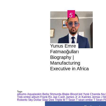
Yunus Emre
Fatmaoğulları
Biography |
Manufacturing
Executive in Africa
Tags
albums
Aqualaskin
Bella Shmurda
Blake
Blood kid Yvok
Chanda Na 
Trek
embe album
Frank Ro
Jae Cash
James Jr
Jc Kalinks
Jemax
J M
Roberto
Sky Dollar
Slap Dee
Triple M
T Sean
T sean embe
T Sean Ft