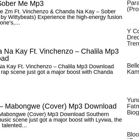
Sober Me Mp3
Para
(Pro
e Zm Ft. Vinchenzo & Chanda Na Kay – Sober
by Wittybeats) Experience the high-energy fusion
tone’s,…
Y Co
Drec
Tren
Sky
 Na Kay Ft. Vinchenzo – Chalila Mp3
Dow
oad
Bell
a Kay Ft. Vinchenzo – Chalila Mp3 Download
Kam
rap scene just got a major boost with Chanda
Yun
– Mabongwe (Cover) Mp3 Download
Fatm
Biog
Mabongwe (Cover) Mp3 Download Southern
Man
music scene just got a major boost with Lyvwa, the
Exec
 talented…
Afri
Bloo