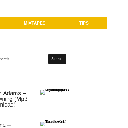
MIXTAPES
TIPS
Search
for:
z Adams –
wning (Mp3
nload)
na –