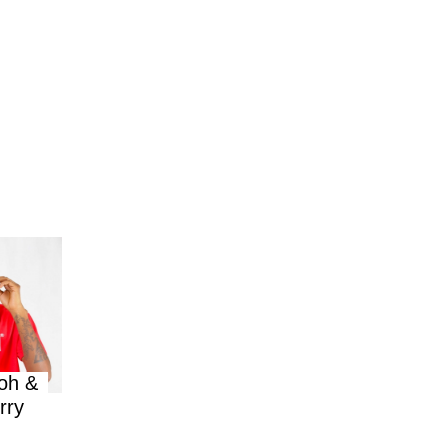
oh &
rry