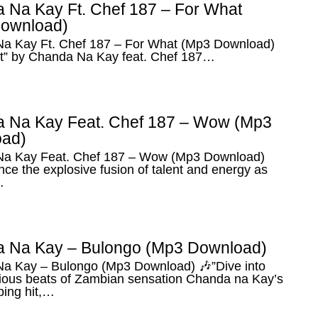
 Na Kay Ft. Chef 187 – For What
ownload)
a Kay Ft. Chef 187 – For What (Mp3 Download)
t” by Chanda Na Kay feat. Chef 187…
 Na Kay Feat. Chef 187 – Wow (Mp3
ad)
a Kay Feat. Chef 187 – Wow (Mp3 Download)
ce the explosive fusion of talent and energy as
…
 Na Kay – Bulongo (Mp3 Download)
a Kay – Bulongo (Mp3 Download) 🎶”Dive into
tious beats of Zambian sensation Chanda na Kay’s
ping hit,…