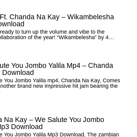
 Ft. Chanda Na Kay – Wikambelesha
ownload
ready to turn up the volume and vibe to the
ollaboration of the year! “Wikambelesha” by 4…
ute You Jombo Yalila Mp4 – Chanda
 Download
e You Jombo Yalila mp4, Chanda Na Kay, Comes
nother brand new impressive hit jam bearing the
…
 Na Kay – We Salute You Jombo
 Mp3 Download
e You Jombo Yalila Mp3 Download, The zambian