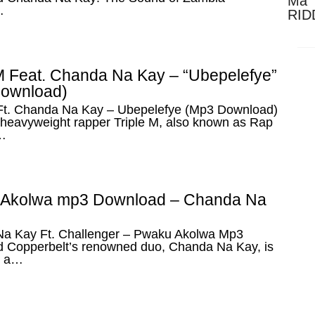
Ma 
…
RID
Dow
 M Feat. Chanda Na Kay – “Ubepelefye”
ownload)
 Ft. Chanda Na Kay – Ubepelefye (Mp3 Download)
heavyweight rapper Triple M, also known as Rap
…
Akolwa mp3 Download – Chanda Na
a Kay Ft. Challenger – Pwaku Akolwa Mp3
 Copperbelt’s renowned duo, Chanda Na Kay, is
h a…