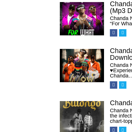
Chanda
(Mp3 D
Chanda N
“For Wha
Chanda
Downlo
Chanda N
♥Experien
Chanda
Chanda
Chanda N
the infec
chart-top