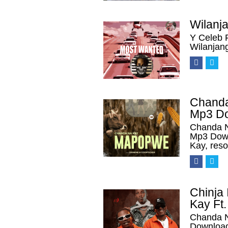
Wilanj
Y Celeb 
Wilanjan
Chanda
Mp3 D
Chanda N
Mp3 Down
Kay, res
Chinja
Kay Ft.
Chanda N
Download