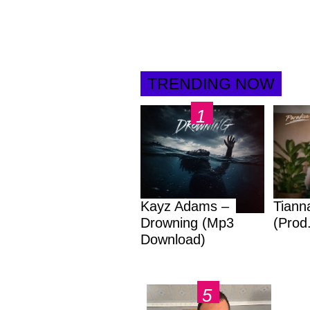
TRENDING NOW
Kayz Adams –
Tiann
Drowning (Mp3
(Prod
Download)