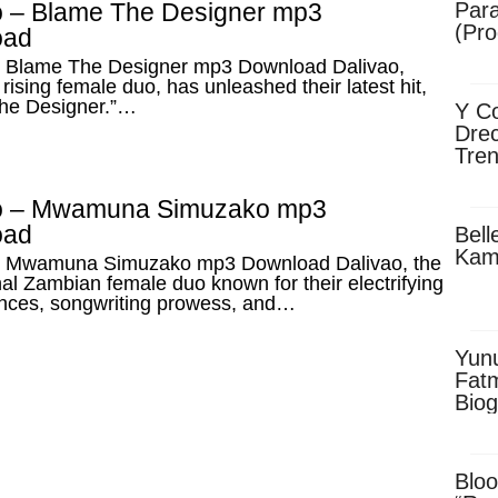
o – Blame The Designer mp3
Para
(Pro
oad
– Blame The Designer mp3 Download Dalivao,
rising female duo, has unleashed their latest hit,
he Designer.”…
Y Co
Drec
Tren
Sky
Dow
o – Mwamuna Simuzako mp3
oad
Bell
Kam
– Mwamuna Simuzako mp3 Download Dalivao, the
al Zambian female duo known for their electrifying
nces, songwriting prowess, and…
Yun
Fatm
Biog
Man
Exec
Afri
Bloo