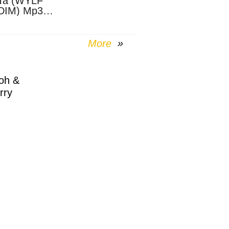
Ta (WYLF
DIM) Mp3
nload
More
oh &
rry