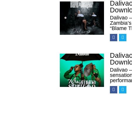
Daliva
Downl
Dalivao 
Zambia’s 
“Blame T
Daliva
Downl
Dalivao 
sensation
performa