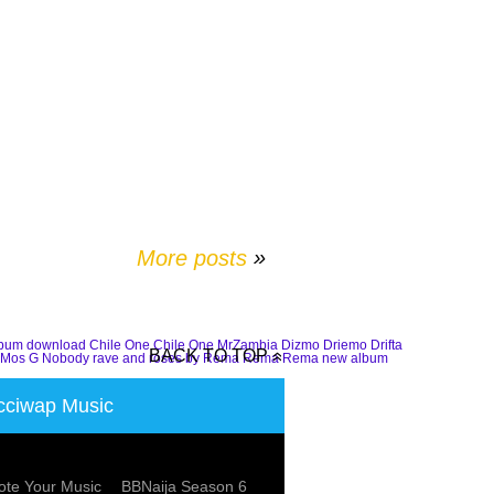
More posts
»
lbum download
Chile One
Chile One MrZambia
Dizmo
Driemo
Drifta
BACK TO TOP
Mos G
Nobody
rave and roses by Rema
Rema
Rema new album
ciwap Music
te Your Music
BBNaija Season 6