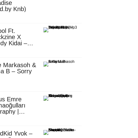
dise
d.by Knb)
ol Ft.
kzine X
dy Kidai –
 Pombe (Mp3
nload)
e Markasoh &
a B – Sorry
us Emre
aoğulları
raphy |
ufacturing
utive in
ca
dKid Yvok –