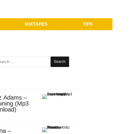
MIXTAPES
TIPS
Search
for:
z Adams –
wning (Mp3
nload)
na –