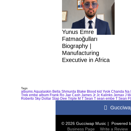
Yunus Emre
Fatmaoğulları
Biography |
Manufacturing
Executive in Africa
Tags
albums
Aqualaskin
Bella Shmurda
Blake
Blood kid Yvok
Chanda Na 
Trek
embe album
Frank Ro
Jae Cash
James Jr
Jc Kalinks
Jemax
J M
Roberto
Sky Dollar
Slap Dee
Triple M
T Sean
T sean embe
T Sean Ft
Gucciwa
© 2026 Gucciwap Music
Powered 
Business Page
Write a Review