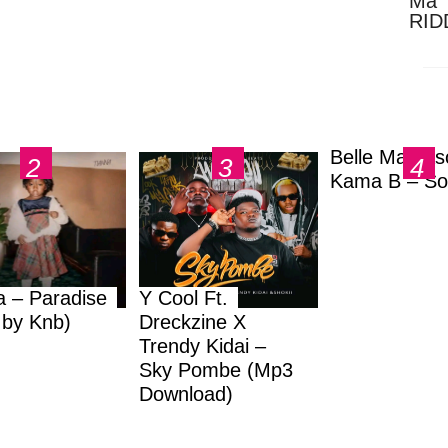
Ma 
RID
Dow
Belle Markas
Kama B – So
a – Paradise
Y Cool Ft.
.by Knb)
Dreckzine X
Trendy Kidai –
Sky Pombe (Mp3
Download)