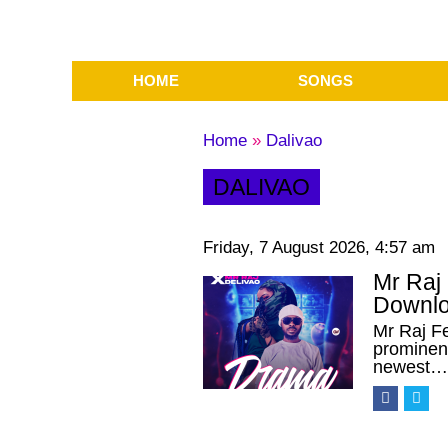
HOME
SONGS
Home
»
Dalivao
DALIVAO
Friday, 7 August 2026, 4:57 am
Mr Raj
Downlo
Mr Raj F
prominent
newest…