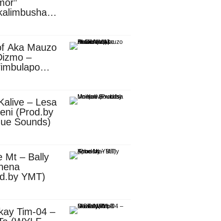
mor”
kalimbusha
d.by Skiller
per)
of Aka Mauzo
Dizmo –
fimbulapo
ani (Mp3
nload)
Kalive – Lesa
eni (Prod.by
que Sounds)
 Mt – Bally
nena
od.by YMT)
kay Tim-04 –