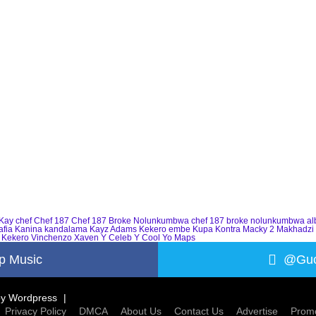
Kay
chef
Chef 187
Chef 187 Broke Nolunkumbwa
chef 187 broke nolunkumbwa a
afia
Kanina kandalama
Kayz Adams
Kekero embe
Kupa Kontra
Macky 2
Makhadzi
 Kekero
Vinchenzo
Xaven
Y Celeb
Y Cool
Yo Maps
p Music
@Guc
by
Wordpress
Privacy Policy
DMCA
About Us
Contact Us
Advertise
Promo