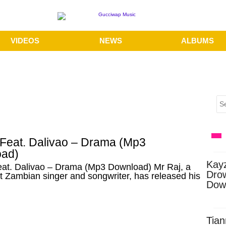
VIDEOS
NEWS
ALBUMS
 Feat. Dalivao – Drama (Mp3
ad)
Kay
eat. Dalivao – Drama (Mp3 Download) Mr Raj, a
Dro
 Zambian singer and songwriter, has released his
Dow
Tian