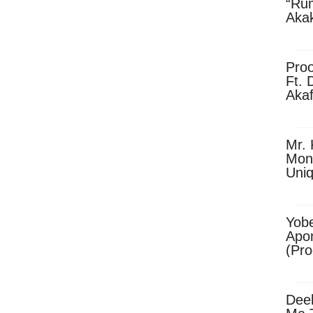
“Ru
Aka
(Pro
Skip
Pro
Ft. 
Aka
Ket
Dow
Mr. 
Mon
Uni
Yobe
Apo
(Pr
Dee