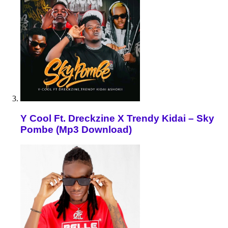
Y Cool Ft. Dreckzine X Trendy Kidai – Sky
Pombe (Mp3 Download)