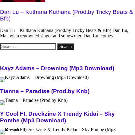
Dan Lu – Kuthana Kuthana (Prod.by Tricky Beats &
Bfb)
Dan Lu – Kuthana Kuthana (Prod.by Tricky Beats & Bfb) Dan Lu,
Malawian renowned singer and songwriter. Dan Lu, comes…
Search
for:
Kayz Adams – Drowning (Mp3 Download)
Tianna – Paradise (Prod.by Knb)
Y Cool Ft. Dreckzine X Trendy Kidai – Sky
Pombe (Mp3 Download)