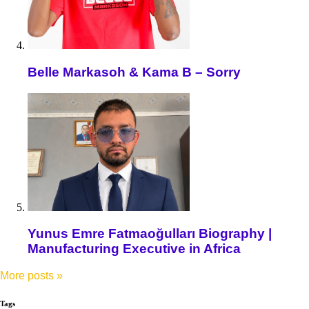
Belle Markasoh & Kama B – Sorry
Yunus Emre Fatmaoğulları Biography |
Manufacturing Executive in Africa
More posts
»
Tags