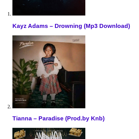
Kayz Adams – Drowning (Mp3 Download)
Tianna – Paradise (Prod.by Knb)