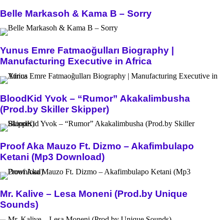
Belle Markasoh & Kama B – Sorry
Yunus Emre Fatmaoğulları Biography |
Manufacturing Executive in Africa
BloodKid Yvok – “Rumor” Akakalimbusha
(Prod.by Skiller Skipper)
Proof Aka Mauzo Ft. Dizmo – Akafimbulapo
Ketani (Mp3 Download)
Mr. Kalive – Lesa Moneni (Prod.by Unique
Sounds)