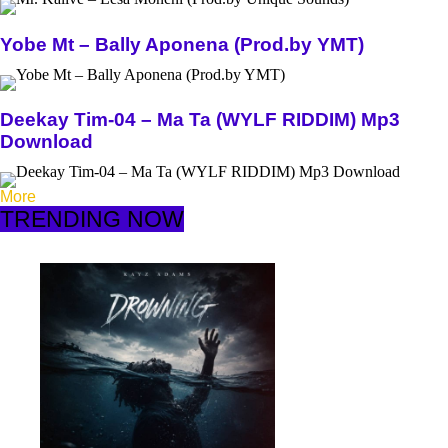
Yobe Mt – Bally Aponena (Prod.by YMT)
Deekay Tim-04 – Ma Ta (WYLF RIDDIM) Mp3
Download
More
TRENDING NOW