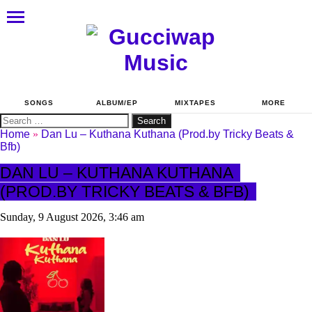
SONGS
ALBUM/EP
MIXTAPES
MORE
Search
for:
Home
»
Dan Lu – Kuthana Kuthana (Prod.by Tricky Beats &
Bfb)
DAN LU – KUTHANA KUTHANA
(PROD.BY TRICKY BEATS & BFB)
Sunday, 9 August 2026, 3:46 am