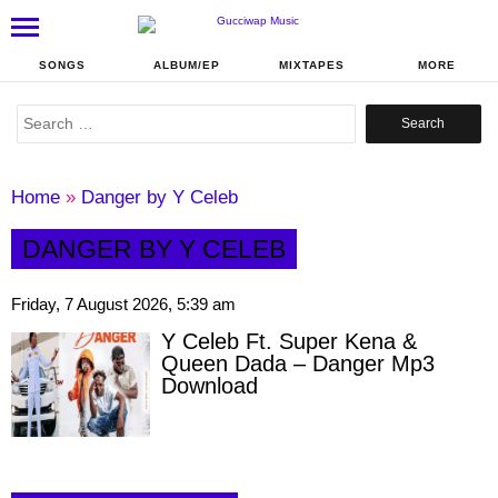
SONGS
ALBUM/EP
MIXTAPES
MORE
Search
for:
Home
»
Danger by Y Celeb
DANGER BY Y CELEB
Friday, 7 August 2026, 5:39 am
Y Celeb Ft. Super Kena &
Queen Dada – Danger Mp3
Download