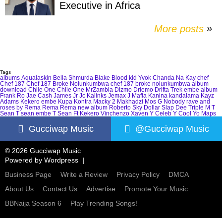
Executive in Africa
More posts
»
Tags
albums
Aqualaskin
Bella Shmurda
Blake
Blood kid Yvok
Chanda Na Kay
chef
Chef 187
Chef 187 Broke Nolunkumbwa
chef 187 broke nolunkumbwa album
download
Chile One
Chile One MrZambia
Dizmo
Driemo
Drifta Trek
embe album
Frank Ro
Jae Cash
James Jr
Jc Kalinks
Jemax
J Mafia
Kanina kandalama
Kayz
Adams
Kekero embe
Kupa Kontra
Macky 2
Makhadzi
Mos G
Nobody
rave and
roses by Rema
Rema
Rema new album
Roberto
Sky Dollar
Slap Dee
Triple M
T
Sean
T sean embe
T Sean Ft Kekero
Vinchenzo
Xaven
Y Celeb
Y Cool
Yo Maps
Gucciwap Music
@Gucciwap Music
© 2026 Gucciwap Music
Powered by
Wordpress
Business Page
Write a Review
Privacy Policy
DMCA
About Us
Contact Us
Advertise
Promote Your Music
BBNaija Season 6
Play Trending Songs!