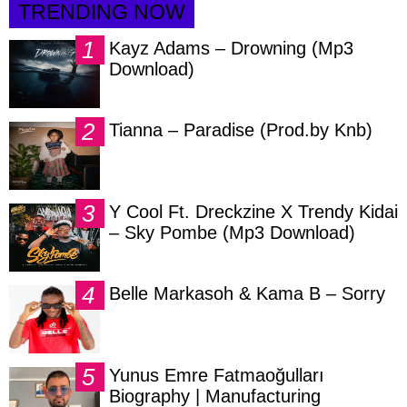
TRENDING NOW
Kayz Adams – Drowning (Mp3
Download)
Tianna – Paradise (Prod.by Knb)
Y Cool Ft. Dreckzine X Trendy Kidai
– Sky Pombe (Mp3 Download)
Belle Markasoh & Kama B – Sorry
Yunus Emre Fatmaoğulları
Biography | Manufacturing