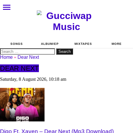
SONGS
ALBUM/EP
MIXTAPES
MORE
Search
for:
Home
»
Dear Next
DEAR NEXT
Saturday, 8 August 2026, 10:18 am
Digo Ft. Xaven – Dear Next (Mp3 Download)