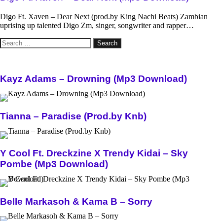
Digo Ft. Xaven – Dear Next (prod.by King Nachi Beats) Zambian
uprising up talented Digo Zm, singer, songwriter and rapper…
Search
for:
Kayz Adams – Drowning (Mp3 Download)
Tianna – Paradise (Prod.by Knb)
Y Cool Ft. Dreckzine X Trendy Kidai – Sky
Pombe (Mp3 Download)
Belle Markasoh & Kama B – Sorry