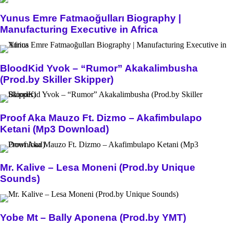
Yunus Emre Fatmaoğulları Biography |
Manufacturing Executive in Africa
BloodKid Yvok – “Rumor” Akakalimbusha
(Prod.by Skiller Skipper)
Proof Aka Mauzo Ft. Dizmo – Akafimbulapo
Ketani (Mp3 Download)
Mr. Kalive – Lesa Moneni (Prod.by Unique
Sounds)
Yobe Mt – Bally Aponena (Prod.by YMT)