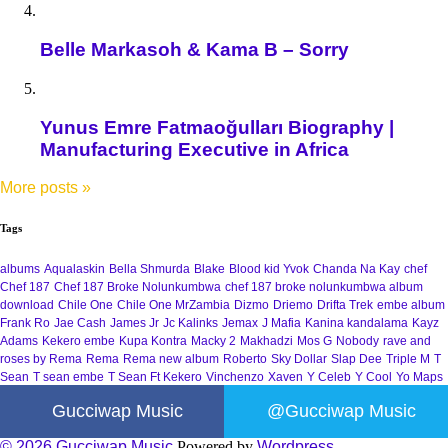
Belle Markasoh & Kama B – Sorry
Yunus Emre Fatmaoğulları Biography |
Manufacturing Executive in Africa
More posts
»
Tags
albums
Aqualaskin
Bella Shmurda
Blake
Blood kid Yvok
Chanda Na Kay
chef
Chef 187
Chef 187 Broke Nolunkumbwa
chef 187 broke nolunkumbwa album
download
Chile One
Chile One MrZambia
Dizmo
Driemo
Drifta Trek
embe album
Frank Ro
Jae Cash
James Jr
Jc Kalinks
Jemax
J Mafia
Kanina kandalama
Kayz
Adams
Kekero embe
Kupa Kontra
Macky 2
Makhadzi
Mos G
Nobody
rave and
roses by Rema
Rema
Rema new album
Roberto
Sky Dollar
Slap Dee
Triple M
T
Sean
T sean embe
T Sean Ft Kekero
Vinchenzo
Xaven
Y Celeb
Y Cool
Yo Maps
Gucciwap Music
@Gucciwap Music
© 2026 Gucciwap Music
Powered by
Wordpress