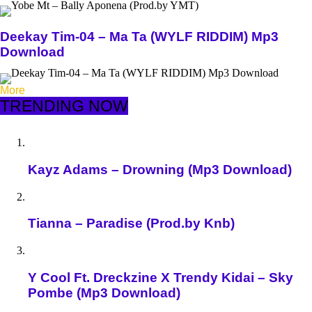
Deekay Tim-04 – Ma Ta (WYLF RIDDIM) Mp3
Download
More
TRENDING NOW
Kayz Adams – Drowning (Mp3 Download)
Tianna – Paradise (Prod.by Knb)
Y Cool Ft. Dreckzine X Trendy Kidai – Sky
Pombe (Mp3 Download)