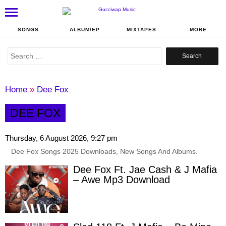
SONGS
ALBUM/EP
MIXTAPES
MORE
Search
for:
Home
»
Dee Fox
DEE FOX
Thursday, 6 August 2026, 9:27 pm
Dee Fox Songs 2025 Downloads, New Songs And Albums.
Dee Fox Ft. Jae Cash & J Mafia
– Awe Mp3 Download