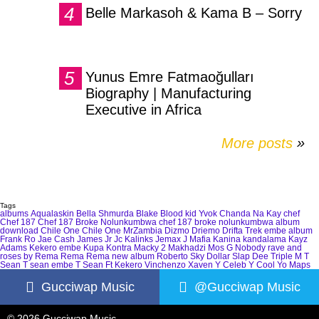
Belle Markasoh & Kama B – Sorry
Yunus Emre Fatmaoğulları
Biography | Manufacturing
Executive in Africa
More posts
»
Tags
albums
Aqualaskin
Bella Shmurda
Blake
Blood kid Yvok
Chanda Na Kay
chef
Chef 187
Chef 187 Broke Nolunkumbwa
chef 187 broke nolunkumbwa album
download
Chile One
Chile One MrZambia
Dizmo
Driemo
Drifta Trek
embe album
Frank Ro
Jae Cash
James Jr
Jc Kalinks
Jemax
J Mafia
Kanina kandalama
Kayz
Adams
Kekero embe
Kupa Kontra
Macky 2
Makhadzi
Mos G
Nobody
rave and
roses by Rema
Rema
Rema new album
Roberto
Sky Dollar
Slap Dee
Triple M
T
Sean
T sean embe
T Sean Ft Kekero
Vinchenzo
Xaven
Y Celeb
Y Cool
Yo Maps
Gucciwap Music
@Gucciwap Music
© 2026 Gucciwap Music