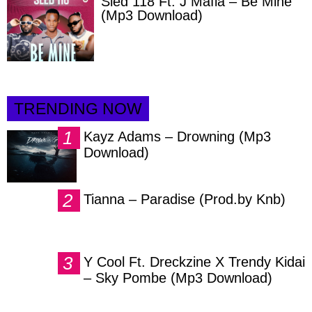
Sled 118 Ft. J Mafia – Be Mine
(Mp3 Download)
TRENDING NOW
Kayz Adams – Drowning (Mp3
Download)
Tianna – Paradise (Prod.by Knb)
Y Cool Ft. Dreckzine X Trendy Kidai
– Sky Pombe (Mp3 Download)