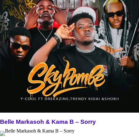
Belle Markasoh & Kama B – Sorry