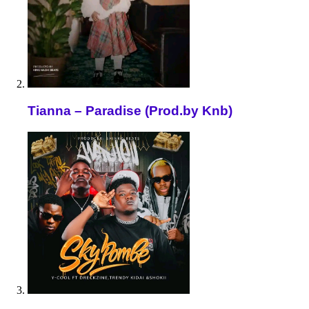
Tianna – Paradise (Prod.by Knb)