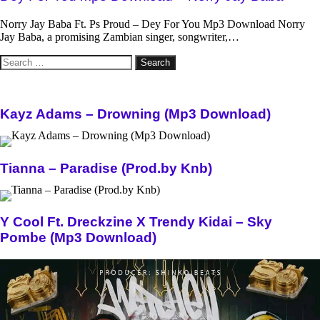
Norry Jay Baba Ft. Ps Proud – Dey For You Mp3 Download Norry
Jay Baba, a promising Zambian singer, songwriter,…
Search
for:
Kayz Adams – Drowning (Mp3 Download)
Tianna – Paradise (Prod.by Knb)
Y Cool Ft. Dreckzine X Trendy Kidai – Sky
Pombe (Mp3 Download)