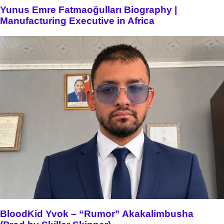
Yunus Emre Fatmaoğulları Biography |
Manufacturing Executive in Africa
BloodKid Yvok – “Rumor” Akakalimbusha