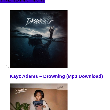
Kayz Adams – Drowning (Mp3 Download)