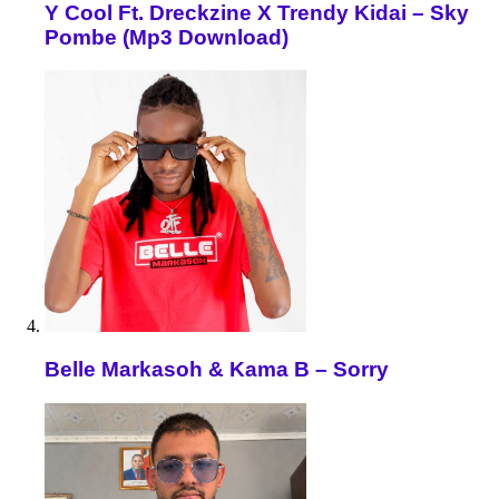
Y Cool Ft. Dreckzine X Trendy Kidai – Sky
Pombe (Mp3 Download)
Belle Markasoh & Kama B – Sorry