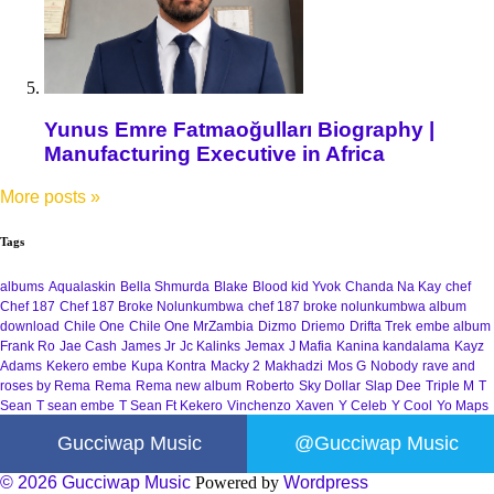
Yunus Emre Fatmaoğulları Biography |
Manufacturing Executive in Africa
More posts
»
Tags
albums
Aqualaskin
Bella Shmurda
Blake
Blood kid Yvok
Chanda Na Kay
chef
Chef 187
Chef 187 Broke Nolunkumbwa
chef 187 broke nolunkumbwa album
download
Chile One
Chile One MrZambia
Dizmo
Driemo
Drifta Trek
embe album
Frank Ro
Jae Cash
James Jr
Jc Kalinks
Jemax
J Mafia
Kanina kandalama
Kayz
Adams
Kekero embe
Kupa Kontra
Macky 2
Makhadzi
Mos G
Nobody
rave and
roses by Rema
Rema
Rema new album
Roberto
Sky Dollar
Slap Dee
Triple M
T
Sean
T sean embe
T Sean Ft Kekero
Vinchenzo
Xaven
Y Celeb
Y Cool
Yo Maps
Gucciwap Music
@Gucciwap Music
© 2026 Gucciwap Music
Powered by
Wordpress