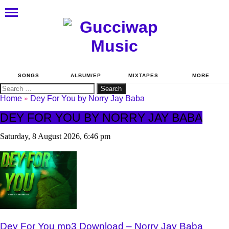
SONGS
ALBUM/EP
MIXTAPES
MORE
Search
for:
Home
»
Dey For You by Norry Jay Baba
DEY FOR YOU BY NORRY JAY BABA
Saturday, 8 August 2026, 6:46 pm
Dey For You mp3 Download – Norry Jay Baba