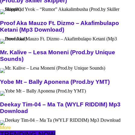
(Prod.by Skiller Skipper)
Proof Aka Mauzo Ft. Dizmo – Akafimbulapo
Ketani (Mp3 Download)
Mr. Kalive – Lesa Moneni (Prod.by Unique
Sounds)
Yobe Mt – Bally Aponena (Prod.by YMT)
Deekay Tim-04 – Ma Ta (WYLF RIDDIM) Mp3
Download
More
TRENDING NOW