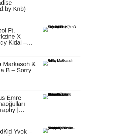
dise
d.by Knb)
ol Ft.
kzine X
dy Kidai –
 Pombe (Mp3
nload)
e Markasoh &
a B – Sorry
us Emre
aoğulları
raphy |
ufacturing
utive in
ca
dKid Yvok –