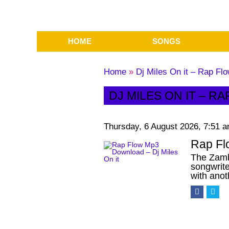
HOME
SONGS
Home
»
Dj Miles On it – Rap F
DJ MILES ON IT – 
Thursday, 6 August 2026, 7:51 
Rap Fl
The Zamb
songwrite
with ano