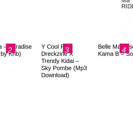
Ma 
RID
Dow
a – Paradise
Y Cool Ft.
Belle Markas
.by Knb)
Dreckzine X
Kama B – So
Trendy Kidai –
Sky Pombe (Mp3
Download)