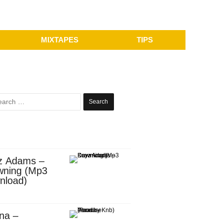
MIXTAPES
TIPS
Search
for:
z Adams –
wning (Mp3
nload)
na –