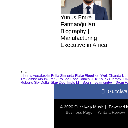
Yunus Emre
Fatmaoğulları
Biography |
Manufacturing
Executive in Africa
Tags
albums
Aqualaskin
Bella Shmurda
Blake
Blood kid Yvok
Chanda Na 
Trek
embe album
Frank Ro
Jae Cash
James Jr
Jc Kalinks
Jemax
J M
Roberto
Sky Dollar
Slap Dee
Triple M
T Sean
T sean embe
T Sean Ft
Gucciwa
© 2026 Gucciwap Music
Powered 
Business Page
Write a Review