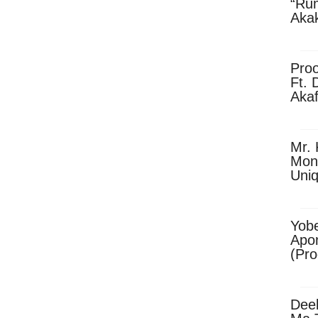
“Ru
Aka
(Pro
Skip
Pro
Ft. 
Aka
Ket
Dow
Mr. 
Mon
Uni
Yobe
Apo
(Pr
Dee