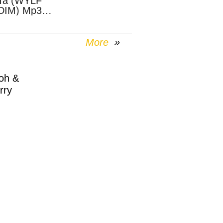
Ta (WYLF
DIM) Mp3
nload
More
oh &
rry