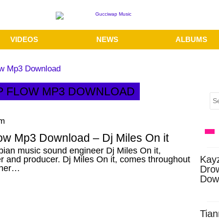
VIDEOS
NEWS
ALBUMS
low Mp3 Download
RAP FLOW MP3 DOWNLOAD
am
ow Mp3 Download – Dj Miles On it
ian music sound engineer Dj Miles On it,
Kay
r and producer. Dj Miles On it, comes throughout
ther…
Dro
Dow
Tian