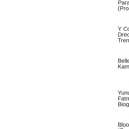
Para
(Pro
Y Co
Drec
Tren
Sky
Dow
Bell
Kam
Yun
Fatm
Biog
Man
Exec
Afri
Bloo