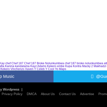
Kay
chef
Chef 187
Chef 187 Broke Nolunkumbwa
chef 187 broke nolunkumbwa a
afia
Kanina kandalama
Kayz Adams
Kekero embe
Kupa Kontra
Macky 2
Makhadzi
 Kekero
Vinchenzo
Xaven
Y Celeb
Y Cool
Yo Maps
p Music
@Guc
by
Wordpress
Privacy Policy
DMCA
About Us
Contact Us
Advertise
Promo