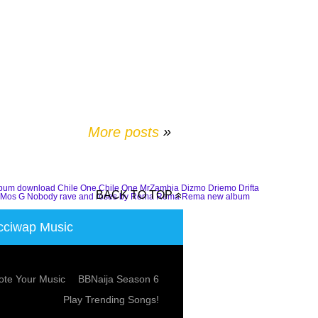
More posts
»
lbum download
Chile One
Chile One MrZambia
Dizmo
Driemo
Drifta
BACK TO TOP
Mos G
Nobody
rave and roses by Rema
Rema
Rema new album
ciwap Music
te Your Music
BBNaija Season 6
Play Trending Songs!