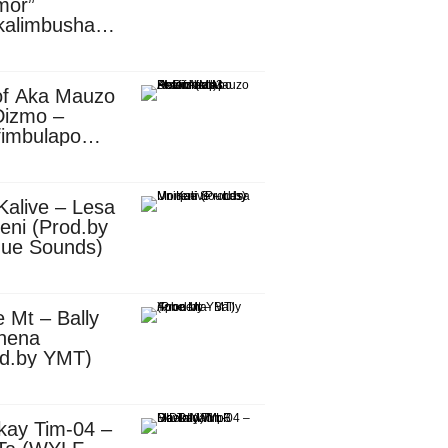
mor”
kalimbusha
d.by Skiller
per)
of Aka Mauzo
Dizmo –
fimbulapo
ani (Mp3
nload)
Kalive – Lesa
eni (Prod.by
que Sounds)
 Mt – Bally
nena
od.by YMT)
kay Tim-04 –