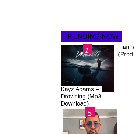
TRENDING NOW
Tiann
(Prod
Kayz Adams –
Drowning (Mp3
Download)