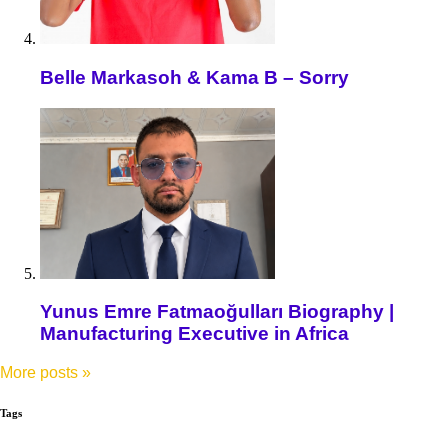
Belle Markasoh & Kama B – Sorry
Yunus Emre Fatmaoğulları Biography |
Manufacturing Executive in Africa
More posts
»
Tags