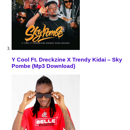
Y Cool Ft. Dreckzine X Trendy Kidai – Sky
Pombe (Mp3 Download)