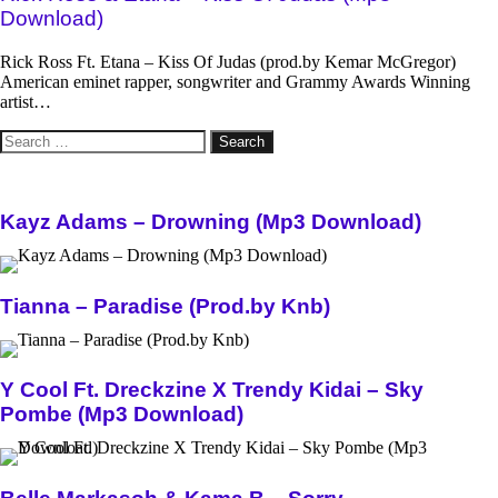
Download)
Rick Ross Ft. Etana – Kiss Of Judas (prod.by Kemar McGregor)
American eminet rapper, songwriter and Grammy Awards Winning
artist…
Search
for:
Kayz Adams – Drowning (Mp3 Download)
Tianna – Paradise (Prod.by Knb)
Y Cool Ft. Dreckzine X Trendy Kidai – Sky
Pombe (Mp3 Download)