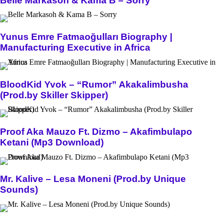
Belle Markasoh & Kama B – Sorry
Yunus Emre Fatmaoğulları Biography |
Manufacturing Executive in Africa
BloodKid Yvok – “Rumor” Akakalimbusha
(Prod.by Skiller Skipper)
Proof Aka Mauzo Ft. Dizmo – Akafimbulapo
Ketani (Mp3 Download)
Mr. Kalive – Lesa Moneni (Prod.by Unique
Sounds)