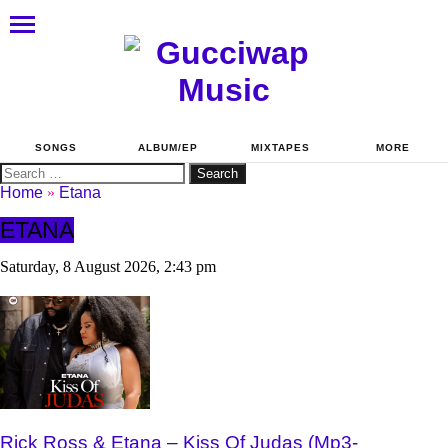
SONGS
ALBUM/EP
MIXTAPES
MORE
Search
for:
Home
»
Etana
ETANA
Saturday, 8 August 2026, 2:43 pm
Rick Ross & Etana – Kiss Of Judas (Mp3-