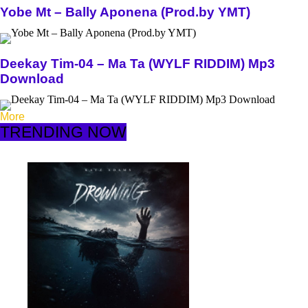
Yobe Mt – Bally Aponena (Prod.by YMT)
Deekay Tim-04 – Ma Ta (WYLF RIDDIM) Mp3
Download
More
TRENDING NOW