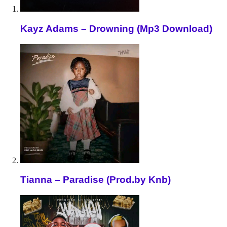
Kayz Adams – Drowning (Mp3 Download)
Tianna – Paradise (Prod.by Knb)