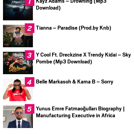
Kayz Adams – Drowning (Mp3
Download)
Tianna – Paradise (Prod.by Knb)
Y Cool Ft. Dreckzine X Trendy Kidai – Sky
Pombe (Mp3 Download)
Belle Markasoh & Kama B – Sorry
Yunus Emre Fatmaoğulları Biography |
Manufacturing Executive in Africa