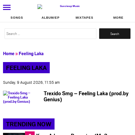
SONGS
ALBUM/EP
MIXTAPES
MORE
Search
for:
Home
»
Feeling Laka
FEELING LAKA
Sunday, 9 August 2026, 11:55 am
Trexido Smg – Feeling Laka (prod.by
Genius)
TRENDING NOW