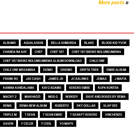
More posts
»
TAGS
ALBUMS
AQUALASKIN
BELLA SHMURDA
BLAKE
BLOOD KID YVOK
CHANDA NA KAY
CHEF
CHEF 187
CHEF 187 BROKE NOLUNKUMBWA
CHEF 187 BROKE NOLUNKUMBWA ALBUM DOWNLOAD
CHILE ONE
CHILE ONE MRZAMBIA
DIZMO
DRIEMO
DRIFTA TREK
EMBE ALBUM
FRANK RO
JAE CASH
JAMES JR
JC KALINKS
JEMAX
J MAFIA
KANINA KANDALAMA
KAYZ ADAMS
KEKERO EMBE
KUPA KONTRA
MACKY 2
MAKHADZI
MOS G
NOBODY
RAVE AND ROSES BY REMA
REMA
REMA NEW ALBUM
ROBERTO
SKY DOLLAR
SLAP DEE
TRIPLE M
T SEAN
T SEAN EMBE
T SEAN FT KEKERO
VINCHENZO
XAVEN
Y CELEB
Y COOL
YO MAPS