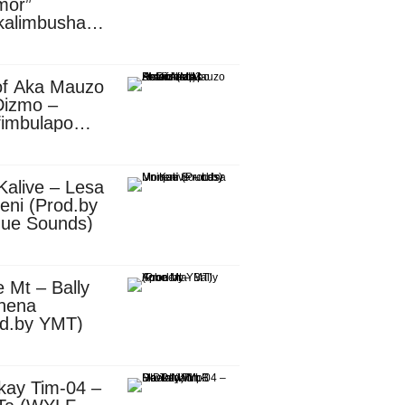
mor”
kalimbusha
d.by Skiller
per)
of Aka Mauzo
Dizmo –
fimbulapo
ani (Mp3
nload)
Kalive – Lesa
eni (Prod.by
que Sounds)
 Mt – Bally
nena
od.by YMT)
kay Tim-04 –