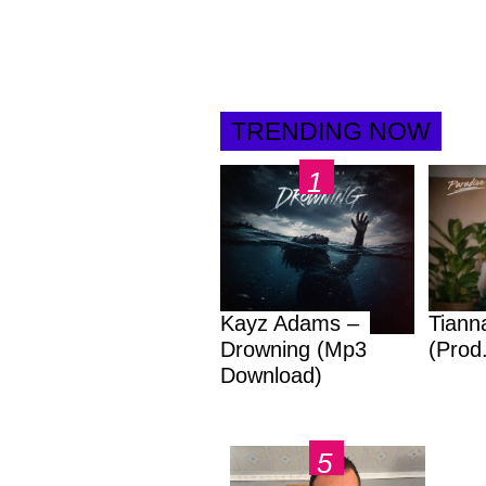
TRENDING NOW
Kayz Adams –
Tiann
Drowning (Mp3
(Prod
Download)