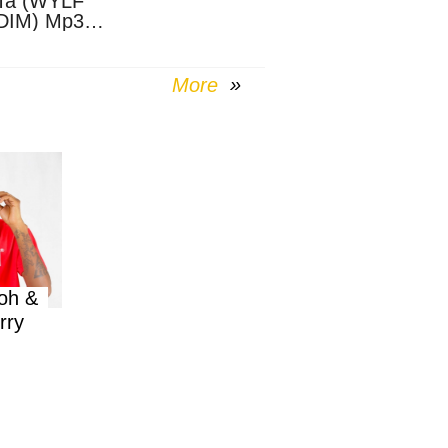
Ta (WYLF
DIM) Mp3
nload
More
oh &
rry