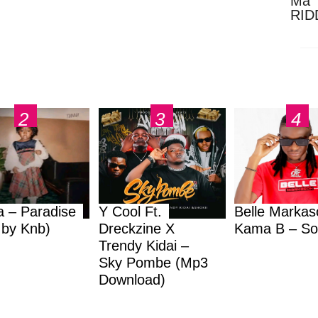
Ma 
RID
Dow
a – Paradise
Y Cool Ft.
Belle Markas
.by Knb)
Dreckzine X
Kama B – So
Trendy Kidai –
Sky Pombe (Mp3
Download)