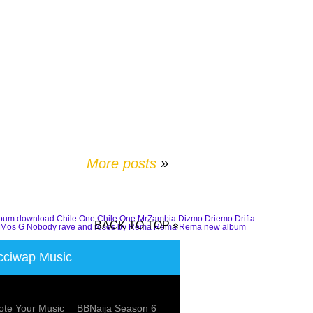
More posts
»
lbum download
Chile One
Chile One MrZambia
Dizmo
Driemo
Drifta
BACK TO TOP
Mos G
Nobody
rave and roses by Rema
Rema
Rema new album
ciwap Music
te Your Music
BBNaija Season 6