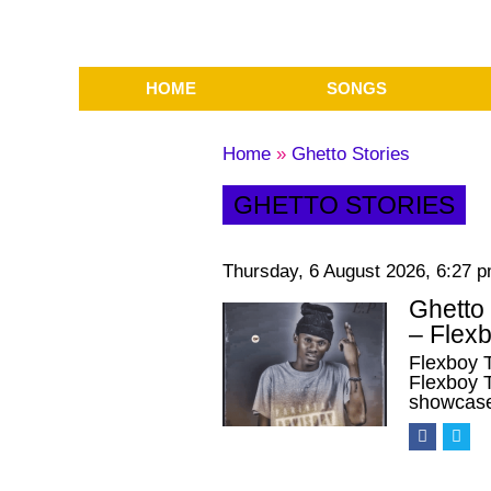
HOME
SONGS
Home
»
Ghetto Stories
GHETTO STORIES
Thursday, 6 August 2026, 6:27 
Ghetto
– Flex
Flexboy 
Flexboy T
showcas