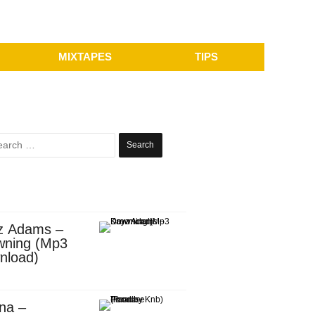
MIXTAPES
TIPS
Search
for:
z Adams –
wning (Mp3
nload)
na –