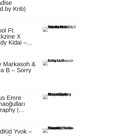
dise
d.by Knb)
ol Ft.
kzine X
dy Kidai –
 Pombe (Mp3
nload)
e Markasoh &
a B – Sorry
us Emre
aoğulları
raphy |
ufacturing
utive in
ca
dKid Yvok –