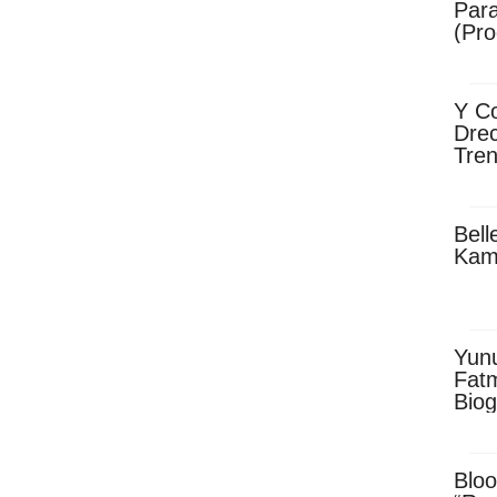
Para
(Pro
Y Co
Drec
Tren
Sky
Dow
Bell
Kam
Yun
Fatm
Biog
Man
Exec
Afri
Bloo