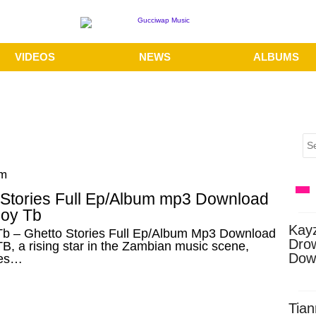
VIDEOS
NEWS
ALBUMS
pm
 Stories Full Ep/Album mp3 Download
boy Tb
Kay
Tb – Ghetto Stories Full Ep/Album Mp3 Download
Dro
B, a rising star in the Zambian music scene,
Dow
es…
Tian