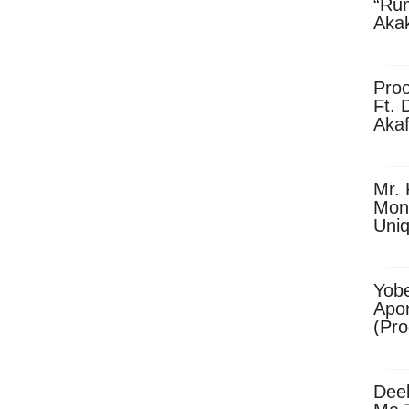
“Ru
Aka
(Pro
Skip
Pro
Ft. 
Aka
Ket
Dow
Mr. 
Mon
Uni
Yobe
Apo
(Pr
Dee