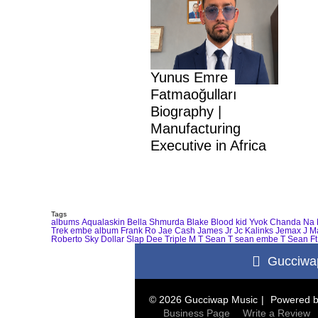
Yunus Emre
Fatmaoğulları
Biography |
Manufacturing
Executive in Africa
Tags
albums
Aqualaskin
Bella Shmurda
Blake
Blood kid Yvok
Chanda Na 
Trek
embe album
Frank Ro
Jae Cash
James Jr
Jc Kalinks
Jemax
J M
Roberto
Sky Dollar
Slap Dee
Triple M
T Sean
T sean embe
T Sean Ft
Gucciwa
© 2026 Gucciwap Music
Powered 
Business Page
Write a Review