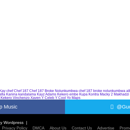
Kay
chef
Chef 187
Chef 187 Broke Nolunkumbwa
chef 187 broke nolunkumbwa a
afia
Kanina kandalama
Kayz Adams
Kekero embe
Kupa Kontra
Macky 2
Makhadzi
 Kekero
Vinchenzo
Xaven
Y Celeb
Y Cool
Yo Maps
p Music
@Guc
by
Wordpress
Privacy Policy
DMCA
About Us
Contact Us
Advertise
Promo