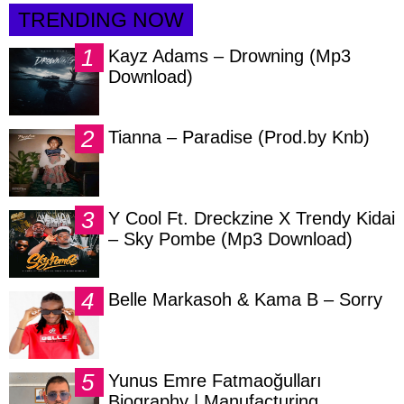
TRENDING NOW
Kayz Adams – Drowning (Mp3
Download)
Tianna – Paradise (Prod.by Knb)
Y Cool Ft. Dreckzine X Trendy Kidai
– Sky Pombe (Mp3 Download)
Belle Markasoh & Kama B – Sorry
Yunus Emre Fatmaoğulları
Biography | Manufacturing