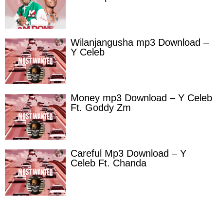
Wilanjangusha mp3 Download –
Y Celeb
Money mp3 Download – Y Celeb
Ft. Goddy Zm
Careful Mp3 Download – Y
Celeb Ft. Chanda