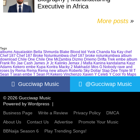
Executive in Africa
More posts
»
Tags
albums
Aqualaskin
Bella Shmurda
Blake
Blood kid Yvok
Chanda Na Kay
chef
Chef 187
Chef 187 Broke Nolunkumbwa
chef 187 broke nolunkumbwa album
download
Chile One
Chile One MrZambia
Dizmo
Driemo
Drifta Trek
embe album
Frank Ro
Jae Cash
James Jr
Jc Kalinks
Jemax
J Mafia
Kanina kandalama
Kayz
Adams
Kekero embe
Kupa Kontra
Macky 2
Makhadzi
Mos G
Nobody
rave and
roses by Rema
Rema
Rema new album
Roberto
Sky Dollar
Slap Dee
Triple M
T
Sean
T sean embe
T Sean Ft Kekero
Vinchenzo
Xaven
Y Celeb
Y Cool
Yo Maps
Gucciwap Music
@Gucciwap Music
© 2026 Gucciwap Music
Powered by
Wordpress
Business Page
Write a Review
Privacy Policy
DMCA
About Us
Contact Us
Advertise
Promote Your Music
BBNaija Season 6
Play Trending Songs!