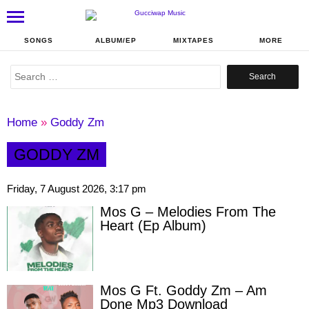
SONGS
ALBUM/EP
MIXTAPES
MORE
Search
for:
Home
»
Goddy Zm
GODDY ZM
Friday, 7 August 2026, 3:17 pm
Mos G – Melodies From The
Heart (Ep Album)
Mos G Ft. Goddy Zm – Am
Done Mp3 Download