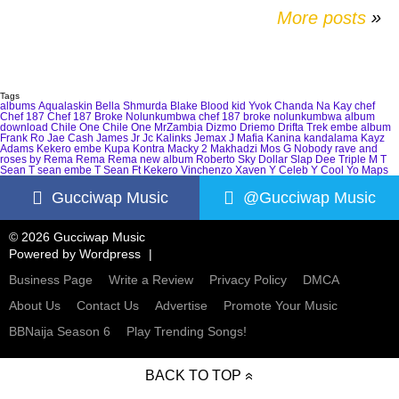
More posts
»
Tags
albums
Aqualaskin
Bella Shmurda
Blake
Blood kid Yvok
Chanda Na Kay
chef
Chef 187
Chef 187 Broke Nolunkumbwa
chef 187 broke nolunkumbwa album
download
Chile One
Chile One MrZambia
Dizmo
Driemo
Drifta Trek
embe album
Frank Ro
Jae Cash
James Jr
Jc Kalinks
Jemax
J Mafia
Kanina kandalama
Kayz
Adams
Kekero embe
Kupa Kontra
Macky 2
Makhadzi
Mos G
Nobody
rave and
roses by Rema
Rema
Rema new album
Roberto
Sky Dollar
Slap Dee
Triple M
T
Sean
T sean embe
T Sean Ft Kekero
Vinchenzo
Xaven
Y Celeb
Y Cool
Yo Maps
Gucciwap Music
@Gucciwap Music
© 2026 Gucciwap Music
Powered by
Wordpress
Business Page
Write a Review
Privacy Policy
DMCA
About Us
Contact Us
Advertise
Promote Your Music
BBNaija Season 6
Play Trending Songs!
BACK TO TOP