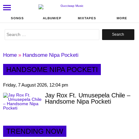
SONGS
ALBUM/EP
MIXTAPES
MORE
Search
for:
Home
»
Handsome Nipa Pocketi
HANDSOME NIPA POCKETI
Friday, 7 August 2026, 12:04 pm
Jay Rox Ft. Umusepela Chile –
Handsome Nipa Pocketi
TRENDING NOW