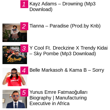
Kayz Adams – Drowning (Mp3
Download)
Tianna – Paradise (Prod.by Knb)
Y Cool Ft. Dreckzine X Trendy Kidai
– Sky Pombe (Mp3 Download)
Belle Markasoh & Kama B – Sorry
Yunus Emre Fatmaoğulları
Biography | Manufacturing
Executive in Africa