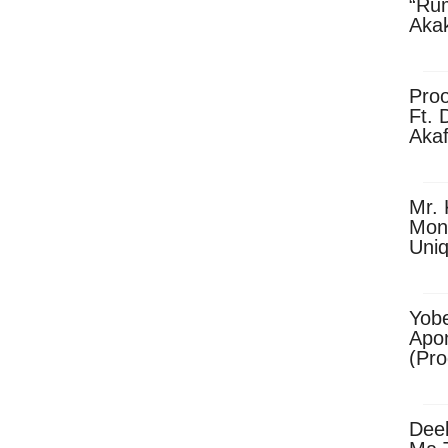
“Ru
Aka
(Pro
Skip
Pro
Ft. 
Aka
Ket
Dow
Mr. 
Mon
Uni
Yobe
Apo
(Pr
Dee