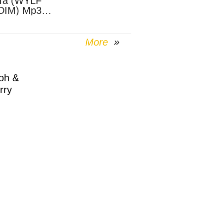
Ta (WYLF
DIM) Mp3
nload
More
oh &
rry