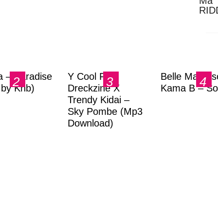
Ma 
RID
Dow
a – Paradise
Y Cool Ft.
Belle Markas
.by Knb)
Dreckzine X
Kama B – So
Trendy Kidai –
Sky Pombe (Mp3
Download)