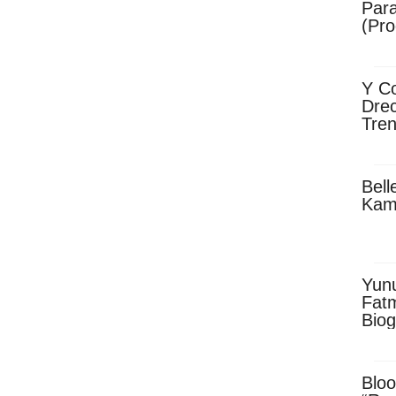
Para
(Pro
Y Co
Drec
Tren
Sky
Dow
Bell
Kam
Yun
Fatm
Biog
Man
Exec
Afri
Bloo