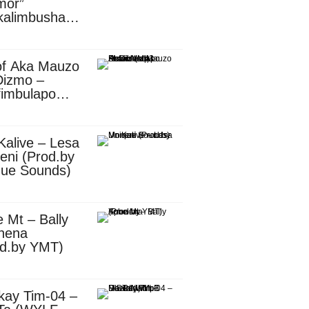
mor”
kalimbusha
d.by Skiller
per)
of Aka Mauzo
Dizmo –
fimbulapo
ani (Mp3
nload)
Kalive – Lesa
eni (Prod.by
que Sounds)
 Mt – Bally
nena
od.by YMT)
kay Tim-04 –