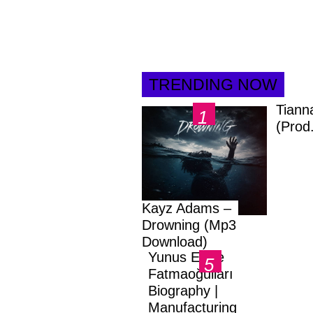
TRENDING NOW
Tiann
(Prod
Kayz Adams –
Drowning (Mp3
Download)
Yunus Emre
Fatmaoğulları
Biography |
Manufacturing