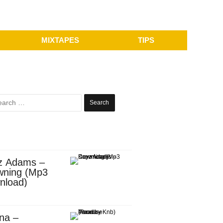
MIXTAPES
TIPS
Search
for:
z Adams –
wning (Mp3
nload)
na –