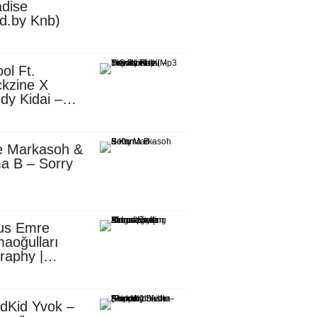
dise
d.by Knb)
ol Ft.
kzine X
dy Kidai –
 Pombe (Mp3
nload)
e Markasoh &
a B – Sorry
us Emre
aoğulları
raphy |
ufacturing
utive in
ca
dKid Yvok –