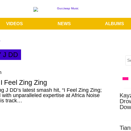
VIDEOS
NEWS
ALBUMS
D
Y J DD
m
I Feel Zing Zing
ng J DD’s latest smash hit, “I Feel Zing Zing;
Kay
with unparalleled expertise at Africa Noise
his track…
Dro
Dow
Tian