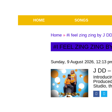
HOME
SONGS
Home
»
#i feel zing zing by J D
#I FEEL ZING ZING B
Sunday, 9 August 2026, 12:13 p
J DD – 
Introduci
Produced 
Studio, t