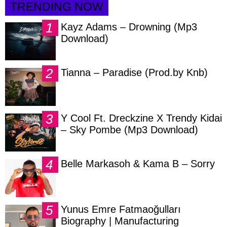
TRENDING NOW
Kayz Adams – Drowning (Mp3
Download)
Tianna – Paradise (Prod.by Knb)
Y Cool Ft. Dreckzine X Trendy Kidai
– Sky Pombe (Mp3 Download)
Belle Markasoh & Kama B – Sorry
Yunus Emre Fatmaoğulları
Biography | Manufacturing