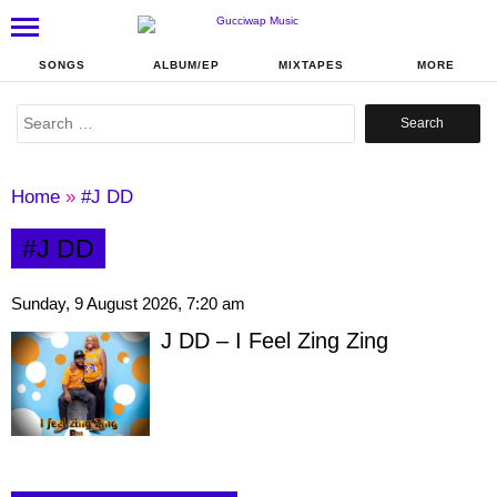
SONGS
ALBUM/EP
MIXTAPES
MORE
Search
for:
Home
»
#J DD
#J DD
Sunday, 9 August 2026, 7:20 am
J DD – I Feel Zing Zing