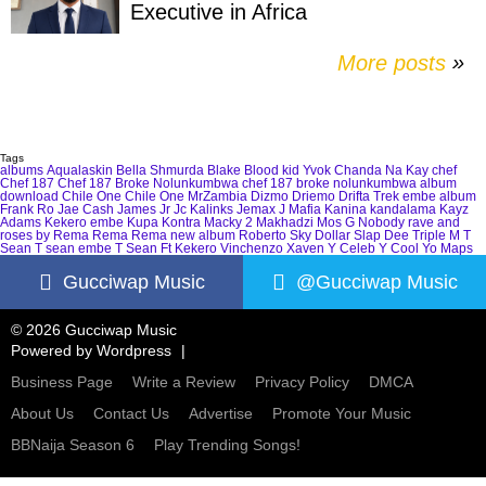
Executive in Africa
More posts
»
Tags
albums
Aqualaskin
Bella Shmurda
Blake
Blood kid Yvok
Chanda Na Kay
chef
Chef 187
Chef 187 Broke Nolunkumbwa
chef 187 broke nolunkumbwa album
download
Chile One
Chile One MrZambia
Dizmo
Driemo
Drifta Trek
embe album
Frank Ro
Jae Cash
James Jr
Jc Kalinks
Jemax
J Mafia
Kanina kandalama
Kayz
Adams
Kekero embe
Kupa Kontra
Macky 2
Makhadzi
Mos G
Nobody
rave and
roses by Rema
Rema
Rema new album
Roberto
Sky Dollar
Slap Dee
Triple M
T
Sean
T sean embe
T Sean Ft Kekero
Vinchenzo
Xaven
Y Celeb
Y Cool
Yo Maps
Gucciwap Music
@Gucciwap Music
© 2026 Gucciwap Music
Powered by
Wordpress
Business Page
Write a Review
Privacy Policy
DMCA
About Us
Contact Us
Advertise
Promote Your Music
BBNaija Season 6
Play Trending Songs!