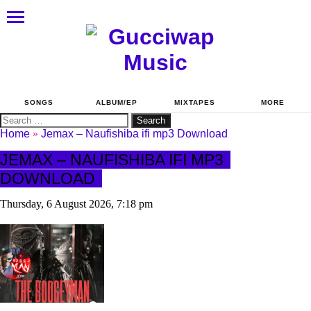
SONGS
ALBUM/EP
MIXTAPES
MORE
Search
for:
Home
»
Jemax – Naufishiba ifi mp3 Download
JEMAX – NAUFISHIBA IFI MP3
DOWNLOAD
Thursday, 6 August 2026, 7:18 pm