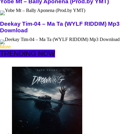
Yobe Mt – Bally Aponena (Prod.by YMT)
Deekay Tim-04 – Ma Ta (WYLF RIDDIM) Mp3
Download
More
TRENDING NOW