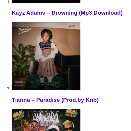
Kayz Adams – Drowning (Mp3 Download)
Tianna – Paradise (Prod.by Knb)