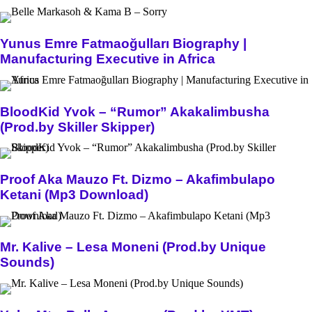
Yunus Emre Fatmaoğulları Biography |
Manufacturing Executive in Africa
BloodKid Yvok – “Rumor” Akakalimbusha
(Prod.by Skiller Skipper)
Proof Aka Mauzo Ft. Dizmo – Akafimbulapo
Ketani (Mp3 Download)
Mr. Kalive – Lesa Moneni (Prod.by Unique
Sounds)