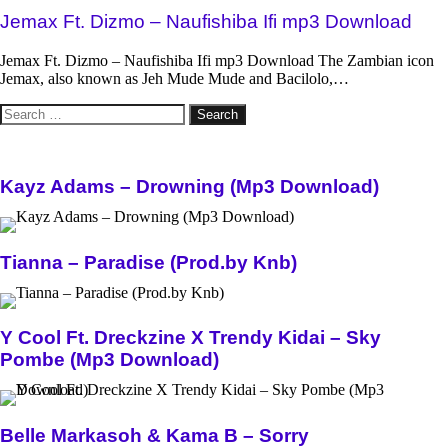
Jemax Ft. Dizmo – Naufishiba Ifi mp3 Download
Jemax Ft. Dizmo – Naufishiba Ifi mp3 Download The Zambian icon
Jemax, also known as Jeh Mude Mude and Bacilolo,…
Search
for:
Kayz Adams – Drowning (Mp3 Download)
Tianna – Paradise (Prod.by Knb)
Y Cool Ft. Dreckzine X Trendy Kidai – Sky
Pombe (Mp3 Download)
Belle Markasoh & Kama B – Sorry