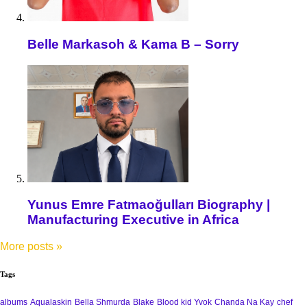
Belle Markasoh & Kama B – Sorry
Yunus Emre Fatmaoğulları Biography |
Manufacturing Executive in Africa
More posts
»
Tags
albums
Aqualaskin
Bella Shmurda
Blake
Blood kid Yvok
Chanda Na Kay
chef