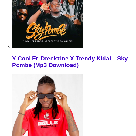
Y Cool Ft. Dreckzine X Trendy Kidai – Sky
Pombe (Mp3 Download)