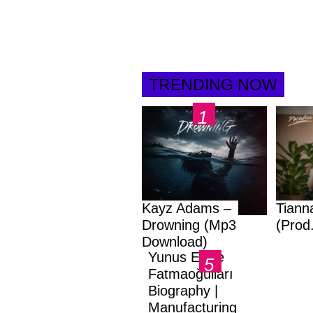
TRENDING NOW
Kayz Adams –
Tiann
Drowning (Mp3
(Prod
Download)
Yunus Emre
Fatmaoğulları
Biography |
Manufacturing