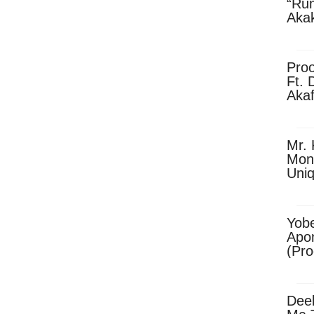
“Ru
Aka
(Pro
Skip
Pro
Ft. 
Aka
Ket
Dow
Mr. 
Mon
Uni
Yobe
Apo
(Pr
Dee