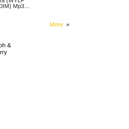
Ta (WYLF
DIM) Mp3
nload
More
oh &
rry