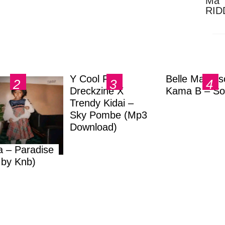
Ma 
RID
Dow
Y Cool Ft.
Belle Markas
Dreckzine X
Kama B – So
Trendy Kidai –
Sky Pombe (Mp3
Download)
a – Paradise
.by Knb)