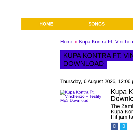
HOME
SONGS
Home
»
Kupa Kontra Ft. Vinche
KUPA KONTRA FT. V
DOWNLOAD
Thursday, 6 August 2026, 12:06
Kupa Ko
Downl
The Zamb
Kupa Kon
Hit jam t