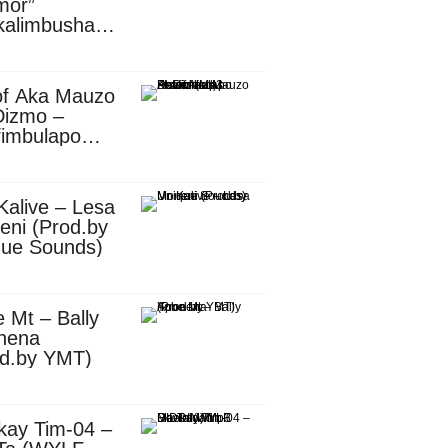
mor”
kalimbusha
d.by Skiller
per)
of Aka Mauzo
Dizmo –
fimbulapo
ani (Mp3
nload)
Kalive – Lesa
eni (Prod.by
que Sounds)
 Mt – Bally
nena
od.by YMT)
kay Tim-04 –