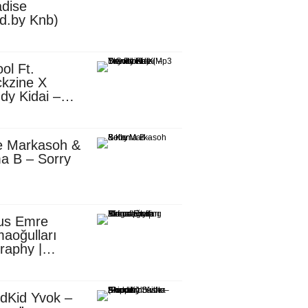
dise
d.by Knb)
ol Ft.
kzine X
dy Kidai –
 Pombe (Mp3
nload)
e Markasoh &
a B – Sorry
us Emre
aoğulları
raphy |
ufacturing
utive in
ca
dKid Yvok –