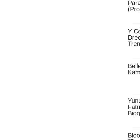
Para
(Pro
Y Co
Drec
Tren
Sky
Dow
Bell
Kam
Yun
Fatm
Biog
Man
Exec
Afri
Bloo