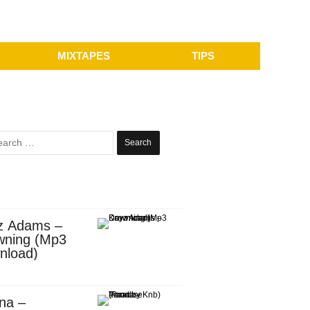
MIXTAPES
TIPS
Search
for:
z Adams –
wning (Mp3
nload)
na –