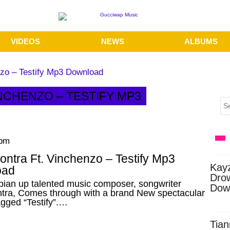
VIDEOS
NEWS
ALBUMS
nzo – Testify Mp3 Download
INCHENZO – TESTIFY MP3
 pm
ntra Ft. Vinchenzo – Testify Mp3
Kay
oad
Dro
ian up talented music composer, songwriter
Dow
tra, Comes through with a brand New spectacular
agged “Testify”.…
Tian