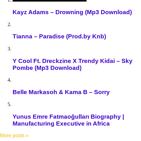
Kayz Adams – Drowning (Mp3 Download)
Tianna – Paradise (Prod.by Knb)
Y Cool Ft. Dreckzine X Trendy Kidai – Sky
Pombe (Mp3 Download)
Belle Markasoh & Kama B – Sorry
Yunus Emre Fatmaoğulları Biography |
Manufacturing Executive in Africa
More posts
»