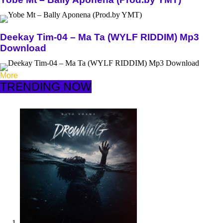
Deekay Tim-04 – Ma Ta (WYLF RIDDIM) Mp3
Download
More
TRENDING NOW