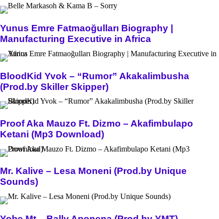
Yunus Emre Fatmaoğulları Biography |
Manufacturing Executive in Africa
BloodKid Yvok – “Rumor” Akakalimbusha
(Prod.by Skiller Skipper)
Proof Aka Mauzo Ft. Dizmo – Akafimbulapo
Ketani (Mp3 Download)
Mr. Kalive – Lesa Moneni (Prod.by Unique
Sounds)
Yobe Mt – Bally Aponena (Prod.by YMT)