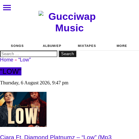
SONGS
ALBUM/EP
MIXTAPES
MORE
Search
for:
Home
»
“Low”
“LOW”
Thursday, 6 August 2026, 9:47 pm
Ciara Ft. Diamond Platnumz – “Low” (Mp3