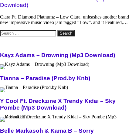
Download)
Ciara Ft. Diamond Platnumz – Low Ciara, unleashes another brand
new impressive music video jam tagged “Low“. and it Featured,…
Search
for:
Kayz Adams – Drowning (Mp3 Download)
Tianna – Paradise (Prod.by Knb)
Y Cool Ft. Dreckzine X Trendy Kidai – Sky
Pombe (Mp3 Download)
Belle Markasoh & Kama B – Sorry