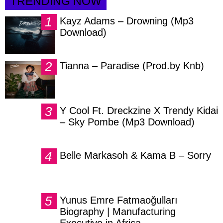
TRENDING NOW
Kayz Adams – Drowning (Mp3
Download)
Tianna – Paradise (Prod.by Knb)
Y Cool Ft. Dreckzine X Trendy Kidai
– Sky Pombe (Mp3 Download)
Belle Markasoh & Kama B – Sorry
Yunus Emre Fatmaoğulları
Biography | Manufacturing
Executive in Africa