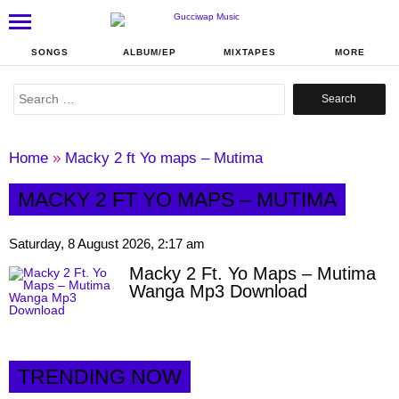
SONGS
ALBUM/EP
MIXTAPES
MORE
Search
for:
Home
»
Macky 2 ft Yo maps – Mutima
MACKY 2 FT YO MAPS – MUTIMA
Saturday, 8 August 2026, 2:17 am
Macky 2 Ft. Yo Maps – Mutima
Wanga Mp3 Download
TRENDING NOW