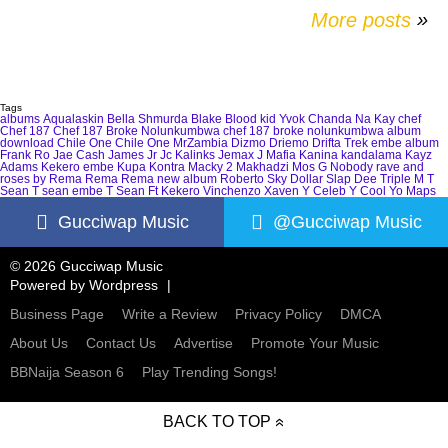
More posts
»
Tags
albums
Aqualaskin
Bella Shmurda
Blake
Blood kid Yvok
Chanda Na Kay
chef
Chef 187
Chef 187 Broke Nolunkumbwa
chef 187 broke nolunkumbwa album
download
Chile One
Chile One MrZambia
Dizmo
Driemo
Drifta Trek
embe album
Frank Ro
Jae Cash
James Jr
Jc Kalinks
Jemax
J Mafia
Kanina kandalama
Kayz
Adams
Kekero embe
Kupa Kontra
Macky 2
Makhadzi
Mos G
Nobody
rave and
roses by Rema
Rema
Rema new album
Roberto
Sky Dollar
Slap Dee
Triple M
T
Sean
T sean embe
T Sean Ft Kekero
Vinchenzo
Xaven
Y Celeb
Y Cool
Yo Maps
Gucciwap Music
@Gucciwap Music
© 2026 Gucciwap Music
Powered by
Wordpress
Business Page
Write a Review
Privacy Policy
DMCA
About Us
Contact Us
Advertise
Promote Your Music
BBNaija Season 6
Play Trending Songs!
BACK TO TOP