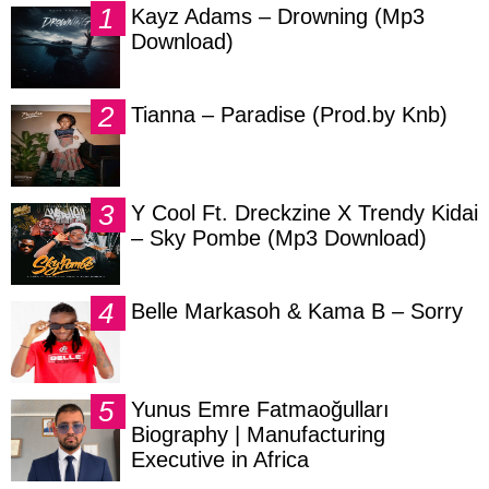
Kayz Adams – Drowning (Mp3
Download)
Tianna – Paradise (Prod.by Knb)
Y Cool Ft. Dreckzine X Trendy Kidai
– Sky Pombe (Mp3 Download)
Belle Markasoh & Kama B – Sorry
Yunus Emre Fatmaoğulları
Biography | Manufacturing
Executive in Africa