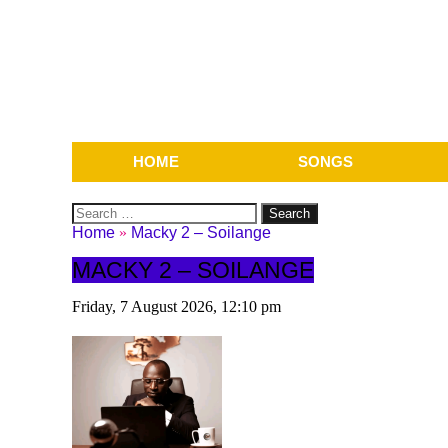
HOME
SONGS
Search
for:
Home
»
Macky 2 – Soilange
MACKY 2 – SOILANGE
Friday, 7 August 2026, 12:10 pm