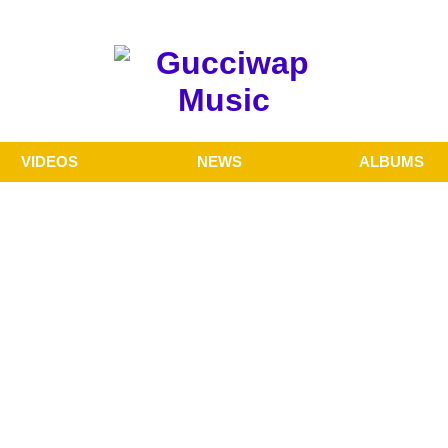
VIDEOS
NEWS
ALBUMS