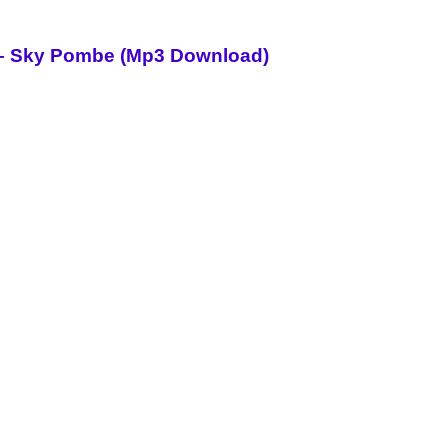
i – Sky Pombe (Mp3 Download)