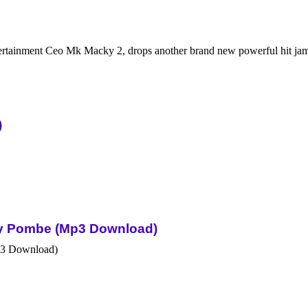
ertainment Ceo Mk Macky 2, drops another brand new powerful hit j
)
Sky Pombe (Mp3 Download)