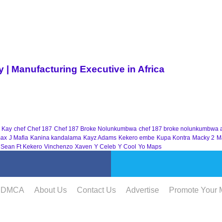
| Manufacturing Executive in Africa
 Kay
chef
Chef 187
Chef 187 Broke Nolunkumbwa
chef 187 broke nolunkumbwa 
ax
J Mafia
Kanina kandalama
Kayz Adams
Kekero embe
Kupa Kontra
Macky 2
M
 Sean Ft Kekero
Vinchenzo
Xaven
Y Celeb
Y Cool
Yo Maps
DMCA
About Us
Contact Us
Advertise
Promote Your 