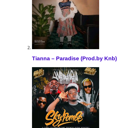
Tianna – Paradise (Prod.by Knb)