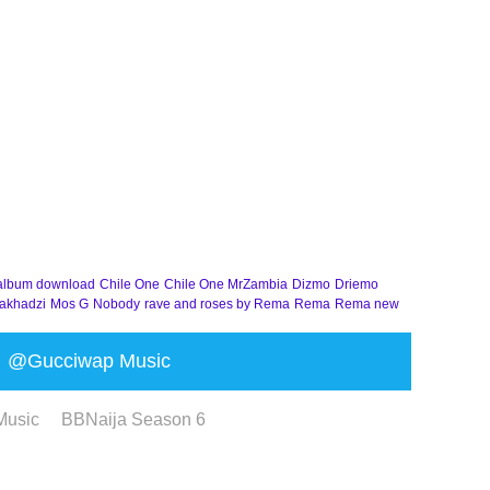
album download
Chile One
Chile One MrZambia
Dizmo
Driemo
akhadzi
Mos G
Nobody
rave and roses by Rema
Rema
Rema new
@Gucciwap Music
Music
BBNaija Season 6