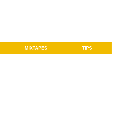
MIXTAPES
TIPS