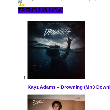
More
TRENDING NOW
Kayz Adams – Drowning (Mp3 Down