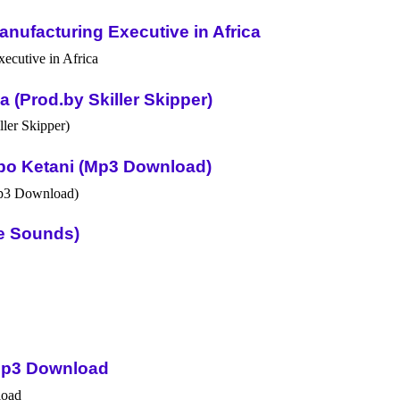
nufacturing Executive in Africa
(Prod.by Skiller Skipper)
po Ketani (Mp3 Download)
ue Sounds)
Mp3 Download