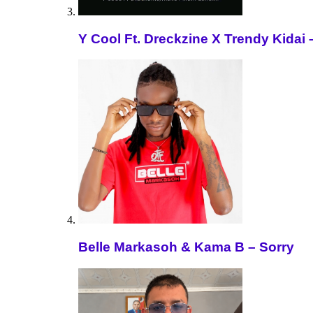
Y Cool Ft. Dreckzine X Trendy Kida
Belle Markasoh & Kama B – Sorry