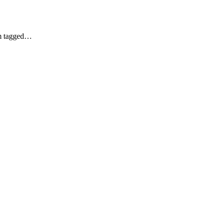
am tagged…