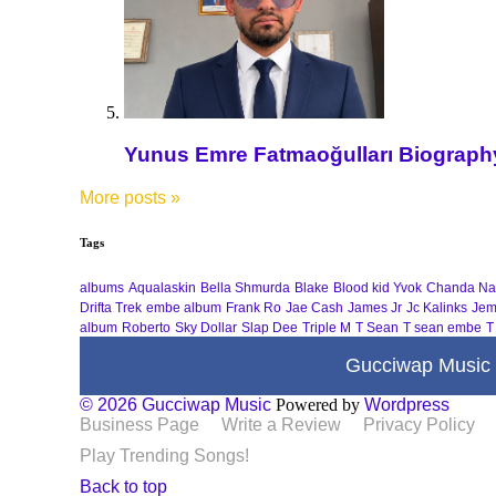
Yunus Emre Fatmaoğulları Biography 
More posts
»
Tags
albums
Aqualaskin
Bella Shmurda
Blake
Blood kid Yvok
Chanda Na
Drifta Trek
embe album
Frank Ro
Jae Cash
James Jr
Jc Kalinks
Jem
album
Roberto
Sky Dollar
Slap Dee
Triple M
T Sean
T sean embe
T
Gucciwap Music
© 2026 Gucciwap Music
Powered by
Wordpress
Business Page
Write a Review
Privacy Policy
Play Trending Songs!
Back to top