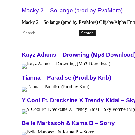
Macky 2 – Soilange (prod.by EvaMore)
Macky 2 – Soilange (prod.by EvaMore) Olijaba/Alpha Ent
Search
for:
Kayz Adams – Drowning (Mp3 Download
Tianna – Paradise (Prod.by Knb)
Y Cool Ft. Dreckzine X Trendy Kidai – 
Belle Markasoh & Kama B – Sorry