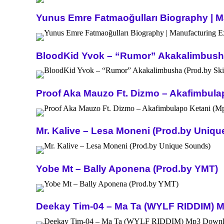
Yunus Emre Fatmaoğulları Biography | Ma
BloodKid Yvok – “Rumor” Akakalimbusha 
Proof Aka Mauzo Ft. Dizmo – Akafimbula
Mr. Kalive – Lesa Moneni (Prod.by Uniq
Yobe Mt – Bally Aponena (Prod.by YMT)
Deekay Tim-04 – Ma Ta (WYLF RIDDIM) 