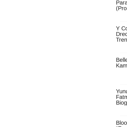
Para
(Pro
Y Co
Drec
Tren
Sky
Dow
Bell
Kam
Yun
Fatm
Biog
Man
Exec
Afri
Bloo