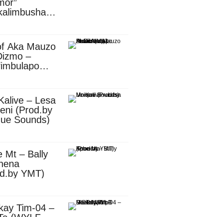
mor”
kalimbusha
d.by Skiller
per)
of Aka Mauzo
Dizmo –
fimbulapo
ani (Mp3
nload)
Kalive – Lesa
eni (Prod.by
que Sounds)
 Mt – Bally
nena
od.by YMT)
kay Tim-04 –