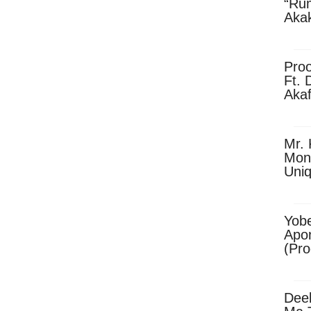
“Ru
Aka
(Pro
Skip
Pro
Ft. 
Aka
Ket
Dow
Mr. 
Mon
Uni
Yobe
Apo
(Pr
Dee