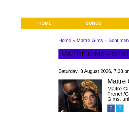
HOME
SONGS
Home
»
Maitre Gims – Sentimenta
MAITRE GIMS – SENT
Saturday, 8 August 2026, 7:38 p
Maitre 
Maitre Gi
French/C
Gims, un