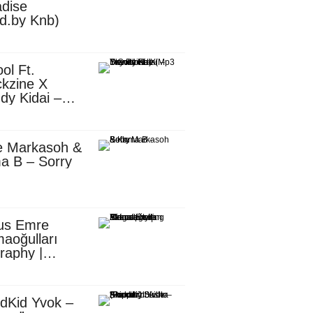
dise
d.by Knb)
ol Ft.
kzine X
dy Kidai –
 Pombe (Mp3
nload)
e Markasoh &
a B – Sorry
us Emre
aoğulları
raphy |
ufacturing
utive in
ca
dKid Yvok –