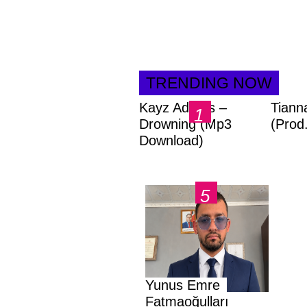
TRENDING NOW
Kayz Adams –
Tiann
Drowning (Mp3
(Prod
Download)
Yunus Emre
Fatmaoğulları