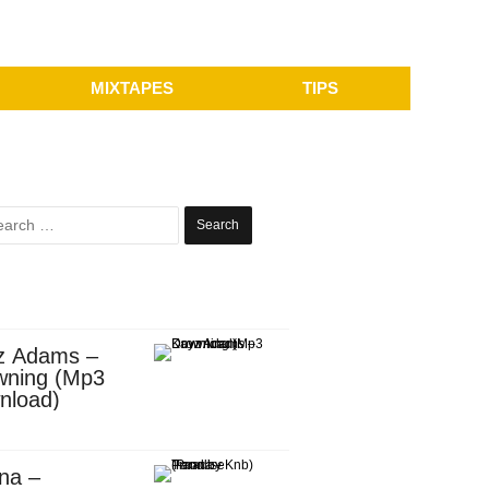
MIXTAPES
TIPS
Search
for:
z Adams –
wning (Mp3
nload)
na –