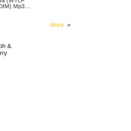
Ta (WYLF
DIM) Mp3
nload
More
oh &
rry