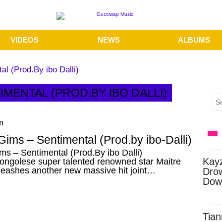
VIDEOS
NEWS
ALBUMS
l (Prod.By ibo Dalli)
IMENTAL (PROD.BY IBO DALLI)
m
Gims – Sentimental (Prod.by ibo-Dalli)
ms – Sentimental (Prod.By ibo Dalli)
Kay
ongolese super talented renowned star Maitre
leashes another new massive hit joint…
Dro
Dow
Tian