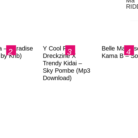
Ma 
RID
Dow
a – Paradise
Y Cool Ft.
Belle Markas
.by Knb)
Dreckzine X
Kama B – So
Trendy Kidai –
Sky Pombe (Mp3
Download)