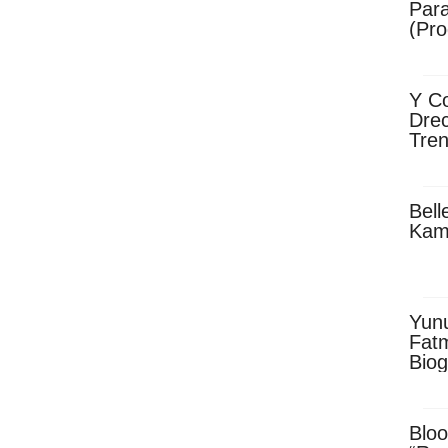
Para
(Pro
Y Co
Drec
Tren
Sky
Dow
Bell
Kam
Yun
Fatm
Biog
Man
Exec
Afri
Bloo