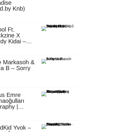
dise
d.by Knb)
ol Ft.
kzine X
dy Kidai –
 Pombe (Mp3
nload)
e Markasoh &
a B – Sorry
us Emre
aoğulları
raphy |
ufacturing
utive in
ca
dKid Yvok –