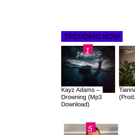
TRENDING NOW
Kayz Adams –
Tiann
Drowning (Mp3
(Prod
Download)