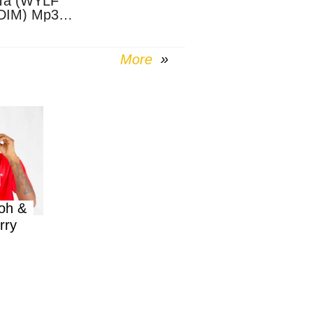
Ta (WYLF
DIM) Mp3
nload
More
oh &
rry