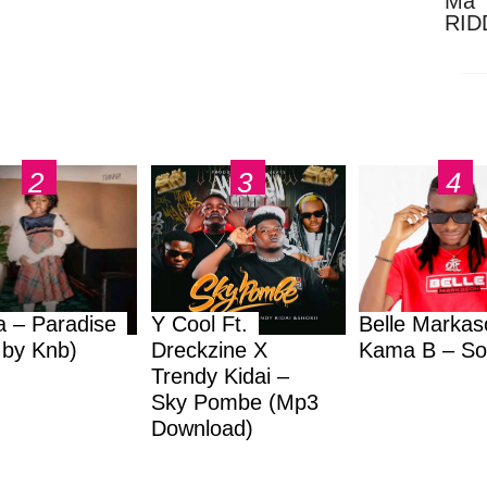
Ma 
RID
Dow
a – Paradise
Y Cool Ft.
Belle Markas
.by Knb)
Dreckzine X
Kama B – So
Trendy Kidai –
Sky Pombe (Mp3
Download)