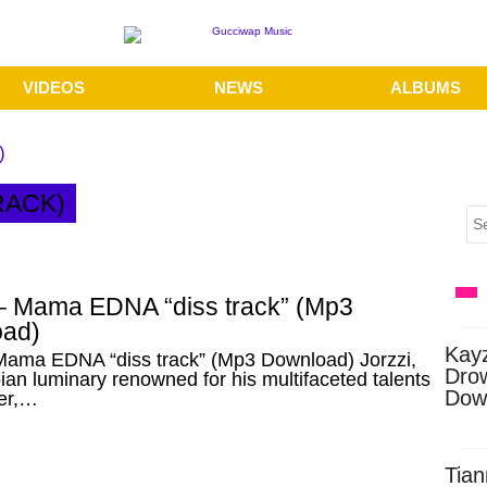
VIDEOS
NEWS
ALBUMS
)
RACK)
 – Mama EDNA “diss track” (Mp3
ad)
Kay
 Mama EDNA “diss track” (Mp3 Download) Jorzzi,
Dro
an luminary renowned for his multifaceted talents
Dow
ger,…
Tian