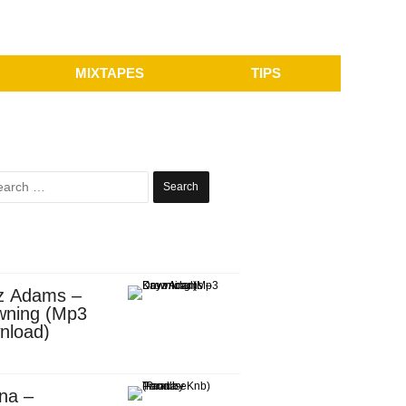
MIXTAPES
TIPS
Search
for:
z Adams –
wning (Mp3
nload)
na –