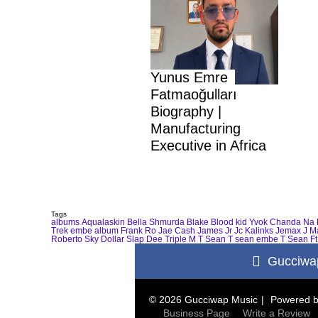
Yunus Emre
Fatmaoğulları
Biography |
Manufacturing
Executive in Africa
Tags
albums
Aqualaskin
Bella Shmurda
Blake
Blood kid Yvok
Chanda Na 
Trek
embe album
Frank Ro
Jae Cash
James Jr
Jc Kalinks
Jemax
J M
Roberto
Sky Dollar
Slap Dee
Triple M
T Sean
T sean embe
T Sean Ft
Gucciwa
© 2026 Gucciwap Music
Powered 
Business Page
Write a Review