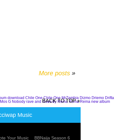
More posts
»
lbum download
Chile One
Chile One MrZambia
Dizmo
Driemo
Drifta
BACK TO TOP
Mos G
Nobody
rave and roses by Rema
Rema
Rema new album
ciwap Music
te Your Music
BBNaija Season 6