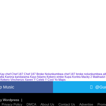
Kay
chef
Chef 187
Chef 187 Broke Nolunkumbwa
chef 187 broke nolunkumbwa a
afia
Kanina kandalama
Kayz Adams
Kekero embe
Kupa Kontra
Macky 2
Makhadzi
 Kekero
Vinchenzo
Xaven
Y Celeb
Y Cool
Yo Maps
p Music
@Guc
by
Wordpress
Privacy Policy
DMCA
About Us
Contact Us
Advertise
Promo