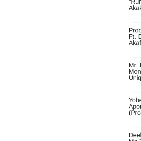
“Ru
Aka
(Pro
Skip
Pro
Ft. 
Aka
Ket
Dow
Mr. 
Mon
Uni
Yobe
Apo
(Pr
Dee