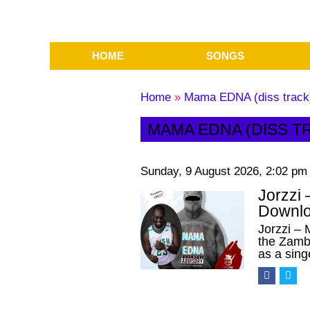
HOME
SONGS
Home
»
Mama EDNA (diss track
MAMA EDNA (DISS T
Sunday, 9 August 2026, 2:02 pm
Jorzzi
Downlo
Jorzzi –
the Zambi
as a sin