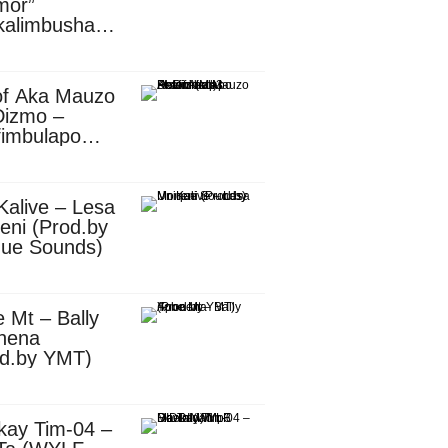
mor”
kalimbusha
d.by Skiller
per)
of Aka Mauzo
Dizmo –
fimbulapo
ani (Mp3
nload)
Kalive – Lesa
eni (Prod.by
que Sounds)
 Mt – Bally
nena
od.by YMT)
kay Tim-04 –