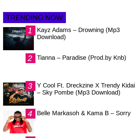
TRENDING NOW
Kayz Adams – Drowning (Mp3
Download)
Tianna – Paradise (Prod.by Knb)
Y Cool Ft. Dreckzine X Trendy Kidai
– Sky Pombe (Mp3 Download)
Belle Markasoh & Kama B – Sorry