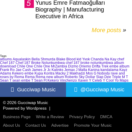
Yunus Emre Fatmaoğulları
Biography | Manufacturing
Executive in Africa
More posts
»
Tags
albums
Aqualaskin
Bella Shmurda
Blake
Blood kid Yvok
Chanda Na Kay
chef
Chef 187
Chef 187 Broke Nolunkumbwa
chef 187 broke nolunkumbwa album
download
Chile One
Chile One MrZambia
Dizmo
Driemo
Drifta Trek
embe album
Frank Ro
Jae Cash
James Jr
Jc Kalinks
Jemax
J Mafia
Kanina kandalama
Kayz
Adams
Kekero embe
Kupa Kontra
Macky 2
Makhadzi
Mos G
Nobody
rave and
roses by Rema
Rema
Rema new album
Roberto
Sky Dollar
Slap Dee
Triple M
T
Sean
T sean embe
T Sean Ft Kekero
Vinchenzo
Xaven
Y Celeb
Y Cool
Yo Maps
Gucciwap Music
@Gucciwap Music
© 2026 Gucciwap Music
Powered by
Wordpress
Business Page
Write a Review
Privacy Policy
DMCA
About Us
Contact Us
Advertise
Promote Your Music