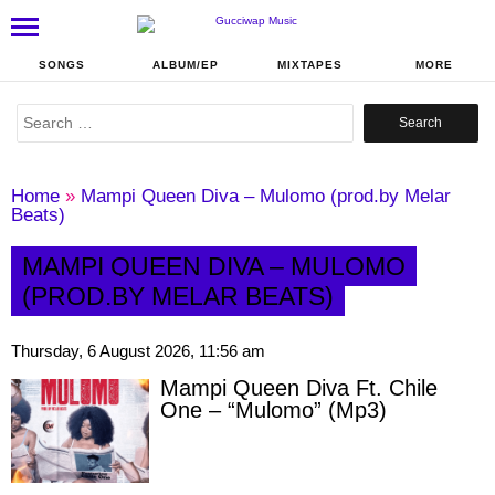
SONGS
ALBUM/EP
MIXTAPES
MORE
Search
for:
Home
»
Mampi Queen Diva – Mulomo (prod.by Melar
Beats)
MAMPI QUEEN DIVA – MULOMO
(PROD.BY MELAR BEATS)
Thursday, 6 August 2026, 11:56 am
Mampi Queen Diva Ft. Chile
One – “Mulomo” (Mp3)