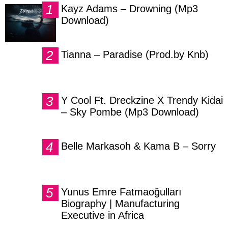
Kayz Adams – Drowning (Mp3
Download)
Tianna – Paradise (Prod.by Knb)
Y Cool Ft. Dreckzine X Trendy Kidai
– Sky Pombe (Mp3 Download)
Belle Markasoh & Kama B – Sorry
Yunus Emre Fatmaoğulları
Biography | Manufacturing
Executive in Africa