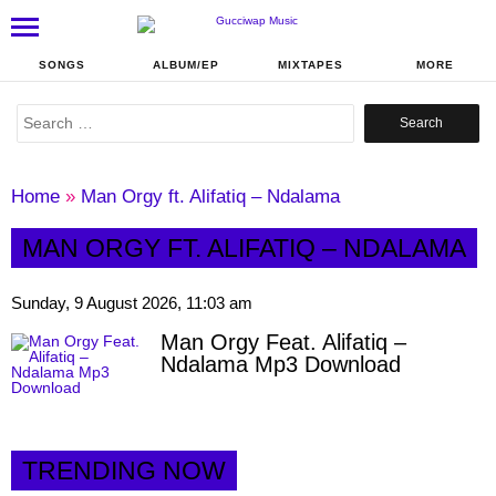
SONGS
ALBUM/EP
MIXTAPES
MORE
Search
for:
Home
»
Man Orgy ft. Alifatiq – Ndalama
MAN ORGY FT. ALIFATIQ – NDALAMA
Sunday, 9 August 2026, 11:03 am
Man Orgy Feat. Alifatiq –
Ndalama Mp3 Download
TRENDING NOW