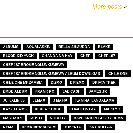
More posts
»
TAGS
ALBUMS
AQUALASKIN
BELLA SHMURDA
BLAKE
BLOOD KID YVOK
CHANDA NA KAY
CHEF
CHEF 187
CHEF 187 BROKE NOLUNKUMBWA
CHEF 187 BROKE NOLUNKUMBWA ALBUM DOWNLOAD
CHILE ONE
CHILE ONE MRZAMBIA
DIZMO
DRIEMO
DRIFTA TREK
EMBE ALBUM
FRANK RO
JAE CASH
JAMES JR
JC KALINKS
JEMAX
J MAFIA
KANINA KANDALAMA
KAYZ ADAMS
KEKERO EMBE
KUPA KONTRA
MACKY 2
MAKHADZI
MOS G
NOBODY
RAVE AND ROSES BY REMA
REMA
REMA NEW ALBUM
ROBERTO
SKY DOLLAR