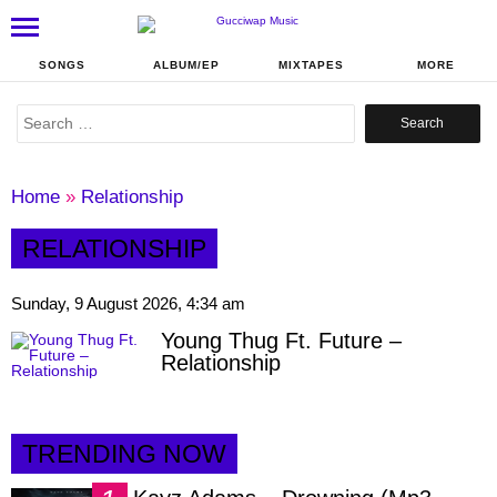
SONGS
ALBUM/EP
MIXTAPES
MORE
Search
for:
Home
»
Relationship
RELATIONSHIP
Sunday, 9 August 2026, 4:34 am
Young Thug Ft. Future –
Relationship
TRENDING NOW