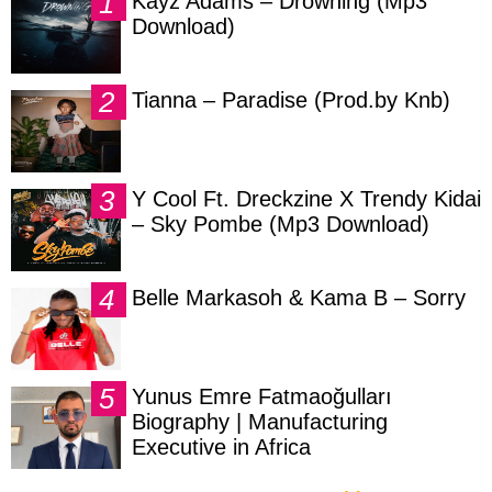
Kayz Adams – Drowning (Mp3
Download)
Tianna – Paradise (Prod.by Knb)
Y Cool Ft. Dreckzine X Trendy Kidai
– Sky Pombe (Mp3 Download)
Belle Markasoh & Kama B – Sorry
Yunus Emre Fatmaoğulları
Biography | Manufacturing
Executive in Africa