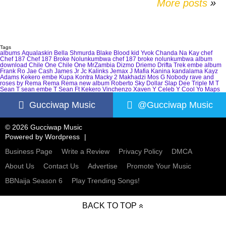
More posts
»
Tags
albums
Aqualaskin
Bella Shmurda
Blake
Blood kid Yvok
Chanda Na Kay
chef
Chef 187
Chef 187 Broke Nolunkumbwa
chef 187 broke nolunkumbwa album
download
Chile One
Chile One MrZambia
Dizmo
Driemo
Drifta Trek
embe album
Frank Ro
Jae Cash
James Jr
Jc Kalinks
Jemax
J Mafia
Kanina kandalama
Kayz
Adams
Kekero embe
Kupa Kontra
Macky 2
Makhadzi
Mos G
Nobody
rave and
roses by Rema
Rema
Rema new album
Roberto
Sky Dollar
Slap Dee
Triple M
T
Sean
T sean embe
T Sean Ft Kekero
Vinchenzo
Xaven
Y Celeb
Y Cool
Yo Maps
Gucciwap Music
@Gucciwap Music
© 2026 Gucciwap Music
Powered by
Wordpress
Business Page
Write a Review
Privacy Policy
DMCA
About Us
Contact Us
Advertise
Promote Your Music
BBNaija Season 6
Play Trending Songs!
BACK TO TOP