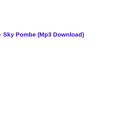
i – Sky Pombe (Mp3 Download)