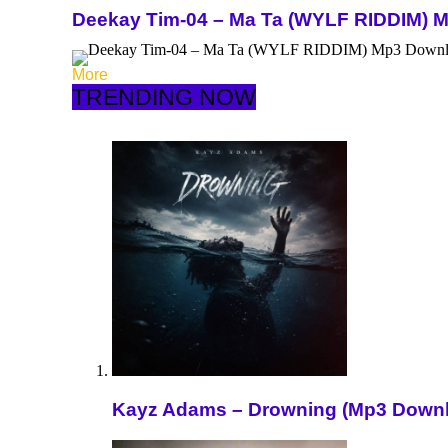
Deekay Tim-04 – Ma Ta (WYLF RIDDIM) 
More
TRENDING NOW
Kayz Adams – Drowning (Mp3 Down