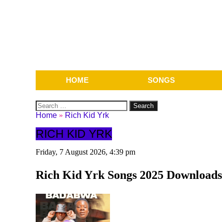
HOME
SONGS
Search
for:
Home
»
Rich Kid Yrk
RICH KID YRK
Friday, 7 August 2026, 4:39 pm
Rich Kid Yrk Songs 2025 Downloads