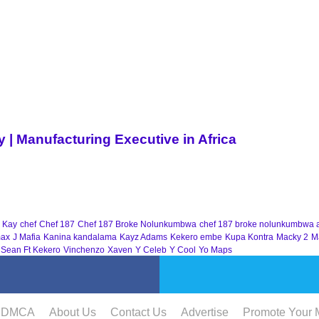
| Manufacturing Executive in Africa
 Kay
chef
Chef 187
Chef 187 Broke Nolunkumbwa
chef 187 broke nolunkumbwa 
ax
J Mafia
Kanina kandalama
Kayz Adams
Kekero embe
Kupa Kontra
Macky 2
M
 Sean Ft Kekero
Vinchenzo
Xaven
Y Celeb
Y Cool
Yo Maps
DMCA
About Us
Contact Us
Advertise
Promote Your 