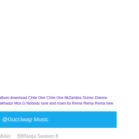
album download
Chile One
Chile One MrZambia
Dizmo
Driemo
akhadzi
Mos G
Nobody
rave and roses by Rema
Rema
Rema new
@Gucciwap Music
Music
BBNaija Season 6