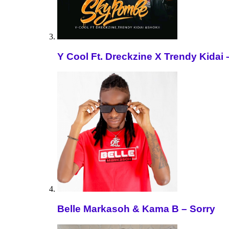
Y Cool Ft. Dreckzine X Trendy Kida
Belle Markasoh & Kama B – Sorry