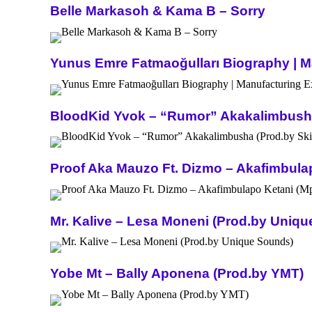
Belle Markasoh & Kama B – Sorry
Yunus Emre Fatmaoğulları Biography | Ma
BloodKid Yvok – “Rumor” Akakalimbusha 
Proof Aka Mauzo Ft. Dizmo – Akafimbula
Mr. Kalive – Lesa Moneni (Prod.by Uniq
Yobe Mt – Bally Aponena (Prod.by YMT)