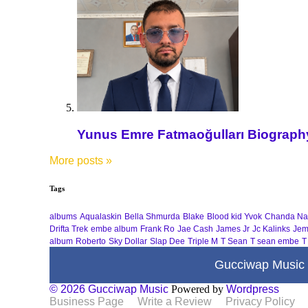
Yunus Emre Fatmaoğulları Biography 
More posts
»
Tags
albums
Aqualaskin
Bella Shmurda
Blake
Blood kid Yvok
Chanda Na
Drifta Trek
embe album
Frank Ro
Jae Cash
James Jr
Jc Kalinks
Jem
album
Roberto
Sky Dollar
Slap Dee
Triple M
T Sean
T sean embe
T
Gucciwap Music
© 2026 Gucciwap Music
Powered by
Wordpress
Business Page
Write a Review
Privacy Policy