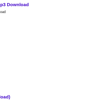
Mp3 Download
load)