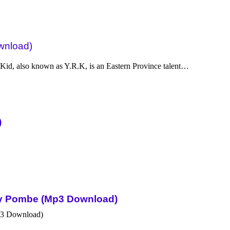
wnload)
d, also known as Y.R.K, is an Eastern Province talent…
)
Sky Pombe (Mp3 Download)