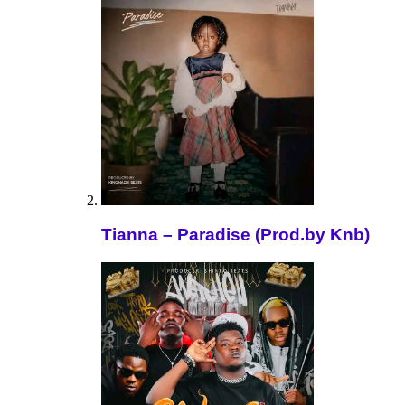
Tianna – Paradise (Prod.by Knb)