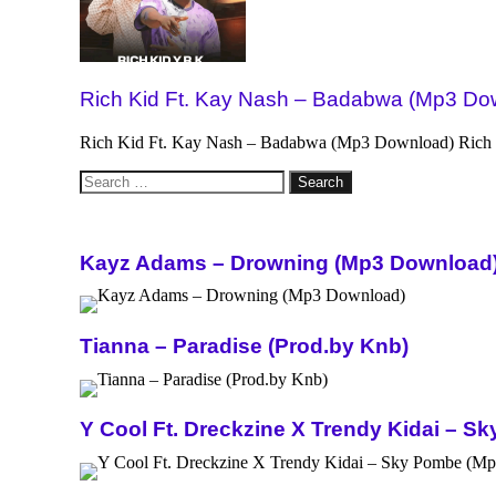
Rich Kid Ft. Kay Nash – Badabwa (Mp3 Do
Rich Kid Ft. Kay Nash – Badabwa (Mp3 Download) Rich Ki
Search
for:
Kayz Adams – Drowning (Mp3 Download
Tianna – Paradise (Prod.by Knb)
Y Cool Ft. Dreckzine X Trendy Kidai – 