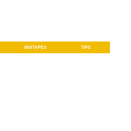
MIXTAPES
TIPS