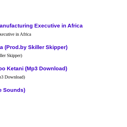
nufacturing Executive in Africa
(Prod.by Skiller Skipper)
po Ketani (Mp3 Download)
ue Sounds)