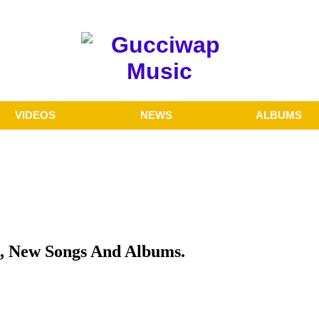
VIDEOS
NEWS
ALBUMS
, New Songs And Albums.