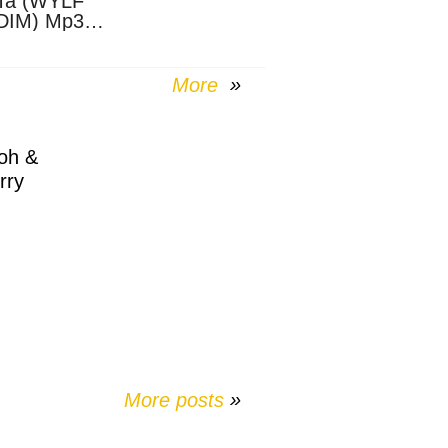
Ta (WYLF
DIM) Mp3
nload
More
oh &
rry
More posts
»