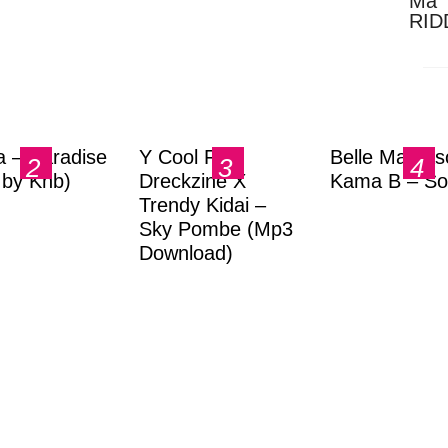
Ma 
RID
Dow
a – Paradise
Y Cool Ft.
Belle Markas
.by Knb)
Dreckzine X
Kama B – So
Trendy Kidai –
Sky Pombe (Mp3
Download)