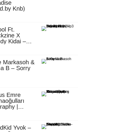
dise
d.by Knb)
ol Ft.
kzine X
dy Kidai –
 Pombe (Mp3
nload)
e Markasoh &
a B – Sorry
us Emre
aoğulları
raphy |
ufacturing
utive in
ca
dKid Yvok –