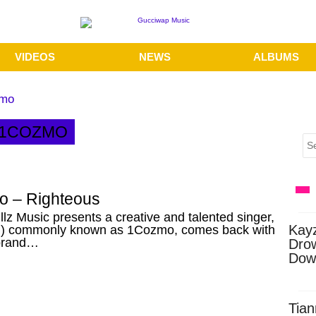
VIDEOS
NEWS
ALBUMS
zmo
 1COZMO
 – Righteous
llz Music presents a creative and talented singer,
Kay
) commonly known as 1Cozmo, comes back with
brand…
Dro
Dow
Tian