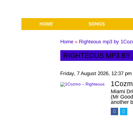
HOME
SONGS
Home
»
Righteous mp3 by 1Co
RIGHTEOUS MP3 BY
Friday, 7 August 2026, 12:37 pm
1Cozmo
Miami Dri
(Mr Good
another 