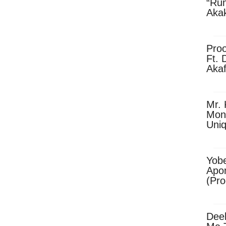
“Ru
Aka
(Pro
Skip
Pro
Ft. 
Aka
Ket
Dow
Mr. 
Mon
Uni
Yobe
Apo
(Pr
Dee