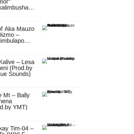
mor”
kalimbusha
d.by Skiller
per)
of Aka Mauzo
Dizmo –
fimbulapo
ani (Mp3
nload)
Kalive – Lesa
eni (Prod.by
que Sounds)
 Mt – Bally
nena
od.by YMT)
kay Tim-04 –