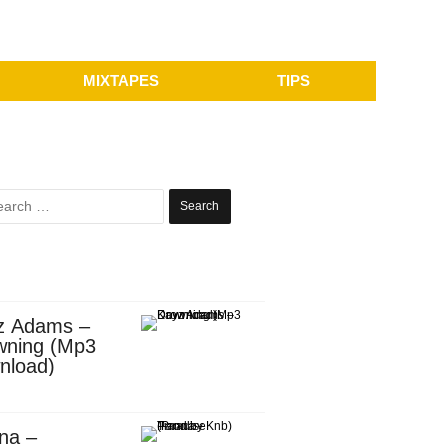
MIXTAPES
TIPS
Search
for:
z Adams –
wning (Mp3
nload)
na –