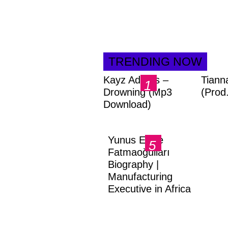
TRENDING NOW
Kayz Adams –
Tiann
Drowning (Mp3
(Prod
Download)
Yunus Emre
Fatmaoğulları
Biography |
Manufacturing
Executive in Africa