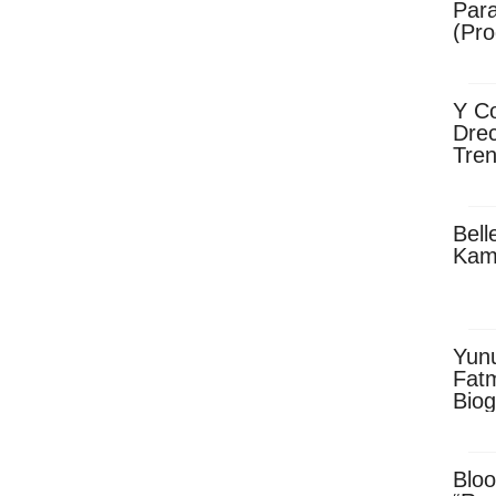
Para
(Pro
Y Co
Drec
Tren
Sky
Dow
Bell
Kam
Yun
Fatm
Biog
Man
Exec
Afri
Bloo