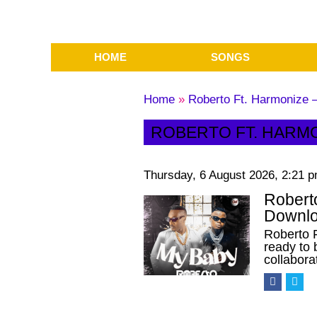
HOME
SONGS
Home
»
Roberto Ft. Harmonize
ROBERTO FT. HARM
Thursday, 6 August 2026, 2:21 
Robert
Downlo
Roberto 
ready to 
collabor