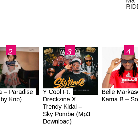
Ma 
RID
Dow
a – Paradise
Y Cool Ft.
Belle Markas
.by Knb)
Dreckzine X
Kama B – So
Trendy Kidai –
Sky Pombe (Mp3
Download)