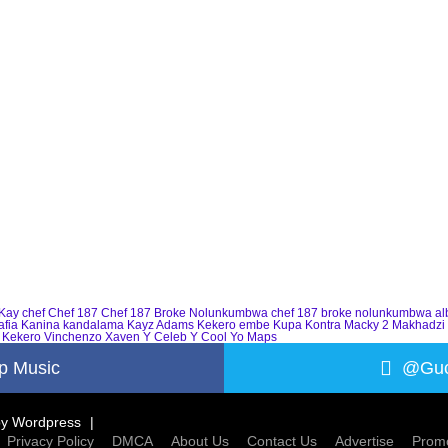
Kay
chef
Chef 187
Chef 187 Broke Nolunkumbwa
chef 187 broke nolunkumbwa a
afia
Kanina kandalama
Kayz Adams
Kekero embe
Kupa Kontra
Macky 2
Makhadzi
 Kekero
Vinchenzo
Xaven
Y Celeb
Y Cool
Yo Maps
p Music
@Guc
by
Wordpress
Privacy Policy
DMCA
About Us
Contact Us
Advertise
Promo