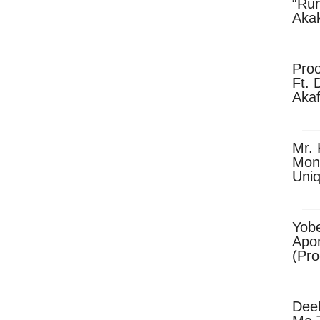
“Ru
Aka
(Pro
Skip
Pro
Ft. 
Aka
Ket
Dow
Mr. 
Mon
Uni
Yobe
Apo
(Pr
Dee