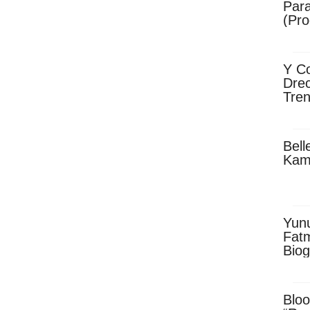
Para
(Pro
Y Co
Drec
Tren
Sky
Dow
Bell
Kam
Yun
Fatm
Biog
Man
Exec
Afri
Bloo