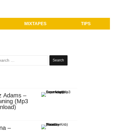
MIXTAPES
TIPS
Search
for:
z Adams –
wning (Mp3
nload)
na –