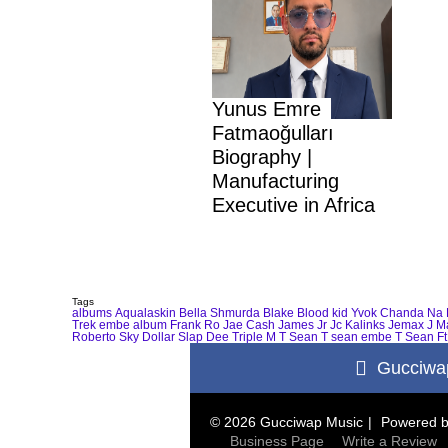
Yunus Emre
Fatmaoğulları
Biography |
Manufacturing
Executive in Africa
Tags
albums
Aqualaskin
Bella Shmurda
Blake
Blood kid Yvok
Chanda Na 
Trek
embe album
Frank Ro
Jae Cash
James Jr
Jc Kalinks
Jemax
J M
Roberto
Sky Dollar
Slap Dee
Triple M
T Sean
T sean embe
T Sean Ft
Gucciwa
© 2026 Gucciwap Music
Powered 
Business Page
Write a Review