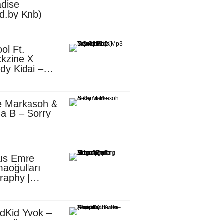
dise
d.by Knb)
ol Ft.
kzine X
dy Kidai –
 Pombe (Mp3
nload)
e Markasoh &
a B – Sorry
us Emre
aoğulları
raphy |
ufacturing
utive in
ca
dKid Yvok –