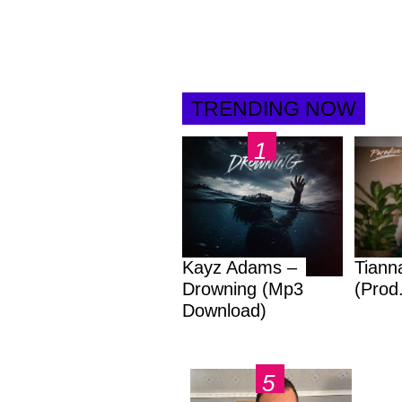
TRENDING NOW
Kayz Adams –
Tiann
Drowning (Mp3
(Prod
Download)