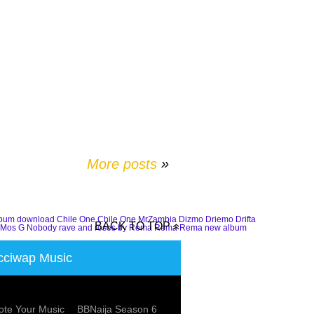
More posts
»
lbum download
Chile One
Chile One MrZambia
Dizmo
Driemo
Drifta
BACK TO TOP
Mos G
Nobody
rave and roses by Rema
Rema
Rema new album
ciwap Music
te Your Music
BBNaija Season 6