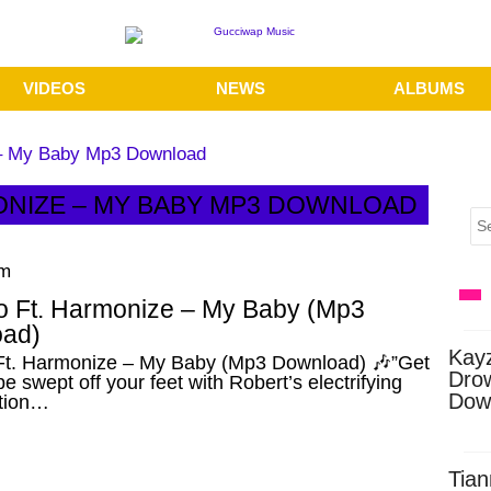
VIDEOS
NEWS
ALBUMS
 – My Baby Mp3 Download
ONIZE – MY BABY MP3 DOWNLOAD
pm
o Ft. Harmonize – My Baby (Mp3
ad)
Kay
Ft. Harmonize – My Baby (Mp3 Download) 🎶”Get
Dro
be swept off your feet with Robert’s electrifying
Dow
ation…
Tian