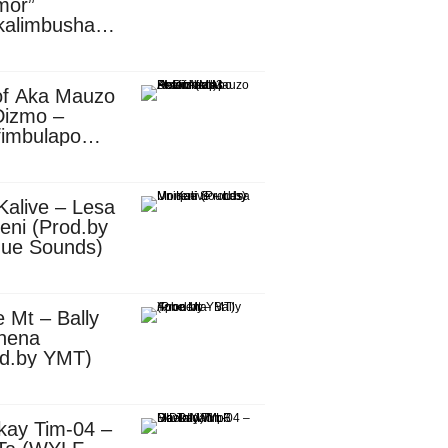
mor”
kalimbusha
d.by Skiller
per)
of Aka Mauzo
Dizmo –
fimbulapo
ani (Mp3
nload)
Kalive – Lesa
eni (Prod.by
que Sounds)
 Mt – Bally
nena
od.by YMT)
kay Tim-04 –