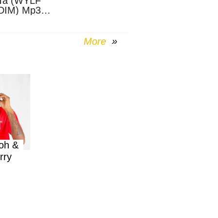
Ta (WYLF
DIM) Mp3
nload
More
oh &
rry