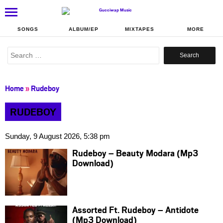
SONGS
ALBUM/EP
MIXTAPES
MORE
Search
for:
Home
»
Rudeboy
RUDEBOY
Sunday, 9 August 2026, 5:38 pm
Rudeboy – Beauty Modara (Mp3
Download)
Assorted Ft. Rudeboy – Antidote
(Mp3 Download)