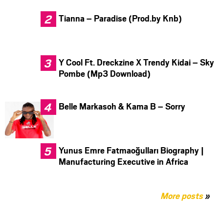
Tianna – Paradise (Prod.by Knb)
Y Cool Ft. Dreckzine X Trendy Kidai – Sky
Pombe (Mp3 Download)
Belle Markasoh & Kama B – Sorry
Yunus Emre Fatmaoğulları Biography |
Manufacturing Executive in Africa
More posts
»