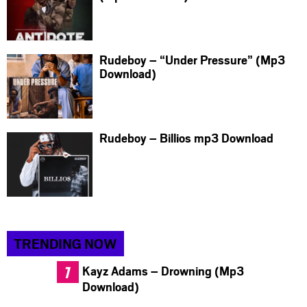
Rudeboy – “Under Pressure” (Mp3
Download)
Rudeboy – Billios mp3 Download
TRENDING NOW
Kayz Adams – Drowning (Mp3
Download)