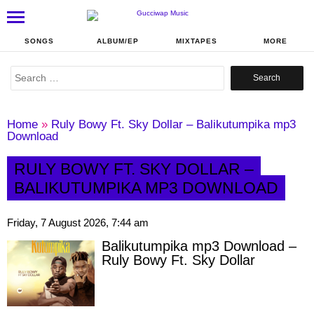
SONGS
ALBUM/EP
MIXTAPES
MORE
Search
for:
Home
»
Ruly Bowy Ft. Sky Dollar – Balikutumpika mp3
Download
RULY BOWY FT. SKY DOLLAR –
BALIKUTUMPIKA MP3 DOWNLOAD
Friday, 7 August 2026, 7:44 am
Balikutumpika mp3 Download –
Ruly Bowy Ft. Sky Dollar