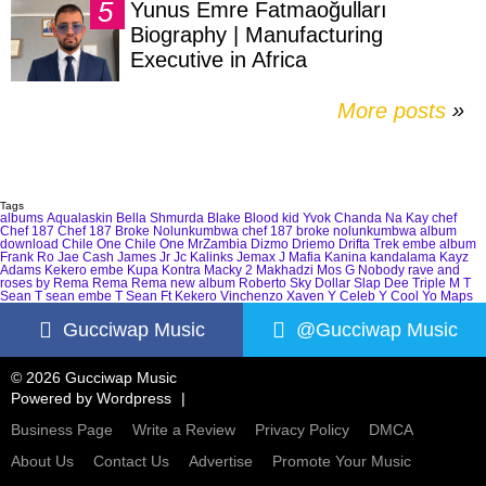
Yunus Emre Fatmaoğulları
Biography | Manufacturing
Executive in Africa
More posts
»
Tags
albums
Aqualaskin
Bella Shmurda
Blake
Blood kid Yvok
Chanda Na Kay
chef
Chef 187
Chef 187 Broke Nolunkumbwa
chef 187 broke nolunkumbwa album
download
Chile One
Chile One MrZambia
Dizmo
Driemo
Drifta Trek
embe album
Frank Ro
Jae Cash
James Jr
Jc Kalinks
Jemax
J Mafia
Kanina kandalama
Kayz
Adams
Kekero embe
Kupa Kontra
Macky 2
Makhadzi
Mos G
Nobody
rave and
roses by Rema
Rema
Rema new album
Roberto
Sky Dollar
Slap Dee
Triple M
T
Sean
T sean embe
T Sean Ft Kekero
Vinchenzo
Xaven
Y Celeb
Y Cool
Yo Maps
Gucciwap Music
@Gucciwap Music
© 2026 Gucciwap Music
Powered by
Wordpress
Business Page
Write a Review
Privacy Policy
DMCA
About Us
Contact Us
Advertise
Promote Your Music