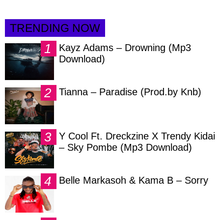
TRENDING NOW
Kayz Adams – Drowning (Mp3
Download)
Tianna – Paradise (Prod.by Knb)
Y Cool Ft. Dreckzine X Trendy Kidai
– Sky Pombe (Mp3 Download)
Belle Markasoh & Kama B – Sorry