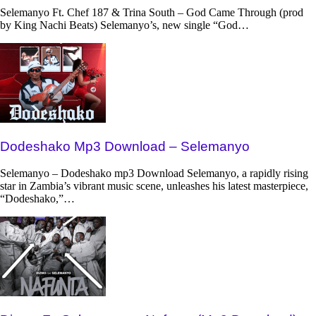
Selemanyo Ft. Chef 187 & Trina South – God Came Through (prod
by King Nachi Beats) Selemanyo’s, new single “God…
Dodeshako Mp3 Download – Selemanyo
Selemanyo – Dodeshako mp3 Download Selemanyo, a rapidly rising
star in Zambia’s vibrant music scene, unleashes his latest masterpiece,
“Dodeshako,”…