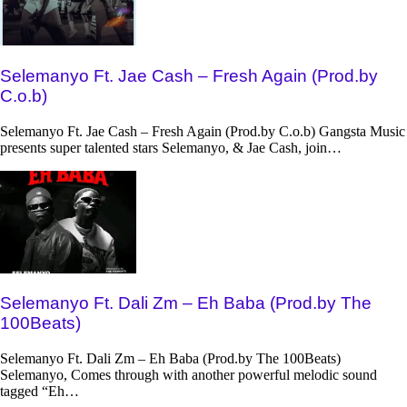
Selemanyo Ft. Jae Cash – Fresh Again (Prod.by
C.o.b)
Selemanyo Ft. Jae Cash – Fresh Again (Prod.by C.o.b) Gangsta Music
presents super talented stars Selemanyo, & Jae Cash, join…
Selemanyo Ft. Dali Zm – Eh Baba (Prod.by The
100Beats)
Selemanyo Ft. Dali Zm – Eh Baba (Prod.by The 100Beats)
Selemanyo, Comes through with another powerful melodic sound
tagged “Eh…