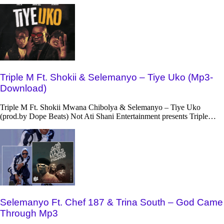
Triple M Ft. Shokii & Selemanyo – Tiye Uko (Mp3-
Download)
Triple M Ft. Shokii Mwana Chibolya & Selemanyo – Tiye Uko
(prod.by Dope Beats) Not Ati Shani Entertainment presents Triple…
Selemanyo Ft. Chef 187 & Trina South – God Came
Through Mp3