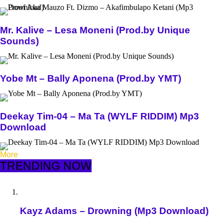
Mr. Kalive – Lesa Moneni (Prod.by Unique
Sounds)
Yobe Mt – Bally Aponena (Prod.by YMT)
Deekay Tim-04 – Ma Ta (WYLF RIDDIM) Mp3
Download
More
TRENDING NOW
Kayz Adams – Drowning (Mp3 Download)