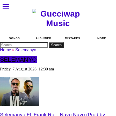
SONGS
ALBUM/EP
MIXTAPES
MORE
Search
for:
Home
»
Selemanyo
SELEMANYO
Friday, 7 August 2026, 12:30 am
Selemanyo Ft. Frank Ro – Nayo Nayo (Prod.by