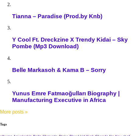
Tianna – Paradise (Prod.by Knb)
Y Cool Ft. Dreckzine X Trendy Kidai – Sky
Pombe (Mp3 Download)
Belle Markasoh & Kama B – Sorry
Yunus Emre Fatmaoğulları Biography |
Manufacturing Executive in Africa
More posts
»
Tags