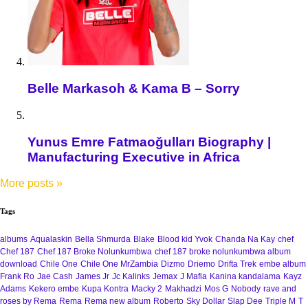
Belle Markasoh & Kama B – Sorry
Yunus Emre Fatmaoğulları Biography |
Manufacturing Executive in Africa
More posts
»
Tags
albums
Aqualaskin
Bella Shmurda
Blake
Blood kid Yvok
Chanda Na Kay
chef
Chef 187
Chef 187 Broke Nolunkumbwa
chef 187 broke nolunkumbwa album
download
Chile One
Chile One MrZambia
Dizmo
Driemo
Drifta Trek
embe album
Frank Ro
Jae Cash
James Jr
Jc Kalinks
Jemax
J Mafia
Kanina kandalama
Kayz
Adams
Kekero embe
Kupa Kontra
Macky 2
Makhadzi
Mos G
Nobody
rave and
roses by Rema
Rema
Rema new album
Roberto
Sky Dollar
Slap Dee
Triple M
T