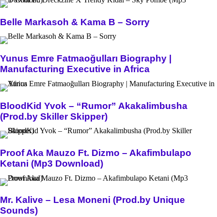
Belle Markasoh & Kama B – Sorry
Yunus Emre Fatmaoğulları Biography |
Manufacturing Executive in Africa
BloodKid Yvok – “Rumor” Akakalimbusha
(Prod.by Skiller Skipper)
Proof Aka Mauzo Ft. Dizmo – Akafimbulapo
Ketani (Mp3 Download)
Mr. Kalive – Lesa Moneni (Prod.by Unique
Sounds)