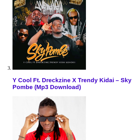
Y Cool Ft. Dreckzine X Trendy Kidai – Sky
Pombe (Mp3 Download)