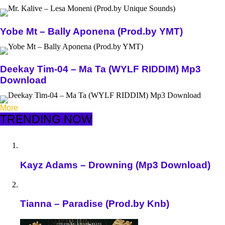
Yobe Mt – Bally Aponena (Prod.by YMT)
Deekay Tim-04 – Ma Ta (WYLF RIDDIM) Mp3
Download
More
TRENDING NOW
Kayz Adams – Drowning (Mp3 Download)
Tianna – Paradise (Prod.by Knb)