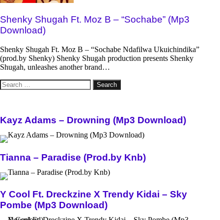
Shenky Shugah Ft. Moz B – “Sochabe” (Mp3
Download)
Shenky Shugah Ft. Moz B – “Sochabe Ndafilwa Ukuichindika”
(prod.by Shenky) Shenky Shugah production presents Shenky
Shugah, unleashes another brand…
Search
for:
Kayz Adams – Drowning (Mp3 Download)
Tianna – Paradise (Prod.by Knb)
Y Cool Ft. Dreckzine X Trendy Kidai – Sky
Pombe (Mp3 Download)