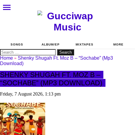
SONGS
ALBUM/EP
MIXTAPES
MORE
Search
for:
Home
»
Shenky Shugah Ft. Moz B – “Sochabe” (Mp3
Download)
SHENKY SHUGAH FT. MOZ B –
“SOCHABE” (MP3 DOWNLOAD)
Friday, 7 August 2026, 1:13 pm