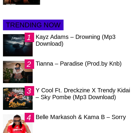
TRENDING NOW
Kayz Adams – Drowning (Mp3
Download)
Tianna – Paradise (Prod.by Knb)
Y Cool Ft. Dreckzine X Trendy Kidai
– Sky Pombe (Mp3 Download)
Belle Markasoh & Kama B – Sorry