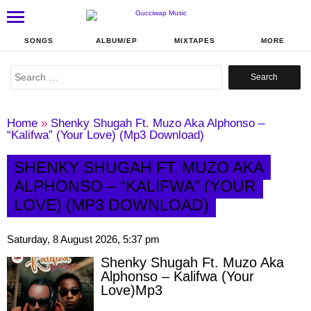
SONGS
ALBUM/EP
MIXTAPES
MORE
Search
for:
Home
»
Shenky Shugah Ft. Muzo Aka Alphonso –
“Kalifwa” (Your Love) (Mp3 Download)
SHENKY SHUGAH FT. MUZO AKA
ALPHONSO – “KALIFWA” (YOUR
LOVE) (MP3 DOWNLOAD)
Saturday, 8 August 2026, 5:37 pm
Shenky Shugah Ft. Muzo Aka
Alphonso – Kalifwa (Your
Love)Mp3