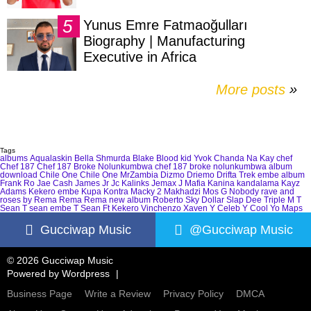
Yunus Emre Fatmaoğulları
Biography | Manufacturing
Executive in Africa
More posts
»
Tags
albums
Aqualaskin
Bella Shmurda
Blake
Blood kid Yvok
Chanda Na Kay
chef
Chef 187
Chef 187 Broke Nolunkumbwa
chef 187 broke nolunkumbwa album
download
Chile One
Chile One MrZambia
Dizmo
Driemo
Drifta Trek
embe album
Frank Ro
Jae Cash
James Jr
Jc Kalinks
Jemax
J Mafia
Kanina kandalama
Kayz
Adams
Kekero embe
Kupa Kontra
Macky 2
Makhadzi
Mos G
Nobody
rave and
roses by Rema
Rema
Rema new album
Roberto
Sky Dollar
Slap Dee
Triple M
T
Sean
T sean embe
T Sean Ft Kekero
Vinchenzo
Xaven
Y Celeb
Y Cool
Yo Maps
Gucciwap Music
@Gucciwap Music
© 2026 Gucciwap Music
Powered by
Wordpress
Business Page
Write a Review
Privacy Policy
DMCA