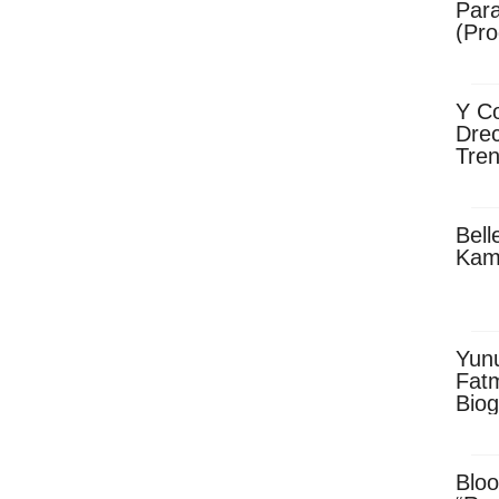
Para
(Pro
Y Co
Drec
Tren
Sky
Dow
Bell
Kam
Yun
Fatm
Biog
Man
Exec
Afri
Bloo