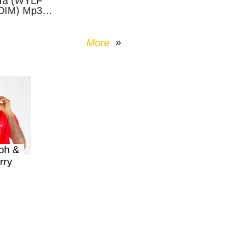
Ta (WYLF
DIM) Mp3
nload
More
oh &
rry