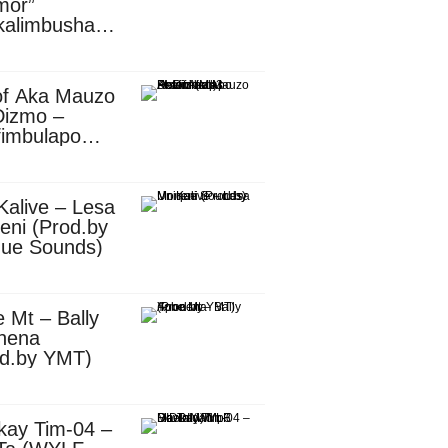
mor”
kalimbusha
d.by Skiller
per)
of Aka Mauzo
Dizmo –
fimbulapo
ani (Mp3
nload)
Kalive – Lesa
eni (Prod.by
que Sounds)
 Mt – Bally
nena
od.by YMT)
kay Tim-04 –