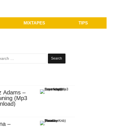
MIXTAPES
TIPS
Search
for:
z Adams –
wning (Mp3
nload)
na –