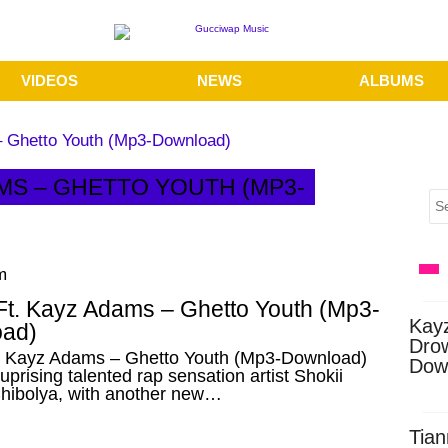
VIDEOS
NEWS
ALBUMS
– Ghetto Youth (Mp3-Download)
AMS – GHETTO YOUTH (MP3-
m
 Ft. Kayz Adams – Ghetto Youth (Mp3-
Kay
ad)
Dro
t. Kayz Adams – Ghetto Youth (Mp3-Download)
Dow
prising talented rap sensation artist Shokii
ibolya, with another new…
Tian