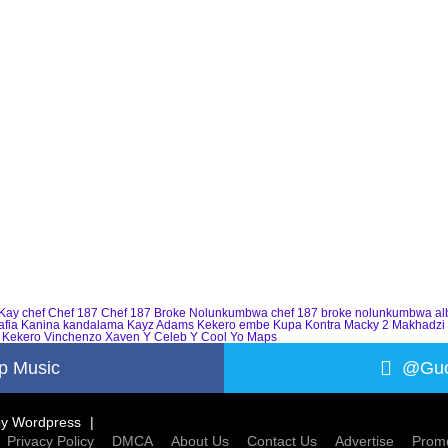
Kay
chef
Chef 187
Chef 187 Broke Nolunkumbwa
chef 187 broke nolunkumbwa a
afia
Kanina kandalama
Kayz Adams
Kekero embe
Kupa Kontra
Macky 2
Makhadzi
 Kekero
Vinchenzo
Xaven
Y Celeb
Y Cool
Yo Maps
p Music
@Guc
by
Wordpress
Privacy Policy
DMCA
About Us
Contact Us
Advertise
Promo