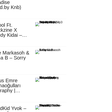
dise
d.by Knb)
ol Ft.
kzine X
dy Kidai –
 Pombe (Mp3
nload)
e Markasoh &
a B – Sorry
us Emre
aoğulları
raphy |
ufacturing
utive in
ca
dKid Yvok –