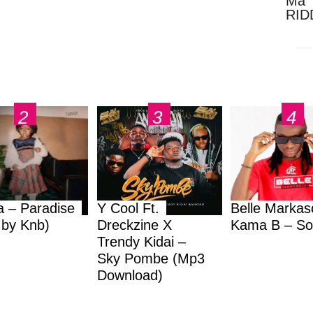
Ma 
RID
Dow
a – Paradise
Y Cool Ft.
Belle Markas
.by Knb)
Dreckzine X
Kama B – So
Trendy Kidai –
Sky Pombe (Mp3
Download)