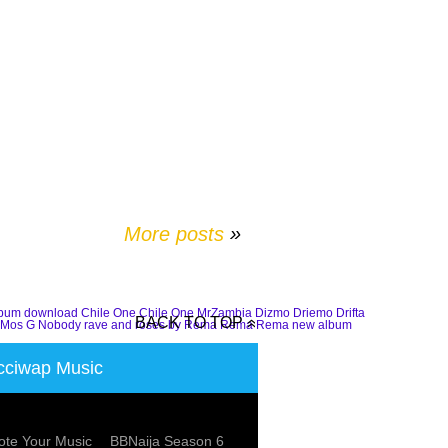
More posts
»
lbum download
Chile One
Chile One MrZambia
Dizmo
Driemo
Drifta
BACK TO TOP
Mos G
Nobody
rave and roses by Rema
Rema
Rema new album
ciwap Music
te Your Music
BBNaija Season 6