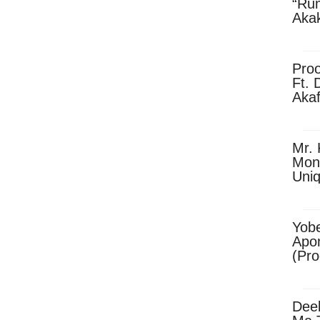
“Ru
Aka
(Pro
Skip
Pro
Ft. 
Aka
Ket
Dow
Mr. 
Mon
Uni
Yobe
Apo
(Pr
Dee