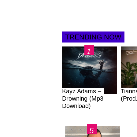
TRENDING NOW
Kayz Adams –
Tiann
Drowning (Mp3
(Prod
Download)