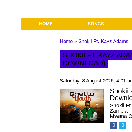
HOME
SONGS
Home
»
Shokii Ft. Kayz Adams 
SHOKII FT. KAYZ AD
DOWNLOAD)
Saturday, 8 August 2026, 4:01 a
Shokii
Downlo
Shokii F
Zambian u
Mwana Ch