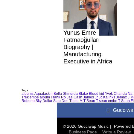
Yunus Emre
Fatmaoğulları
Biography |
Manufacturing
Executive in Africa
Tags
albums
Aqualaskin
Bella Shmurda
Blake
Blood kid Yvok
Chanda Na 
Trek
embe album
Frank Ro
Jae Cash
James Jr
Jc Kalinks
Jemax
J M
Roberto
Sky Dollar
Slap Dee
Triple M
T Sean
T sean embe
T Sean Ft
Gucciwa
© 2026 Gucciwap Music
Powered 
Business Page
Write a Review