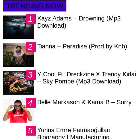
TRENDING NOW
Kayz Adams – Drowning (Mp3
Download)
Tianna – Paradise (Prod.by Knb)
Y Cool Ft. Dreckzine X Trendy Kidai
– Sky Pombe (Mp3 Download)
Belle Markasoh & Kama B – Sorry
Yunus Emre Fatmaoğulları
Biography | Manufacturing