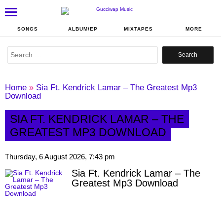
SONGS
ALBUM/EP
MIXTAPES
MORE
Search
for:
Home
»
Sia Ft. Kendrick Lamar – The Greatest Mp3
Download
SIA FT. KENDRICK LAMAR – THE
GREATEST MP3 DOWNLOAD
Thursday, 6 August 2026, 7:43 pm
Sia Ft. Kendrick Lamar – The
Greatest Mp3 Download