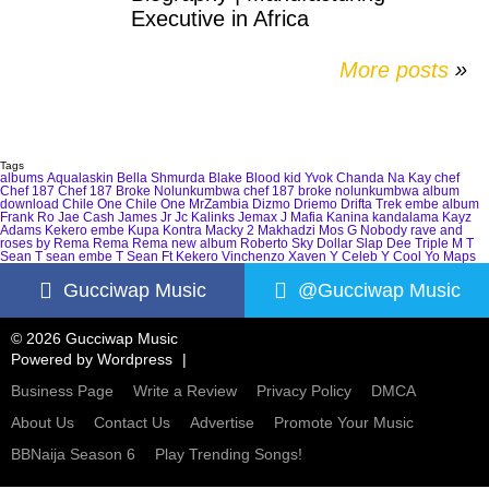
Executive in Africa
More posts
»
Tags
albums
Aqualaskin
Bella Shmurda
Blake
Blood kid Yvok
Chanda Na Kay
chef
Chef 187
Chef 187 Broke Nolunkumbwa
chef 187 broke nolunkumbwa album
download
Chile One
Chile One MrZambia
Dizmo
Driemo
Drifta Trek
embe album
Frank Ro
Jae Cash
James Jr
Jc Kalinks
Jemax
J Mafia
Kanina kandalama
Kayz
Adams
Kekero embe
Kupa Kontra
Macky 2
Makhadzi
Mos G
Nobody
rave and
roses by Rema
Rema
Rema new album
Roberto
Sky Dollar
Slap Dee
Triple M
T
Sean
T sean embe
T Sean Ft Kekero
Vinchenzo
Xaven
Y Celeb
Y Cool
Yo Maps
Gucciwap Music
@Gucciwap Music
© 2026 Gucciwap Music
Powered by
Wordpress
Business Page
Write a Review
Privacy Policy
DMCA
About Us
Contact Us
Advertise
Promote Your Music
BBNaija Season 6
Play Trending Songs!