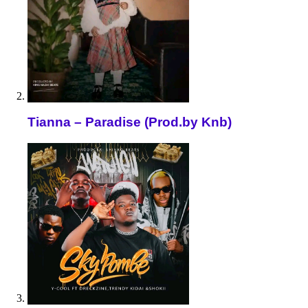
Tianna – Paradise (Prod.by Knb)