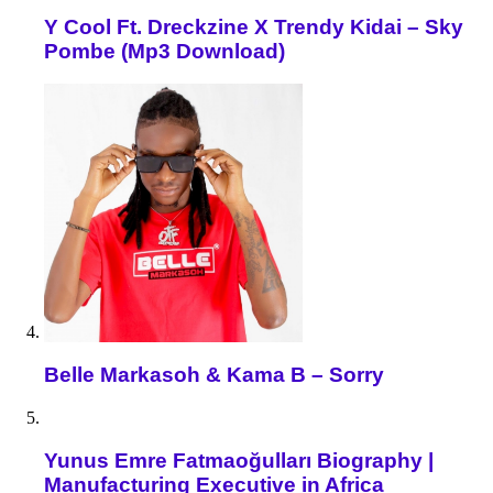
Y Cool Ft. Dreckzine X Trendy Kidai – Sky
Pombe (Mp3 Download)
Belle Markasoh & Kama B – Sorry
Yunus Emre Fatmaoğulları Biography |
Manufacturing Executive in Africa