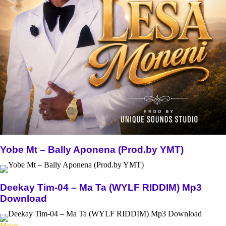
Yobe Mt – Bally Aponena (Prod.by YMT)
Deekay Tim-04 – Ma Ta (WYLF RIDDIM) Mp3
Download