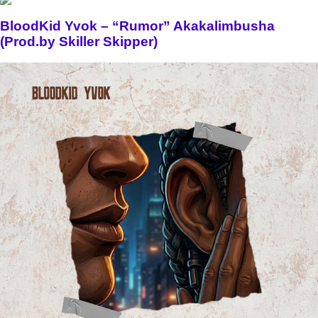
BloodKid Yvok – “Rumor” Akakalimbusha
(Prod.by Skiller Skipper)