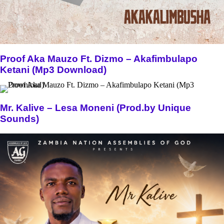
Proof Aka Mauzo Ft. Dizmo – Akafimbulapo
Ketani (Mp3 Download)
Mr. Kalive – Lesa Moneni (Prod.by Unique
Sounds)