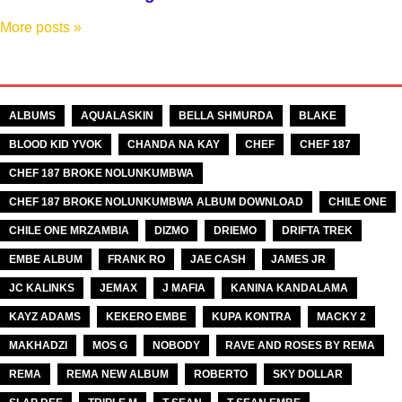
More posts
»
TAGS
ALBUMS
AQUALASKIN
BELLA SHMURDA
BLAKE
BLOOD KID YVOK
CHANDA NA KAY
CHEF
CHEF 187
CHEF 187 BROKE NOLUNKUMBWA
CHEF 187 BROKE NOLUNKUMBWA ALBUM DOWNLOAD
CHILE ONE
CHILE ONE MRZAMBIA
DIZMO
DRIEMO
DRIFTA TREK
EMBE ALBUM
FRANK RO
JAE CASH
JAMES JR
JC KALINKS
JEMAX
J MAFIA
KANINA KANDALAMA
KAYZ ADAMS
KEKERO EMBE
KUPA KONTRA
MACKY 2
MAKHADZI
MOS G
NOBODY
RAVE AND ROSES BY REMA
REMA
REMA NEW ALBUM
ROBERTO
SKY DOLLAR