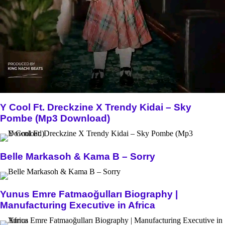
Y Cool Ft. Dreckzine X Trendy Kidai – Sky
Pombe (Mp3 Download)
Belle Markasoh & Kama B – Sorry
Yunus Emre Fatmaoğulları Biography |
Manufacturing Executive in Africa