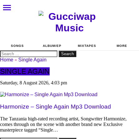
SONGS
ALBUM/EP
MIXTAPES
MORE
Search
for:
Home
»
Single Again
SINGLE AGAIN
Saturday, 8 August 2026, 4:03 pm
Harmonize – Single Again Mp3 Download
The Tanzania high-rated recording artist, Songwriter Harmonize,
comes through on the scene with another brand new Exclusive
masterpiece tagged “Single…