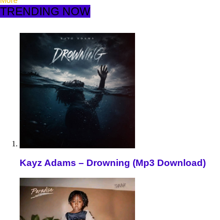
More
TRENDING NOW
Kayz Adams – Drowning (Mp3 Download)