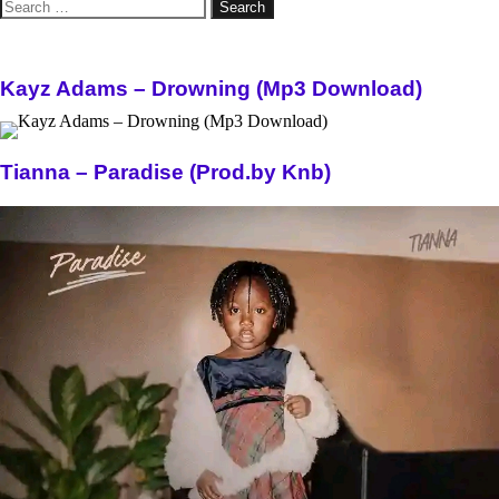
Search
for:
Kayz Adams – Drowning (Mp3 Download)
Tianna – Paradise (Prod.by Knb)