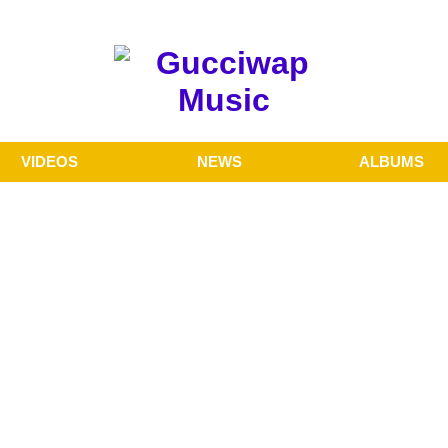
VIDEOS
NEWS
ALBUMS