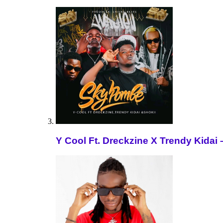
Y Cool Ft. Dreckzine X Trendy Kida