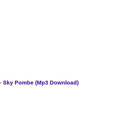
i – Sky Pombe (Mp3 Download)