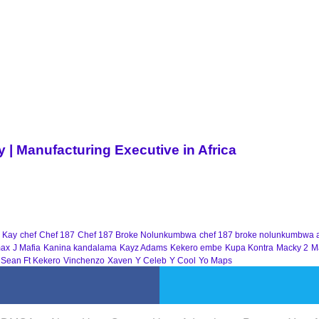
| Manufacturing Executive in Africa
 Kay
chef
Chef 187
Chef 187 Broke Nolunkumbwa
chef 187 broke nolunkumbwa 
ax
J Mafia
Kanina kandalama
Kayz Adams
Kekero embe
Kupa Kontra
Macky 2
M
 Sean Ft Kekero
Vinchenzo
Xaven
Y Celeb
Y Cool
Yo Maps