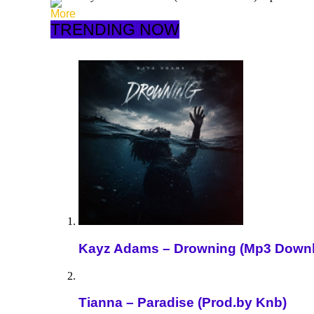
More
TRENDING NOW
Kayz Adams – Drowning (Mp3 Down
Tianna – Paradise (Prod.by Knb)