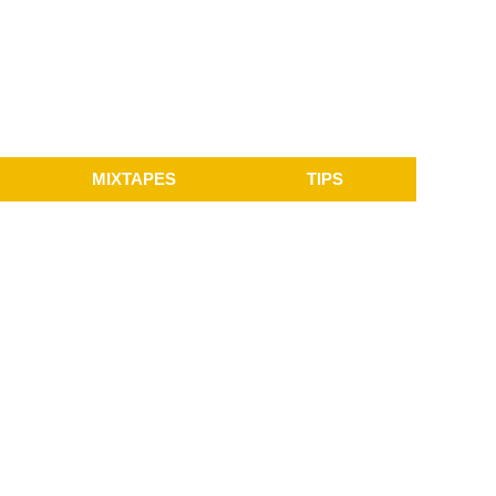
MIXTAPES
TIPS