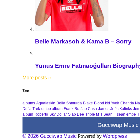
Belle Markasoh & Kama B – Sorry
Yunus Emre Fatmaoğulları Biography 
More posts
»
Tags
albums
Aqualaskin
Bella Shmurda
Blake
Blood kid Yvok
Chanda Na
Drifta Trek
embe album
Frank Ro
Jae Cash
James Jr
Jc Kalinks
Jem
album
Roberto
Sky Dollar
Slap Dee
Triple M
T Sean
T sean embe
T
Gucciwap Music
© 2026 Gucciwap Music
Powered by
Wordpress