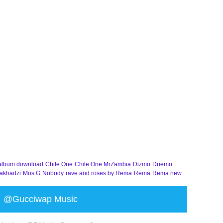
album download
Chile One
Chile One MrZambia
Dizmo
Driemo
akhadzi
Mos G
Nobody
rave and roses by Rema
Rema
Rema new
@Gucciwap Music