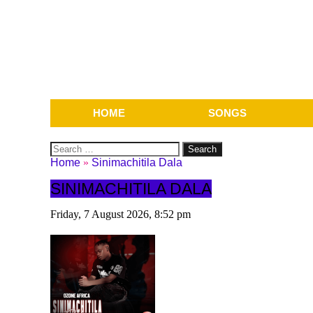
HOME
SONGS
Search
for:
Home
»
Sinimachitila Dala
SINIMACHITILA DALA
Friday, 7 August 2026, 8:52 pm