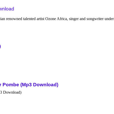
ownload
 renowned talented artist Ozone Africa, singer and songwriter under
)
Sky Pombe (Mp3 Download)