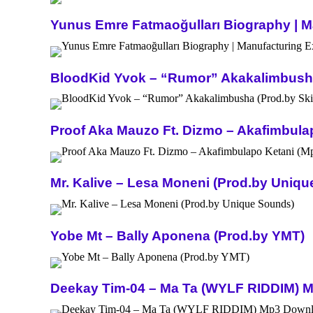
Yunus Emre Fatmaoğulları Biography | Ma
BloodKid Yvok – “Rumor” Akakalimbusha 
Proof Aka Mauzo Ft. Dizmo – Akafimbula
Mr. Kalive – Lesa Moneni (Prod.by Uniq
Yobe Mt – Bally Aponena (Prod.by YMT)
Deekay Tim-04 – Ma Ta (WYLF RIDDIM) 