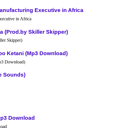
nufacturing Executive in Africa
(Prod.by Skiller Skipper)
po Ketani (Mp3 Download)
ue Sounds)
Mp3 Download