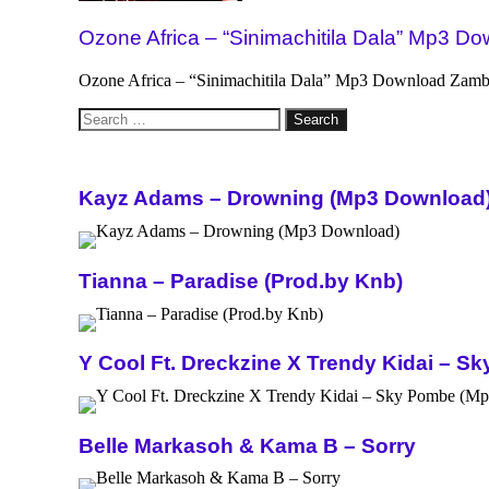
Ozone Africa – “Sinimachitila Dala” Mp3 D
Ozone Africa – “Sinimachitila Dala” Mp3 Download Zambian
Search
for:
Kayz Adams – Drowning (Mp3 Download
Tianna – Paradise (Prod.by Knb)
Y Cool Ft. Dreckzine X Trendy Kidai – 
Belle Markasoh & Kama B – Sorry