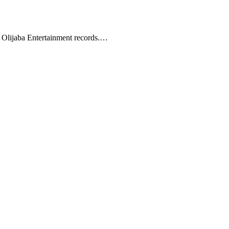
 Olijaba Entertainment records.…