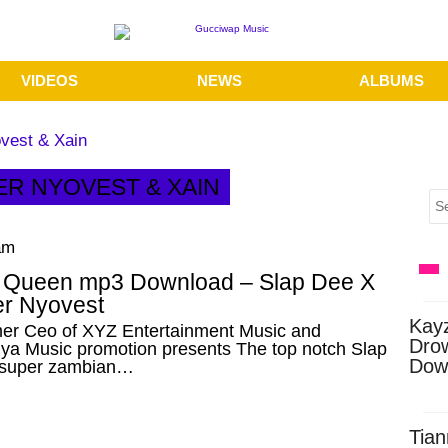
VIDEOS
NEWS
ALBUMS
vest & Xain
ER NYOVEST & XAIN
am
n Queen mp3 Download – Slap Dee X
r Nyovest
Kay
er Ceo of XYZ Entertainment Music and
Dro
ya Music promotion presents The top notch Slap
Dow
 super zambian…
Tian