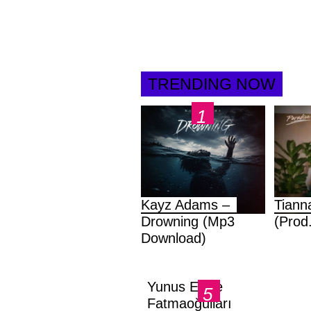
TRENDING NOW
Kayz Adams –
Tiann
Drowning (Mp3
(Prod
Download)
Yunus Emre
Fatmaoğulları