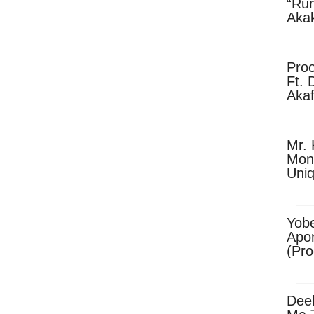
“Ru
Aka
(Pro
Skip
Pro
Ft. 
Aka
Ket
Dow
Mr. 
Mon
Uni
Yobe
Apo
(Pr
Dee