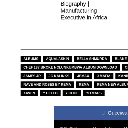
Biography |
Manufacturing
Executive in Africa
TAGS
ALBUMS
AQUALASKIN
BELLA SHMURDA
BLAKE
CHEF 187 BROKE NOLUNKUMBWA ALBUM DOWNLOAD
C
JAMES JR
JC KALINKS
JEMAX
J MAFIA
KANI
RAVE AND ROSES BY REMA
REMA
REMA NEW ALBU
XAVEN
Y CELEB
Y COOL
YO MAPS
Gucciwa