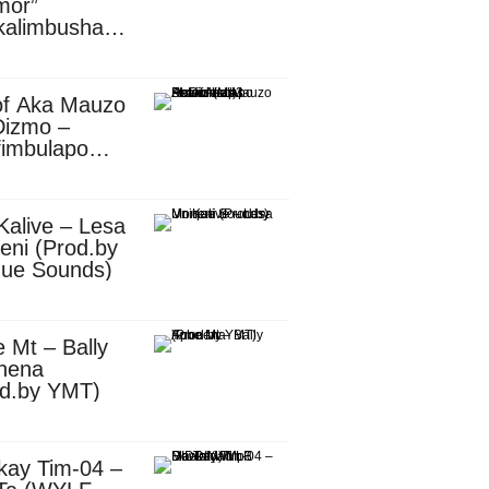
mor”
kalimbusha
d.by Skiller
per)
of Aka Mauzo
Dizmo –
fimbulapo
ani (Mp3
nload)
Kalive – Lesa
eni (Prod.by
que Sounds)
 Mt – Bally
nena
od.by YMT)
kay Tim-04 –