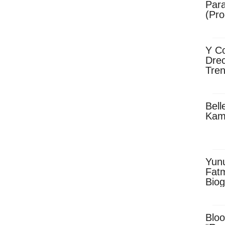
Para
(Pro
Y Co
Drec
Tren
Sky
Dow
Bell
Kam
Yun
Fatm
Biog
Man
Exec
Afri
Bloo