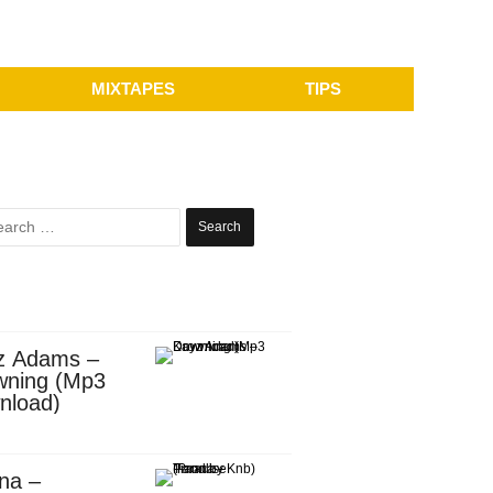
MIXTAPES
TIPS
Search
for:
z Adams –
wning (Mp3
nload)
na –