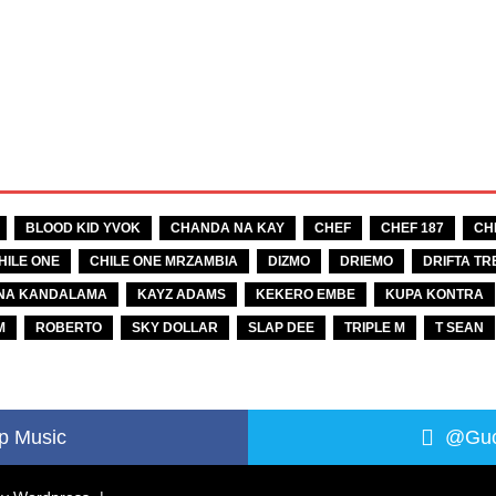
BLOOD KID YVOK
CHANDA NA KAY
CHEF
CHEF 187
CH
HILE ONE
CHILE ONE MRZAMBIA
DIZMO
DRIEMO
DRIFTA TR
NA KANDALAMA
KAYZ ADAMS
KEKERO EMBE
KUPA KONTRA
M
ROBERTO
SKY DOLLAR
SLAP DEE
TRIPLE M
T SEAN
p Music
@Guc