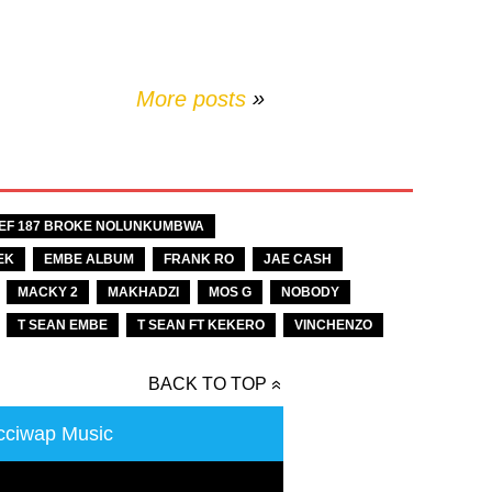
More posts
»
EF 187 BROKE NOLUNKUMBWA
EK
EMBE ALBUM
FRANK RO
JAE CASH
MACKY 2
MAKHADZI
MOS G
NOBODY
T SEAN EMBE
T SEAN FT KEKERO
VINCHENZO
BACK TO TOP
ciwap Music