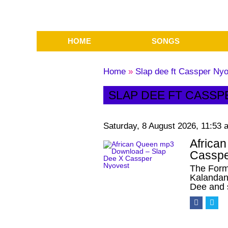
HOME
SONGS
Home
»
Slap dee ft Cassper Nyo
SLAP DEE FT CASSP
Saturday, 8 August 2026, 11:53 
Africa
Casspe
The Form
Kalandan
Dee and