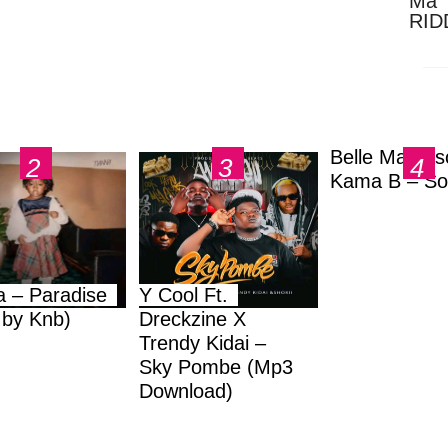
Ma 
RID
Dow
Belle Markas
Kama B – So
a – Paradise
Y Cool Ft.
.by Knb)
Dreckzine X
Trendy Kidai –
Sky Pombe (Mp3
Download)