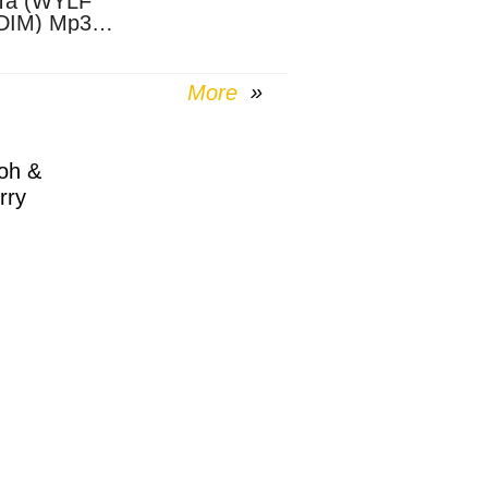
Ta (WYLF
DIM) Mp3
nload
More
oh &
rry