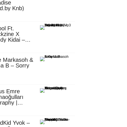
dise
d.by Knb)
ol Ft.
kzine X
dy Kidai –
 Pombe (Mp3
nload)
e Markasoh &
a B – Sorry
us Emre
aoğulları
raphy |
ufacturing
utive in
ca
dKid Yvok –