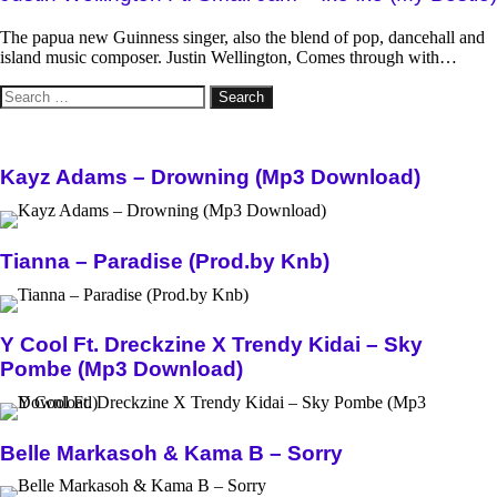
The papua new Guinness singer, also the blend of pop, dancehall and
island music composer. Justin Wellington, Comes through with…
Search
for:
Kayz Adams – Drowning (Mp3 Download)
Tianna – Paradise (Prod.by Knb)
Y Cool Ft. Dreckzine X Trendy Kidai – Sky
Pombe (Mp3 Download)
Belle Markasoh & Kama B – Sorry