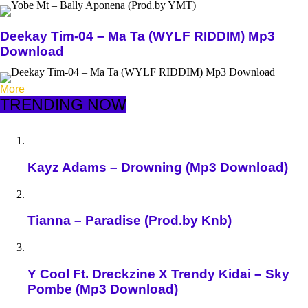
Deekay Tim-04 – Ma Ta (WYLF RIDDIM) Mp3
Download
More
TRENDING NOW
Kayz Adams – Drowning (Mp3 Download)
Tianna – Paradise (Prod.by Knb)
Y Cool Ft. Dreckzine X Trendy Kidai – Sky
Pombe (Mp3 Download)