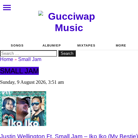
SONGS
ALBUM/EP
MIXTAPES
MORE
Search
for:
Home
»
Small Jam
SMALL JAM
Sunday, 9 August 2026, 3:51 am
Justin Wellington Ft. Small Jam – Iko Iko (My Bestie)