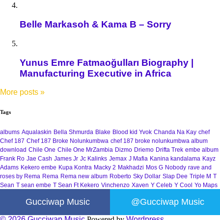
Belle Markasoh & Kama B – Sorry
Yunus Emre Fatmaoğulları Biography |
Manufacturing Executive in Africa
More posts
»
Tags
albums
Aqualaskin
Bella Shmurda
Blake
Blood kid Yvok
Chanda Na Kay
chef
Chef 187
Chef 187 Broke Nolunkumbwa
chef 187 broke nolunkumbwa album
download
Chile One
Chile One MrZambia
Dizmo
Driemo
Drifta Trek
embe album
Frank Ro
Jae Cash
James Jr
Jc Kalinks
Jemax
J Mafia
Kanina kandalama
Kayz
Adams
Kekero embe
Kupa Kontra
Macky 2
Makhadzi
Mos G
Nobody
rave and
roses by Rema
Rema
Rema new album
Roberto
Sky Dollar
Slap Dee
Triple M
T
Sean
T sean embe
T Sean Ft Kekero
Vinchenzo
Xaven
Y Celeb
Y Cool
Yo Maps
Gucciwap Music
@Gucciwap Music
© 2026 Gucciwap Music
Powered by
Wordpress