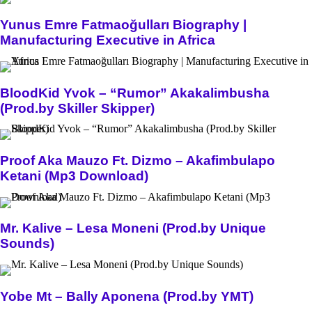
Yunus Emre Fatmaoğulları Biography |
Manufacturing Executive in Africa
BloodKid Yvok – “Rumor” Akakalimbusha
(Prod.by Skiller Skipper)
Proof Aka Mauzo Ft. Dizmo – Akafimbulapo
Ketani (Mp3 Download)
Mr. Kalive – Lesa Moneni (Prod.by Unique
Sounds)
Yobe Mt – Bally Aponena (Prod.by YMT)