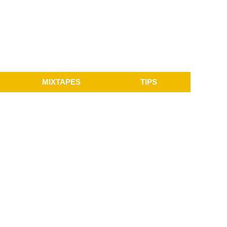
MIXTAPES
TIPS