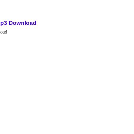
Mp3 Download