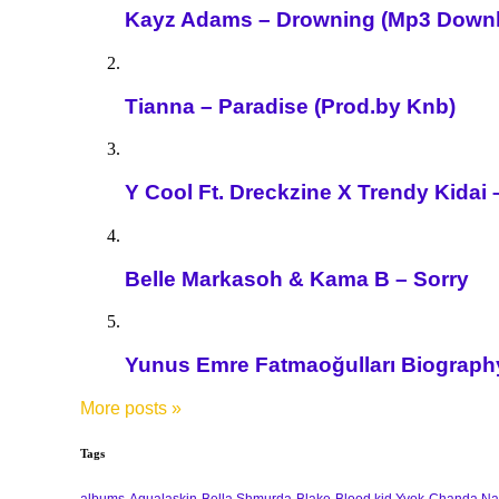
Kayz Adams – Drowning (Mp3 Down
Tianna – Paradise (Prod.by Knb)
Y Cool Ft. Dreckzine X Trendy Kida
Belle Markasoh & Kama B – Sorry
Yunus Emre Fatmaoğulları Biography 
More posts
»
Tags
albums
Aqualaskin
Bella Shmurda
Blake
Blood kid Yvok
Chanda Na