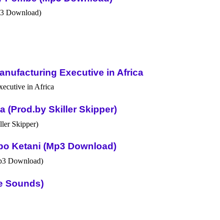
nufacturing Executive in Africa
(Prod.by Skiller Skipper)
po Ketani (Mp3 Download)
ue Sounds)