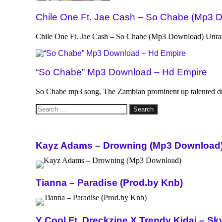
Chile One Ft. Jae Cash – So Chabe (Mp3 
Chile One Ft. Jae Cash – So Chabe (Mp3 Download) Unrav
“So Chabe” Mp3 Download – Hd Empire
So Chabe mp3 song, The Zambian prominent up talented d
Search
for:
Kayz Adams – Drowning (Mp3 Download
Tianna – Paradise (Prod.by Knb)
Y Cool Ft. Dreckzine X Trendy Kidai – 