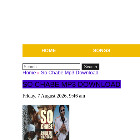
HOME
SONGS
Search
for:
Home
»
So Chabe Mp3 Download
SO CHABE MP3 DOWNLOAD
Friday, 7 August 2026, 9:46 am