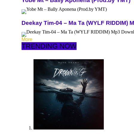
Yobe Mt – Bally Aponena (Prod.by YMT)
Deekay Tim-04 – Ma Ta (WYLF RIDDIM) 
More
TRENDING NOW