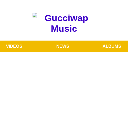
VIDEOS
NEWS
ALBUMS