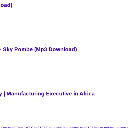
load)
i – Sky Pombe (Mp3 Download)
| Manufacturing Executive in Africa
 Kay
chef
Chef 187
Chef 187 Broke Nolunkumbwa
chef 187 broke nolunkumbwa 