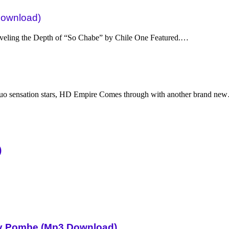
Download)
eling the Depth of “So Chabe” by Chile One Featured.…
uo sensation stars, HD Empire Comes through with another brand ne
)
Sky Pombe (Mp3 Download)