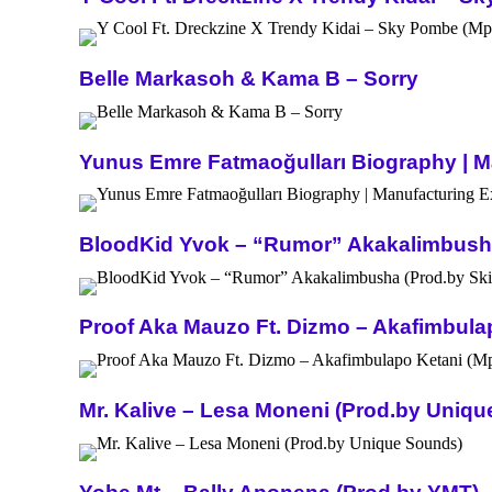
Belle Markasoh & Kama B – Sorry
Yunus Emre Fatmaoğulları Biography | Ma
BloodKid Yvok – “Rumor” Akakalimbusha 
Proof Aka Mauzo Ft. Dizmo – Akafimbula
Mr. Kalive – Lesa Moneni (Prod.by Uniq