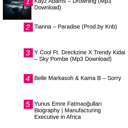
Kayz Adams – Drowning (Mp3
Download)
Tianna – Paradise (Prod.by Knb)
Y Cool Ft. Dreckzine X Trendy Kidai
– Sky Pombe (Mp3 Download)
Belle Markasoh & Kama B – Sorry
Yunus Emre Fatmaoğulları
Biography | Manufacturing
Executive in Africa