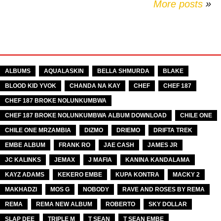
More posts
»
TAGS
ALBUMS
AQUALASKIN
BELLA SHMURDA
BLAKE
BLOOD KID YVOK
CHANDA NA KAY
CHEF
CHEF 187
CHEF 187 BROKE NOLUNKUMBWA
CHEF 187 BROKE NOLUNKUMBWA ALBUM DOWNLOAD
CHILE ONE
CHILE ONE MRZAMBIA
DIZMO
DRIEMO
DRIFTA TREK
EMBE ALBUM
FRANK RO
JAE CASH
JAMES JR
JC KALINKS
JEMAX
J MAFIA
KANINA KANDALAMA
KAYZ ADAMS
KEKERO EMBE
KUPA KONTRA
MACKY 2
MAKHADZI
MOS G
NOBODY
RAVE AND ROSES BY REMA
REMA
REMA NEW ALBUM
ROBERTO
SKY DOLLAR
SLAP DEE
TRIPLE M
T SEAN
T SEAN EMBE