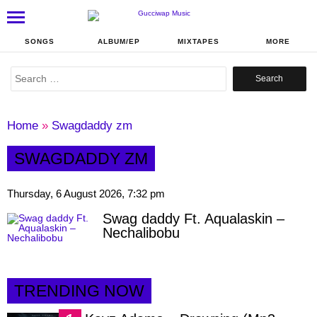
SONGS
ALBUM/EP
MIXTAPES
MORE
Search
for:
Home
»
Swagdaddy zm
SWAGDADDY ZM
Thursday, 6 August 2026, 7:32 pm
Swag daddy Ft. Aqualaskin –
Nechalibobu
TRENDING NOW