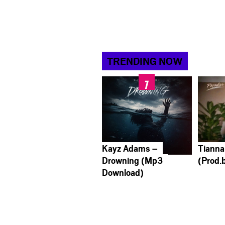
TRENDING NOW
Kayz Adams –
Tianna
Drowning (Mp3
(Prod.
Download)