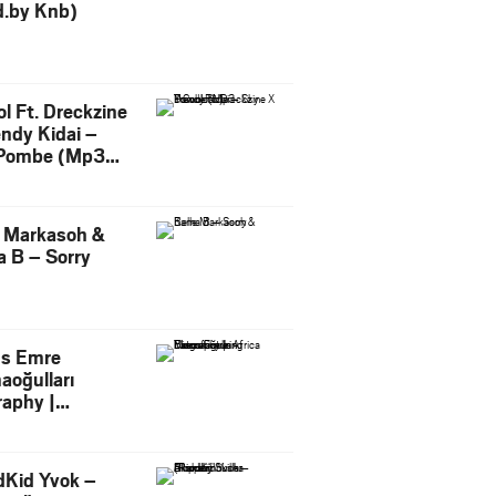
d.by Knb)
l Ft. Dreckzine
endy Kidai –
Pombe (Mp3
load)
e Markasoh &
 B – Sorry
s Emre
aoğulları
raphy |
facturing
tive in Africa
dKid Yvok –