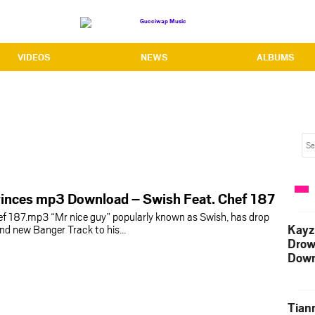
VIDEOS
NEWS
ALBUMS
vinces mp3 Download – Swish Feat. Chef 187
ef 187.mp3 “Mr nice guy” popularly known as Swish, has drop
Kayz
nd new Banger Track to his…
Drow
Down
Tian