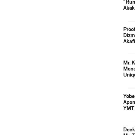
“Rum
Akak
(Prod
Skip
Proo
Dizm
Akaf
Keta
Down
Mr. K
Mone
Uniq
Yobe
Apon
YMT
Deek