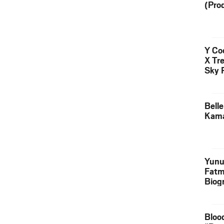
(Pro
Y Coo
X Tr
Sky 
Down
Bell
Kama
Yunu
Fatm
Biog
Manu
Execu
Bloo