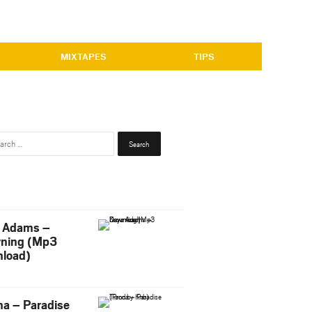
MIXTAPES
TIPS
Search
for:
 Adams –
ning (Mp3
load)
na – Paradise