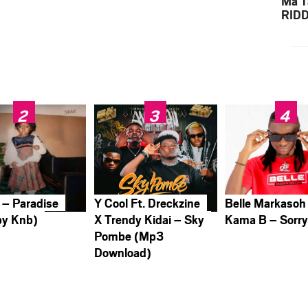
Ma T
RID
Down
 – Paradise
Y Cool Ft. Dreckzine
Belle Markasoh
by Knb)
X Trendy Kidai – Sky
Kama B – Sorr
Pombe (Mp3
Download)