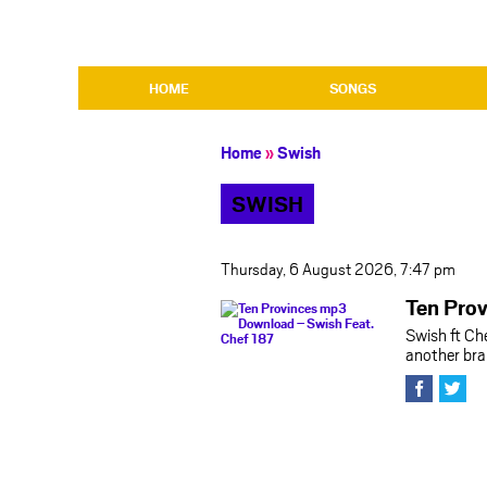
HOME
SONGS
Home
»
Swish
SWISH
Thursday, 6 August 2026, 7:47 pm
Ten Pro
Swish ft Ch
another bra