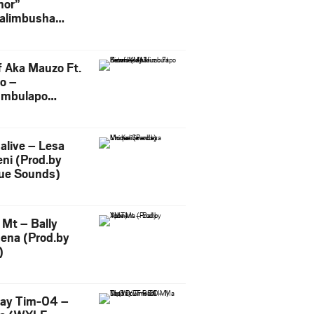
or”
alimbusha
.by Skiller
per)
f Aka Mauzo Ft.
o –
imbulapo
ni (Mp3
load)
alive – Lesa
ni (Prod.by
ue Sounds)
 Mt – Bally
ena (Prod.by
)
ay Tim-04 –