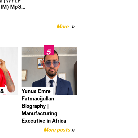
a (WYLF
DIM) Mp3
load
More
 &
Yunus Emre
y
Fatmaoğulları
Biography |
Manufacturing
Executive in Africa
More posts
»