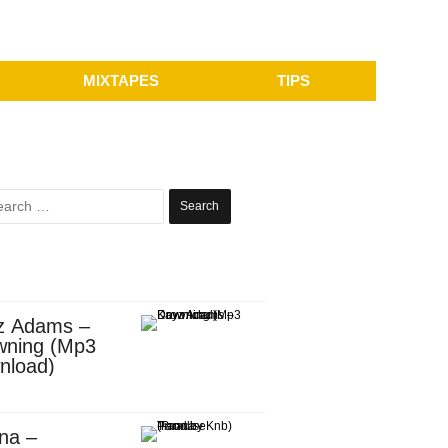
MIXTAPES
TIPS
Search
for:
z Adams –
wning (Mp3
nload)
na –