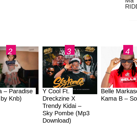
Ma 
RID
Dow
a – Paradise
Y Cool Ft.
Belle Markas
.by Knb)
Dreckzine X
Kama B – So
Trendy Kidai –
Sky Pombe (Mp3
Download)