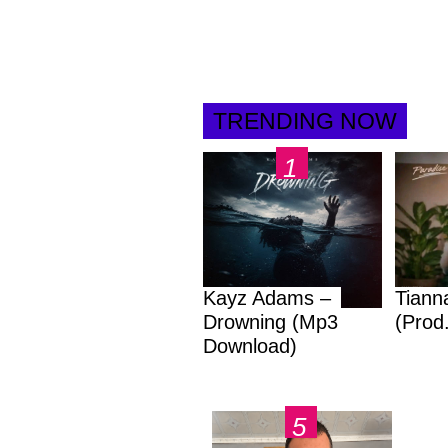
TRENDING NOW
Kayz Adams –
Tiann
Drowning (Mp3
(Prod
Download)