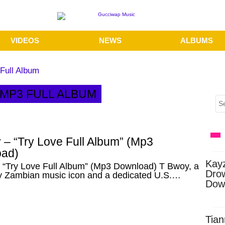
VIDEOS
NEWS
ALBUMS
Full Album
 MP3 FULL ALBUM
 – “Try Love Full Album” (Mp3
ad)
Kay
 “Try Love Full Album” (Mp3 Download) T Bwoy, a
Dro
y Zambian music icon and a dedicated U.S.…
Dow
Tian