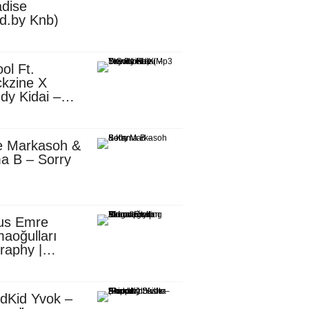
dise
d.by Knb)
ol Ft.
kzine X
dy Kidai –
 Pombe (Mp3
nload)
e Markasoh &
a B – Sorry
us Emre
aoğulları
raphy |
ufacturing
utive in
ca
dKid Yvok –