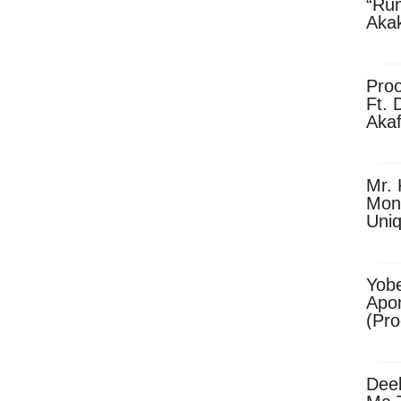
“Ru
Aka
(Pro
Skip
Pro
Ft. 
Aka
Ket
Dow
Mr. 
Mon
Uni
Yobe
Apo
(Pr
Dee