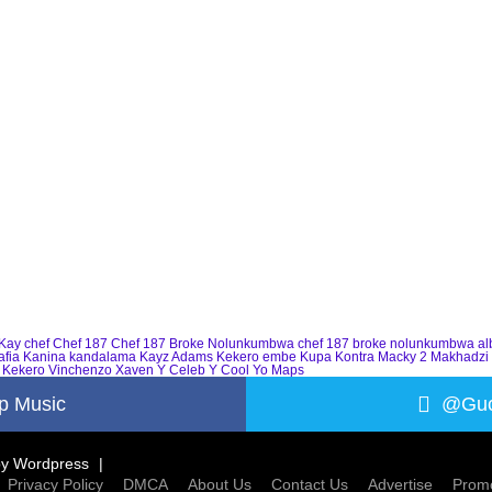
Kay
chef
Chef 187
Chef 187 Broke Nolunkumbwa
chef 187 broke nolunkumbwa a
afia
Kanina kandalama
Kayz Adams
Kekero embe
Kupa Kontra
Macky 2
Makhadzi
 Kekero
Vinchenzo
Xaven
Y Celeb
Y Cool
Yo Maps
p Music
@Guc
by
Wordpress
Privacy Policy
DMCA
About Us
Contact Us
Advertise
Promo