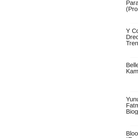
Para
(Pro
Y Co
Drec
Tren
Sky
Dow
Bell
Kam
Yun
Fatm
Biog
Man
Exec
Afri
Bloo