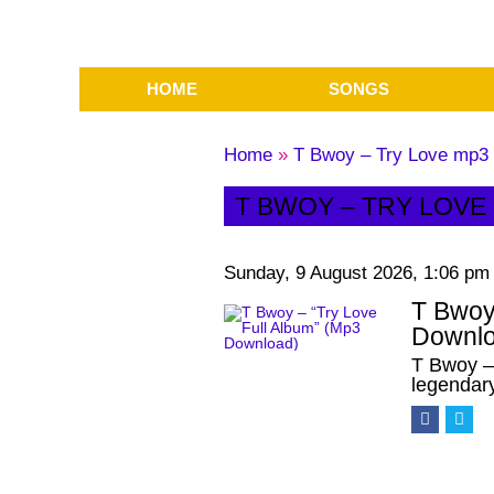
HOME
SONGS
Home
»
T Bwoy – Try Love mp3 
T BWOY – TRY LOVE
Sunday, 9 August 2026, 1:06 pm
T Bwoy
Downlo
T Bwoy –
legendar