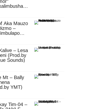
mor”
kalimbusha
d.by Skiller
per)
of Aka Mauzo
Dizmo –
fimbulapo
ani (Mp3
nload)
Kalive – Lesa
eni (Prod.by
que Sounds)
 Mt – Bally
nena
od.by YMT)
kay Tim-04 –