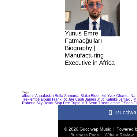
Yunus Emre
Fatmaoğulları
Biography |
Manufacturing
Executive in Africa
Tags
albums
Aqualaskin
Bella Shmurda
Blake
Blood kid Yvok
Chanda Na 
Trek
embe album
Frank Ro
Jae Cash
James Jr
Jc Kalinks
Jemax
J M
Roberto
Sky Dollar
Slap Dee
Triple M
T Sean
T sean embe
T Sean Ft
Gucciwa
© 2026 Gucciwap Music
Powered 
Business Page
Write a Review