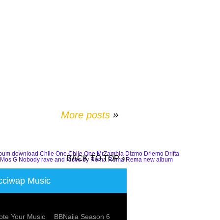
More posts
»
lbum download
Chile One
Chile One MrZambia
Dizmo
Driemo
Drifta
BACK TO TOP
Mos G
Nobody
rave and roses by Rema
Rema
Rema new album
ciwap Music
te Your Music
BBNaija Season 6