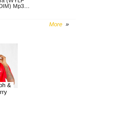
Ta (WYLF
DIM) Mp3
nload
More
oh &
rry