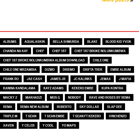
TAGS
ALBUMS
AQUALASKIN
BELLA SHMURDA
BLAKE
BLOOD KID YVOK
CHANDA NA KAY
CHEF
CHEF 187
CHEF 187 BROKE NOLUNKUMBWA
CHEF 187 BROKE NOLUNKUMBWA ALBUM DOWNLOAD
CHILE ONE
CHILE ONE MRZAMBIA
DIZMO
DRIEMO
DRIFTA TREK
EMBE ALBUM
FRANK RO
JAE CASH
JAMES JR
JC KALINKS
JEMAX
J MAFIA
KANINA KANDALAMA
KAYZ ADAMS
KEKERO EMBE
KUPA KONTRA
MACKY 2
MAKHADZI
MOS G
NOBODY
RAVE AND ROSES BY REMA
REMA
REMA NEW ALBUM
ROBERTO
SKY DOLLAR
SLAP DEE
TRIPLE M
T SEAN
T SEAN EMBE
T SEAN FT KEKERO
VINCHENZO
XAVEN
Y CELEB
Y COOL
YO MAPS