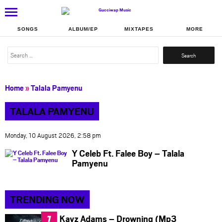
SONGS
ALBUM/EP
MIXTAPES
MORE
Search
for:
Home
»
Talala Pamyenu
TALALA PAMYENU
Monday, 10 August 2026, 2:58 pm
Y Celeb Ft. Falee Boy – Talala
Pamyenu
TRENDING NOW
Kayz Adams – Drowning (Mp3