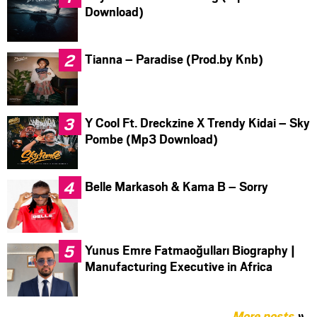
Download)
Tianna – Paradise (Prod.by Knb)
Y Cool Ft. Dreckzine X Trendy Kidai – Sky
Pombe (Mp3 Download)
Belle Markasoh & Kama B – Sorry
Yunus Emre Fatmaoğulları Biography |
Manufacturing Executive in Africa
More posts
»