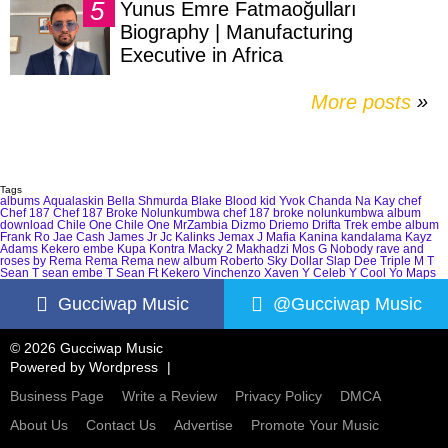
Yunus Emre Fatmaoğulları
Biography | Manufacturing
Executive in Africa
More posts
»
Tags
albums
Aqualaskin
Bella Shmurda
Blake
Blood kid Yvok
Chanda Na Kay
chef
Chef 187
Chef 187 Broke Nolunkumbwa
chef 187 broke nolunkumbwa album
download
Chile One
Chile One MrZambia
Dizmo
Driemo
Drifta Trek
embe album
Frank Ro
Jae Cash
James Jr
Jc Kalinks
Jemax
J Mafia
Kanina kandalama
Kayz
Adams
Kekero embe
Kupa Kontra
Macky 2
Makhadzi
Mos G
Nobody
rave and
roses by Rema
Rema
Rema new album
Roberto
Sky Dollar
Slap Dee
Triple M
T
Sean
T sean embe
T Sean Ft Kekero
Vinchenzo
Xaven
Y Celeb
Y Cool
Yo Maps
Gucciwap Music
@Gucciwap Music
© 2026 Gucciwap Music
Powered by
Wordpress
Business Page
Write a Review
Privacy Policy
DMCA
About Us
Contact Us
Advertise
Promote Your Music