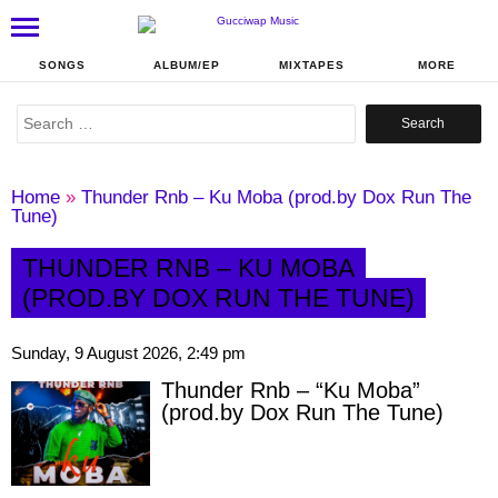
SONGS
ALBUM/EP
MIXTAPES
MORE
Search
for:
Home
»
Thunder Rnb – Ku Moba (prod.by Dox Run The
Tune)
THUNDER RNB – KU MOBA
(PROD.BY DOX RUN THE TUNE)
Sunday, 9 August 2026, 2:49 pm
Thunder Rnb – “Ku Moba”
(prod.by Dox Run The Tune)