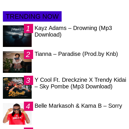
TRENDING NOW
Kayz Adams – Drowning (Mp3
Download)
Tianna – Paradise (Prod.by Knb)
Y Cool Ft. Dreckzine X Trendy Kidai
– Sky Pombe (Mp3 Download)
Belle Markasoh & Kama B – Sorry