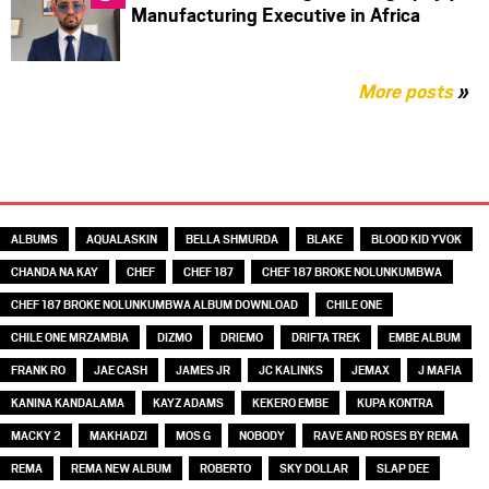
Manufacturing Executive in Africa
More posts
»
TAGS
ALBUMS
AQUALASKIN
BELLA SHMURDA
BLAKE
BLOOD KID YVOK
CHANDA NA KAY
CHEF
CHEF 187
CHEF 187 BROKE NOLUNKUMBWA
CHEF 187 BROKE NOLUNKUMBWA ALBUM DOWNLOAD
CHILE ONE
CHILE ONE MRZAMBIA
DIZMO
DRIEMO
DRIFTA TREK
EMBE ALBUM
FRANK RO
JAE CASH
JAMES JR
JC KALINKS
JEMAX
J MAFIA
KANINA KANDALAMA
KAYZ ADAMS
KEKERO EMBE
KUPA KONTRA
MACKY 2
MAKHADZI
MOS G
NOBODY
RAVE AND ROSES BY REMA
REMA
REMA NEW ALBUM
ROBERTO
SKY DOLLAR
SLAP DEE