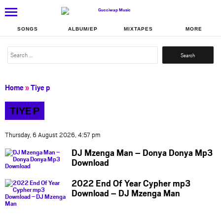
SONGS
ALBUM/EP
MIXTAPES
MORE
Search
for:
Home
»
Tiye p
TIYE P
Thursday, 6 August 2026, 4:57 pm
DJ Mzenga Man – Donya Donya Mp3
Download
2022 End Of Year Cypher mp3
Download – DJ Mzenga Man