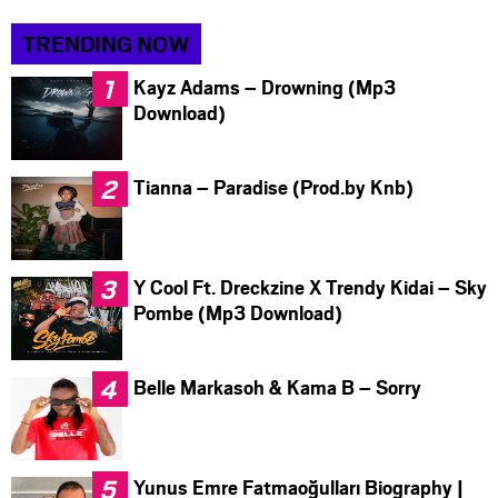
TRENDING NOW
Kayz Adams – Drowning (Mp3
Download)
Tianna – Paradise (Prod.by Knb)
Y Cool Ft. Dreckzine X Trendy Kidai – Sky
Pombe (Mp3 Download)
Belle Markasoh & Kama B – Sorry
Yunus Emre Fatmaoğulları Biography |