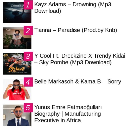
Kayz Adams – Drowning (Mp3
Download)
Tianna – Paradise (Prod.by Knb)
Y Cool Ft. Dreckzine X Trendy Kidai
– Sky Pombe (Mp3 Download)
Belle Markasoh & Kama B – Sorry
Yunus Emre Fatmaoğulları
Biography | Manufacturing
Executive in Africa