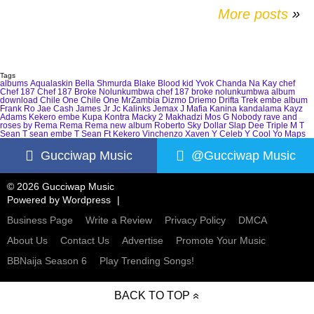
More posts
»
Tags
albums
Aqualaskin
Bella Shmurda
Blake
Blood kid Yvok
Chanda Na Kay
chef
Chef 187
Chef 187 Broke Nolunkumbwa
chef 187 broke nolunkumbwa album
download
Chile One
Chile One MrZambia
Dizmo
Driemo
Drifta Trek
embe album
Frank Ro
Jae Cash
James Jr
Jc Kalinks
Jemax
J Mafia
Kanina kandalama
Kayz
Adams
Kekero embe
Kupa Kontra
Macky 2
Makhadzi
Mos G
Nobody
rave and
roses by Rema
Rema
Rema new album
Roberto
Sky Dollar
Slap Dee
Triple M
T
Sean
T sean embe
T Sean Ft Kekero
Vinchenzo
Xaven
Y Celeb
Y Cool
Yo Maps
Gucciwap Music
@Gucciwap Music
© 2026 Gucciwap Music
Powered by
Wordpress
Business Page
Write a Review
Privacy Policy
DMCA
About Us
Contact Us
Advertise
Promote Your Music
BBNaija Season 6
Play Trending Songs!
BACK TO TOP