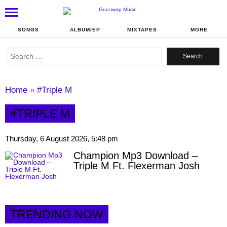
SONGS
ALBUM/EP
MIXTAPES
MORE
Search
for:
Home
»
#Triple M
#TRIPLE M
Thursday, 6 August 2026, 5:48 pm
Champion Mp3 Download –
Triple M Ft. Flexerman Josh
TRENDING NOW