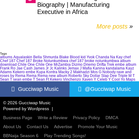
Biography | Manufacturing
Executive in Africa
More posts
»
Tags
albums
Aqualaskin
Bella Shmurda
Blake
Blood kid Yvok
Chanda Na Kay
chef
Chef 187
Chef 187 Broke Nolunkumbwa
chef 187 broke nolunkumbwa album
download
Chile One
Chile One MrZambia
Dizmo
Driemo
Drifta Trek
embe album
Frank Ro
Jae Cash
James Jr
Jc Kalinks
Jemax
J Mafia
Kanina kandalama
Kayz
Adams
Kekero embe
Kupa Kontra
Macky 2
Makhadzi
Mos G
Nobody
rave and
roses by Rema
Rema
Rema new album
Roberto
Sky Dollar
Slap Dee
Triple M
T
Sean
T sean embe
T Sean Ft Kekero
Vinchenzo
Xaven
Y Celeb
Y Cool
Yo Maps
Gucciwap Music
@Gucciwap Music
© 2026 Gucciwap Music
Powered by
Wordpress
Business Page
Write a Review
Privacy Policy
DMCA
About Us
Contact Us
Advertise
Promote Your Music
BBNaija Season 6
Play Trending Songs!