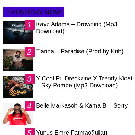
TRENDING NOW
Kayz Adams – Drowning (Mp3
Download)
Tianna – Paradise (Prod.by Knb)
Y Cool Ft. Dreckzine X Trendy Kidai
– Sky Pombe (Mp3 Download)
Belle Markasoh & Kama B – Sorry
Yunus Emre Fatmaoğulları