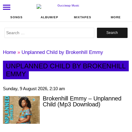
SONGS
ALBUM/EP
MIXTAPES
MORE
Search
for:
Home
»
Unplanned Child by Brokenhill Emmy
UNPLANNED CHILD BY BROKENHILL
EMMY
Sunday, 9 August 2026, 2:10 am
Brokenhill Emmy – Unplanned
Child (Mp3 Download)