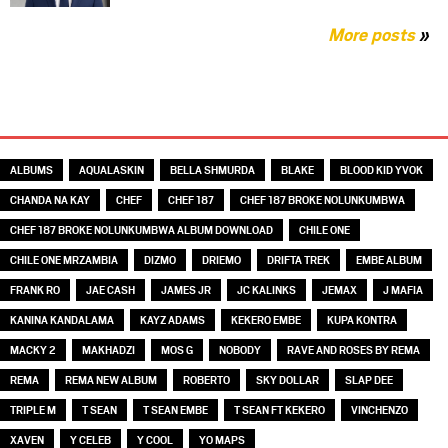
More posts
»
TAGS
ALBUMS
AQUALASKIN
BELLA SHMURDA
BLAKE
BLOOD KID YVOK
CHANDA NA KAY
CHEF
CHEF 187
CHEF 187 BROKE NOLUNKUMBWA
CHEF 187 BROKE NOLUNKUMBWA ALBUM DOWNLOAD
CHILE ONE
CHILE ONE MRZAMBIA
DIZMO
DRIEMO
DRIFTA TREK
EMBE ALBUM
FRANK RO
JAE CASH
JAMES JR
JC KALINKS
JEMAX
J MAFIA
KANINA KANDALAMA
KAYZ ADAMS
KEKERO EMBE
KUPA KONTRA
MACKY 2
MAKHADZI
MOS G
NOBODY
RAVE AND ROSES BY REMA
REMA
REMA NEW ALBUM
ROBERTO
SKY DOLLAR
SLAP DEE
TRIPLE M
T SEAN
T SEAN EMBE
T SEAN FT KEKERO
VINCHENZO
XAVEN
Y CELEB
Y COOL
YO MAPS