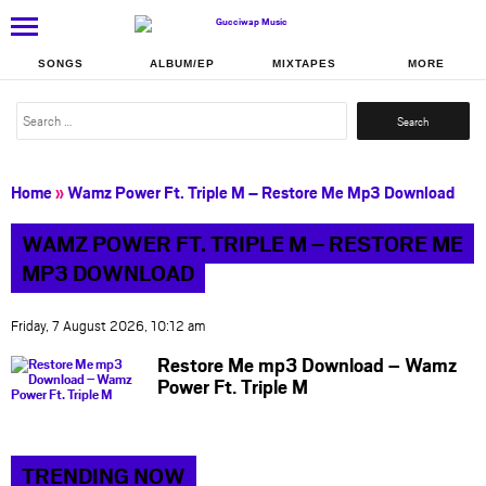
SONGS
ALBUM/EP
MIXTAPES
MORE
Search
for:
Home
»
Wamz Power Ft. Triple M – Restore Me Mp3 Download
WAMZ POWER FT. TRIPLE M – RESTORE ME
MP3 DOWNLOAD
Friday, 7 August 2026, 10:12 am
Restore Me mp3 Download – Wamz
Power Ft. Triple M
TRENDING NOW