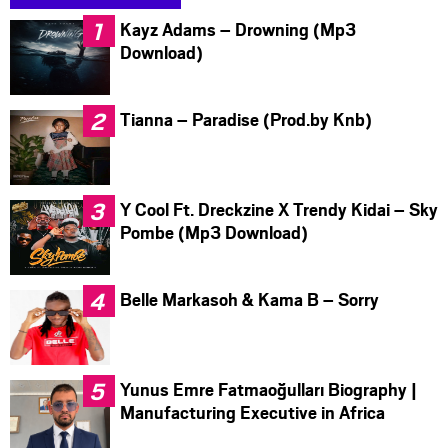
Kayz Adams – Drowning (Mp3
Download)
Tianna – Paradise (Prod.by Knb)
Y Cool Ft. Dreckzine X Trendy Kidai – Sky
Pombe (Mp3 Download)
Belle Markasoh & Kama B – Sorry
Yunus Emre Fatmaoğulları Biography |
Manufacturing Executive in Africa